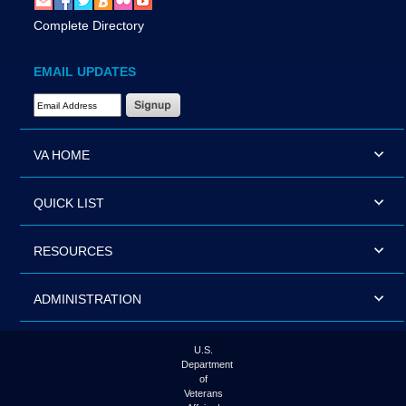
Complete Directory
EMAIL UPDATES
Email Address Required
VA HOME
QUICK LIST
RESOURCES
ADMINISTRATION
U.S.
Department
of
Veterans