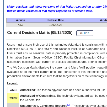
Major versions and minor versions of that Major released on or after 
well as minor versions of that Major regardless of release date.
Version
Release Date
Vendo
7.8.x
10/12/2023
Current Decision Matrix (05/12/2025)
Users must ensure their use of this technology/standard is consistent with
Directives 6004, 6513, and 6517; and National Institute of Standards and 
Users must ensure sensitive data is properly protected in compliance with al
Information System Security Officer (ISSO), Facility Chief Information Officer
actions are consistent with current VA policies and procedures prior to implem
The
VA
Decision Matrix displays the current and future
VA
IT
position regardi
available as of the most current date. The consumer of this information has 
production environments to ensure that the target version of the technology w
Legend:
Authorized
: The technology/standard has been authorized for use.
White
Authorized w/ Constraints
: The technology/standard can be used wi
Yellow
the General tab.
[a]
Unauthorized, Conditions Required
: This technology or standar