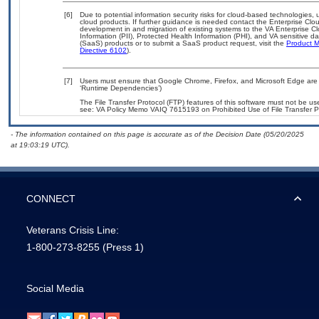
[6]
Due to potential information security risks for cloud-based technologies, 
cloud products. If further guidance is needed contact the Enterprise Clo
development in and migration of existing systems to the VA Enterprise Cl
Information (PII), Protected Health Information (PHI), and VA sensitive 
(SaaS) products or to submit a SaaS product request, visit the
Product M
Directive 6102
).
[7]
Users must ensure that Google Chrome, Firefox, and Microsoft Edge are 
‘Runtime Dependencies’)
The File Transfer Protocol (FTP) features of this software must not be use
see: VA Policy Memo VAIQ 7615193 on Prohibited Use of File Transfer Pr
- The information contained on this page is accurate as of the Decision Date (05/20/2025
at 19:03:19 UTC).
CONNECT
Veterans Crisis Line:
1-800-273-8255
(Press 1)
Social Media