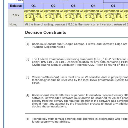
Release
Q1
Q2
Q3
Q4
Q1
Authorized w/
Authorized w/
Authorized w/
Authorized w/
Authorized w/
Au
Constraints
Constraints
Constraints
Constraints
Constraints
C
7.8.x
[1, 2, 3, 4, 5,
[2, 3, 4, 5, 6,
[2, 3, 4, 5, 6,
[2, 3, 4, 5, 6,
[2, 3, 4, 5, 6,
[2
6]
7]
7]
7]
7]
Note:
At the time of writing, version 7.8.10 is the most current version, released
Decision Constraints
[1]
Users must ensure that Google Chrome, Firefox, and Microsoft Edge are 
‘Runtime Dependencies’)
[2]
The Federal Information Processing standards (FIPS) 140-2 certification st
party FIPS 140-2 or 140-3 certified solution for any data containing PHI/
Cryptographic Module Validation Program (CMVP) can be found on the N
[3]
Veterans Affairs (VA) users must ensure VA sensitive data is properly prot
technology should be reviewed by the local ISSO (Information System Se
6500.
[4]
Users should check with their supervisor, Information System Security Off
software. Downloaded software must always be scanned for viruses prior
directly from the primary site that the creator of the software has adv
should note, any attempt by the installation process to install any additi
decline those installations.
[5]
Technology must remain patched and operated in accordance with Federal
future security vulnerabilities.