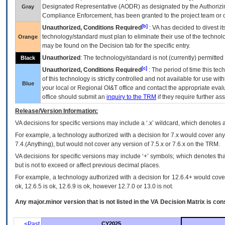
Designated Representative (
AODR
) as designated by the Authorizin
Gray
Compliance Enforcement, has been granted to the project team or o
[b]
Unauthorized, Conditions Required
:
VA
has decided to divest its
technology/standard must plan to eliminate their use of the techno
Orange
may be found on the Decision tab for the specific entry.
Unauthorized
: The technology/standard is not (currently) permitte
Black
[c]
Unauthorized, Conditions Required
: The period of time this te
of this technology is strictly controlled and not available for use wi
Blue
your local or Regional
OI&T
office and contact the appropriate eval
office should submit an
inquiry to the
TRM
if they require further ass
Release/Version Information:
VA
decisions for specific versions may include a ‘.x’ wildcard, which denotes a
For example, a technology authorized with a decision for 7.x would cover any 
7.4.(Anything), but would not cover any version of 7.5.x or 7.6.x on the TRM.
VA decisions for specific versions may include ‘+’ symbols; which denotes that
but is not to exceed or affect previous decimal places.
For example, a technology authorized with a decision for 12.6.4+ would cover 
ok, 12.6.5 is ok, 12.6.9 is ok, however 12.7.0 or 13.0 is not.
Any major.minor version that is not listed in the
VA
Decision Matrix is con
<Past
CY2025