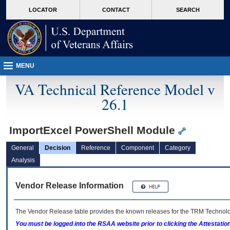
skip
Attention A T users. To access the menus on this page please perform the followin
MORE
LOCATOR
CONTACT
SEARCH
to
VA
page
content
MENU
VA Technical Reference Model v
26.1
ImportExcel PowerShell Module
General
Decision
Reference
Component
Category
Analysis
Vendor Release Information
The Vendor Release table provides the known releases for the
TRM
Technolog
You must be logged into the RSAA website prior to clicking the Attestati