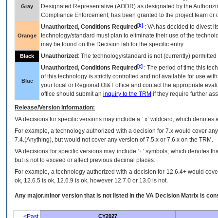
Designated Representative (
AODR
) as designated by the Authorizin
Gray
Compliance Enforcement, has been granted to the project team or o
[b]
Unauthorized, Conditions Required
:
VA
has decided to divest its
technology/standard must plan to eliminate their use of the techno
Orange
may be found on the Decision tab for the specific entry.
Unauthorized
: The technology/standard is not (currently) permitte
Black
[c]
Unauthorized, Conditions Required
: The period of time this te
of this technology is strictly controlled and not available for use wi
Blue
your local or Regional
OI&T
office and contact the appropriate eval
office should submit an
inquiry to the
TRM
if they require further ass
Release/Version Information:
VA
decisions for specific versions may include a ‘.x’ wildcard, which denotes a
For example, a technology authorized with a decision for 7.x would cover any 
7.4.(Anything), but would not cover any version of 7.5.x or 7.6.x on the TRM.
VA decisions for specific versions may include ‘+’ symbols; which denotes that
but is not to exceed or affect previous decimal places.
For example, a technology authorized with a decision for 12.6.4+ would cover 
ok, 12.6.5 is ok, 12.6.9 is ok, however 12.7.0 or 13.0 is not.
Any major.minor version that is not listed in the
VA
Decision Matrix is con
<Past
CY2027