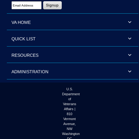
Email Address Required
VA HOME
QUICK LIST
RESOURCES
ADMINISTRATION
U.S.
Department
of
Veterans
Affairs |
810
Vermont
Avenue,
NW
Washington
DC