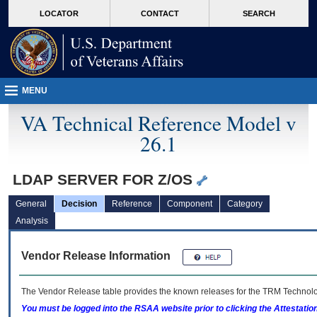
skip
Attention A T users. To access the menus on this page please perform the followin
MORE
LOCATOR
CONTACT
SEARCH
to
VA
page
content
MENU
VA Technical Reference Model v
26.1
LDAP SERVER FOR Z/OS
General
Decision
Reference
Component
Category
Analysis
Vendor Release Information
The Vendor Release table provides the known releases for the
TRM
Technolog
You must be logged into the RSAA website prior to clicking the Attestati