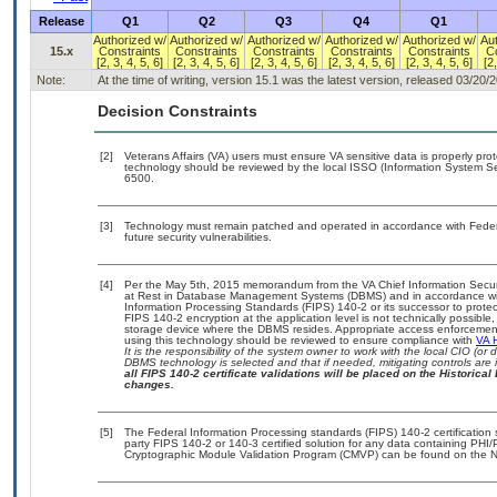
Release
Q1
Q2
Q3
Q4
Q1
Authorized w/
Authorized w/
Authorized w/
Authorized w/
Authorized w/
Aut
15.x
Constraints
Constraints
Constraints
Constraints
Constraints
Co
[2, 3, 4, 5, 6]
[2, 3, 4, 5, 6]
[2, 3, 4, 5, 6]
[2, 3, 4, 5, 6]
[2, 3, 4, 5, 6]
[2,
Note:
At the time of writing, version 15.1 was the latest version, released 03/20/
Decision Constraints
[2]
Veterans Affairs (VA) users must ensure VA sensitive data is properly prot
technology should be reviewed by the local ISSO (Information System Se
6500.
[3]
Technology must remain patched and operated in accordance with Federal
future security vulnerabilities.
[4]
Per the May 5th, 2015 memorandum from the VA Chief Information Securit
at Rest in Database Management Systems (DBMS) and in accordance wi
Information Processing Standards (FIPS) 140-2 or its successor to protect th
FIPS 140-2 encryption at the application level is not technically possib
storage device where the DBMS resides. Appropriate access enforcement 
using this technology should be reviewed to ensure compliance with
VA 
It is the responsibility of the system owner to work with the local CIO (o
DBMS technology is selected and that if needed, mitigating controls ar
all FIPS 140-2 certificate validations will be placed on the Historical 
changes.
[5]
The Federal Information Processing standards (FIPS) 140-2 certification st
party FIPS 140-2 or 140-3 certified solution for any data containing PHI/
Cryptographic Module Validation Program (CMVP) can be found on the N