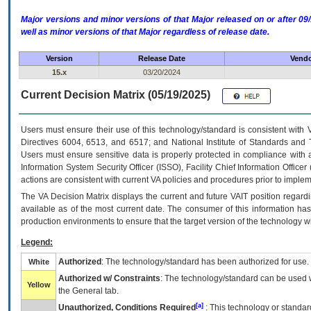
Major versions and minor versions of that Major released on or after 
well as minor versions of that Major regardless of release date.
Version
Release Date
Vendo
15.x
03/20/2024
Current Decision Matrix (05/19/2025)
Users must ensure their use of this technology/standard is consistent with
Directives 6004, 6513, and 6517; and National Institute of Standards and 
Users must ensure sensitive data is properly protected in compliance with al
Information System Security Officer (ISSO), Facility Chief Information Officer
actions are consistent with current VA policies and procedures prior to implem
The
VA
Decision Matrix displays the current and future
VA
IT
position regardi
available as of the most current date. The consumer of this information has 
production environments to ensure that the target version of the technology w
Legend:
Authorized
: The technology/standard has been authorized for use.
White
Authorized w/ Constraints
: The technology/standard can be used wi
Yellow
the General tab.
[a]
Unauthorized, Conditions Required
: This technology or standar