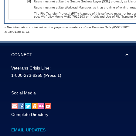
[6]
Users must not utilize the Secure Sockets Layer (SSL) protocol, as it is
Users must not utilize Workload Manager, as it, at the time of writing, r
The File Transfer Protocol (FTP) features of this software must not be use
see: VA Policy Memo VAIQ 7615193 on Prohibited Use of File Transfer Pr
- The information contained on this page is accurate as of the Decision Date (05/28/2025
at 15:24:55 UTC).
CONNECT
Veterans Crisis Line:
1-800-273-8255
(Press 1)
Social Media
Complete Directory
EMAIL UPDATES