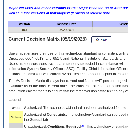
Major versions and minor versions of that Major released on or after 
well as minor versions of that Major regardless of release date.
Version
Release Date
Vendo
15.x
03/20/2024
Current Decision Matrix (05/19/2025)
Users must ensure their use of this technology/standard is consistent with
Directives 6004, 6513, and 6517; and National Institute of Standards and 
Users must ensure sensitive data is properly protected in compliance with al
Information System Security Officer (ISSO), Facility Chief Information Officer
actions are consistent with current VA policies and procedures prior to implem
The
VA
Decision Matrix displays the current and future
VA
IT
position regardi
available as of the most current date. The consumer of this information has 
production environments to ensure that the target version of the technology w
Legend:
Authorized
: The technology/standard has been authorized for use.
White
Authorized w/ Constraints
: The technology/standard can be used wi
Yellow
the General tab.
[a]
Unauthorized, Conditions Required
: This technology or standar