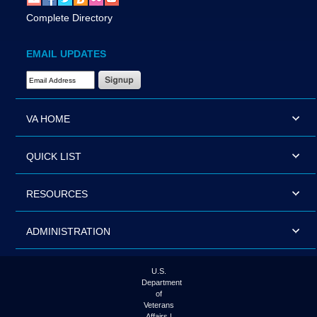
Complete Directory
EMAIL UPDATES
Email Address Required
VA HOME
QUICK LIST
RESOURCES
ADMINISTRATION
U.S.
Department
of
Veterans
Affairs |