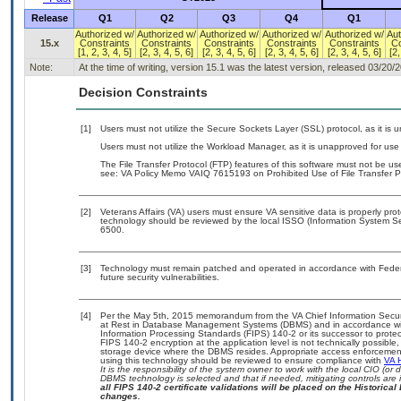
Release
Q1
Q2
Q3
Q4
Q1
Authorized w/
Authorized w/
Authorized w/
Authorized w/
Authorized w/
Aut
15.x
Constraints
Constraints
Constraints
Constraints
Constraints
Co
[1, 2, 3, 4, 5]
[2, 3, 4, 5, 6]
[2, 3, 4, 5, 6]
[2, 3, 4, 5, 6]
[2, 3, 4, 5, 6]
[2,
Note:
At the time of writing, version 15.1 was the latest version, released 03/20/
Decision Constraints
[1]
Users must not utilize the Secure Sockets Layer (SSL) protocol, as it is
Users must not utilize the Workload Manager, as it is unapproved for us
The File Transfer Protocol (FTP) features of this software must not be use
see: VA Policy Memo VAIQ 7615193 on Prohibited Use of File Transfer Pr
[2]
Veterans Affairs (VA) users must ensure VA sensitive data is properly prot
technology should be reviewed by the local ISSO (Information System Se
6500.
[3]
Technology must remain patched and operated in accordance with Federal
future security vulnerabilities.
[4]
Per the May 5th, 2015 memorandum from the VA Chief Information Securit
at Rest in Database Management Systems (DBMS) and in accordance wi
Information Processing Standards (FIPS) 140-2 or its successor to protect th
FIPS 140-2 encryption at the application level is not technically possib
storage device where the DBMS resides. Appropriate access enforcement 
using this technology should be reviewed to ensure compliance with
VA 
It is the responsibility of the system owner to work with the local CIO (o
DBMS technology is selected and that if needed, mitigating controls ar
all FIPS 140-2 certificate validations will be placed on the Historical 
changes.