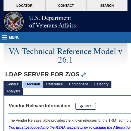
skip
Attention A T users. To access the menus on this page please perform the followin
MORE
LOCATOR
CONTACT
SEARCH
to
VA
page
content
MENU
VA Technical Reference Model v
26.1
LDAP SERVER FOR Z/OS
General
Decision
Reference
Component
Category
Analysis
Vendor Release Information
The Vendor Release table provides the known releases for the
TRM
Technolog
You must be logged into the RSAA website prior to clicking the Attestati