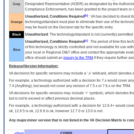
Designated Representative (
AODR
) as designated by the Authorizin
Gray
Compliance Enforcement, has been granted to the project team or o
[b]
Unauthorized, Conditions Required
:
VA
has decided to divest its
technology/standard must plan to eliminate their use of the techno
Orange
may be found on the Decision tab for the specific entry.
Unauthorized
: The technology/standard is not (currently) permitte
Black
[c]
Unauthorized, Conditions Required
: The period of time this te
of this technology is strictly controlled and not available for use wi
Blue
your local or Regional
OI&T
office and contact the appropriate eval
office should submit an
inquiry to the
TRM
if they require further ass
Release/Version Information:
VA
decisions for specific versions may include a ‘.x’ wildcard, which denotes a
For example, a technology authorized with a decision for 7.x would cover any 
7.4.(Anything), but would not cover any version of 7.5.x or 7.6.x on the TRM.
VA decisions for specific versions may include ‘+’ symbols; which denotes that
but is not to exceed or affect previous decimal places.
For example, a technology authorized with a decision for 12.6.4+ would cover 
ok, 12.6.5 is ok, 12.6.9 is ok, however 12.7.0 or 13.0 is not.
Any major.minor version that is not listed in the
VA
Decision Matrix is con
<Past
CY2025