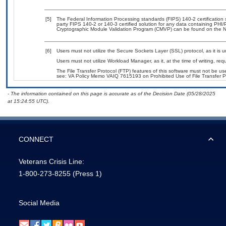
[5]
The Federal Information Processing standards (FIPS) 140-2 certification st
party FIPS 140-2 or 140-3 certified solution for any data containing PHI/
Cryptographic Module Validation Program (CMVP) can be found on the N
[6]
Users must not utilize the Secure Sockets Layer (SSL) protocol, as it is
Users must not utilize Workload Manager, as it, at the time of writing, r
The File Transfer Protocol (FTP) features of this software must not be use
see: VA Policy Memo VAIQ 7615193 on Prohibited Use of File Transfer Pr
- The information contained on this page is accurate as of the Decision Date (05/28/2025
at 15:24:55 UTC).
CONNECT
Veterans Crisis Line:
1-800-273-8255
(Press 1)
Social Media