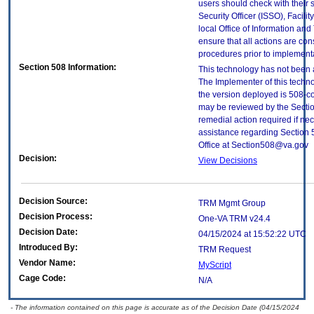
users should check with their 
Security Officer (ISSO), Facilit
local Office of Information an
ensure that all actions are con
procedures prior to implement
Section 508 Information:
This technology has not been 
The Implementer of this techno
the version deployed is 508-c
may be reviewed by the Sectio
remedial action required if nec
assistance regarding Section 
Office at Section508@va.gov
Decision:
View Decisions
Decision Source:
TRM Mgmt Group
Decision Process:
One-VA TRM v24.4
Decision Date:
04/15/2024 at 15:52:22 UTC
Introduced By:
TRM Request
Vendor Name:
MyScript
Cage Code:
N/A
- The information contained on this page is accurate as of the Decision Date (04/15/2024