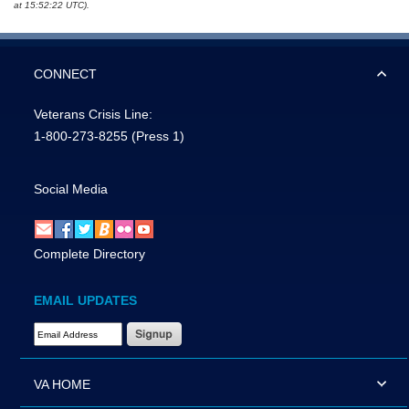
at 15:52:22 UTC).
CONNECT
Veterans Crisis Line:
1-800-273-8255
(Press 1)
Social Media
Complete Directory
EMAIL UPDATES
Email Address Required
VA HOME