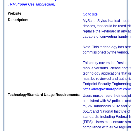
TRM
Proper Use Tab/Section
.
Website:
Go to site
Description:
MyScript Stylus is a text input
devices, that could be used eith
replace the keyboard in any app
capable of converting handwriti
Note: This technology has be
commissioned by the vendor.
This entry covers the Desktop 
mobile versions. Please note t
technology applications that 
must be reviewed and authori
Endpoint Security Engineerin
https://dvagov.sharepoint.co
Technology/Standard Usage Requirements:
Users must ensure their use of
consistent with VA policies and
to, VA Handbooks 6102 and 65
6517; and National Institute 
standards, including Federal 
(FIPS). Users must ensure sens
compliance with all VA regulati