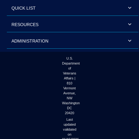
QUICK LIST
RESOURCES
ADMINISTRATION
U.S.
Department
of
Veterans
Affairs |
810
Vermont
Avenue,
NW
Washington
DC
20420
Last
updated
validated
on