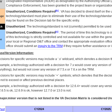
Designated Representative (
AODR
) as designated by the Authorizing Official (
ay
Compliance Enforcement, has been granted to the project team or organization
[b]
Unauthorized, Conditions Required
:
VA
has decided to divest itself on the u
technology/standard must plan to eliminate their use of the technology/standa
nge
may be found on the Decision tab for the specific entry.
Unauthorized
: The technology/standard is not (currently) permitted to be use
ck
[c]
Unauthorized, Conditions Required
: The period of time this technology is 
of this technology is strictly controlled and not available for use within the gen
ue
your local or Regional
OI&T
office and contact the appropriate evaluation offi
office should submit an
inquiry to the
TRM
if they require further assistance or i
se/Version Information:
isions for specific versions may include a ‘.x’ wildcard, which denotes a decision th
xample, a technology authorized with a decision for 7.x would cover any version of 
Anything), but would not cover any version of 7.5.x or 7.6.x on the TRM.
cisions for specific versions may include ‘+’ symbols; which denotes that the decisi
s not to exceed or affect previous decimal places.
xample, a technology authorized with a decision for 12.6.4+ would cover any version
.6.5 is ok, 12.6.9 is ok, however 12.7.0 or 13.0 is not.
ajor.minor version that is not listed in the
VA
Decision Matrix is considered Un
ast
CY2024
CY2025