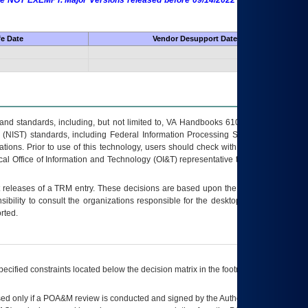
 are NOT EXEMPT. Major Versions released before 09/14/2022 are EXEMPT as
fe Date
Vendor Desupport Date
s and standards, including, but not limited to, VA Handbooks 6102 and 6500; VA
 (NIST) standards, including Federal Information Processing Standards (FIPS).
tions. Prior to use of this technology, users should check with their supervisor,
ocal Office of Information and Technology (OI&T) representative to ensure that all
t releases of a
TRM
entry. These decisions are based upon the best information
ibility to consult the organizations responsible for the desktop, testing, and/or
rted.
ecified constraints located below the decision matrix in the footnote[1] and on
ed only if a
POA&M
review is conducted and signed by the Authorizing Official