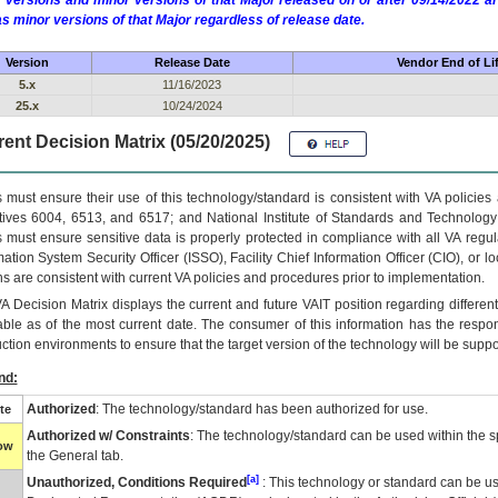
 versions and minor versions of that Major released on or after 09/14/2022
as minor versions of that Major regardless of release date.
Version
Release Date
Vendor End of Li
5.x
11/16/2023
25.x
10/24/2024
ent Decision Matrix (05/20/2025)
 must ensure their use of this technology/standard is consistent with VA policie
tives 6004, 6513, and 6517; and National Institute of Standards and Technology
 must ensure sensitive data is properly protected in compliance with all VA regula
mation System Security Officer (ISSO), Facility Chief Information Officer (CIO), or l
ns are consistent with current VA policies and procedures prior to implementation.
VA
Decision Matrix displays the current and future
VA
IT
position regarding differen
able as of the most current date. The consumer of this information has the respons
ction environments to ensure that the target version of the technology will be suppo
nd:
Authorized
: The technology/standard has been authorized for use.
te
Authorized w/ Constraints
: The technology/standard can be used within the sp
low
the General tab.
[a]
Unauthorized, Conditions Required
: This technology or standard can be us