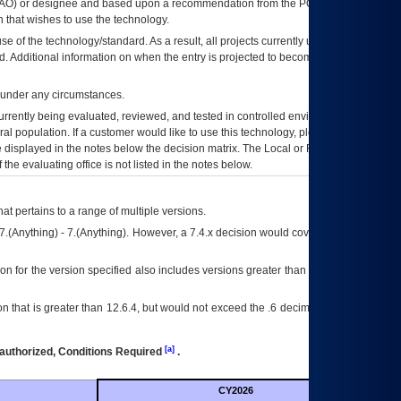
AO
) or designee and based upon a recommendation from the
POA&M
 that wishes to use the technology.
se of the technology/standard. As a result, all projects currently utilizing the
rd. Additional information on when the entry is projected to become unauthorized
d under any circumstances.
currently being evaluated, reviewed, and tested in controlled environments. Use
eral population. If a customer would like to use this technology, please work with
ce displayed in the notes below the decision matrix. The Local or Regional
OI&T
f the evaluating office is not listed in the notes below.
at pertains to a range of multiple versions.
7.(Anything) - 7.(Anything). However, a 7.4.x decision would cover any version of
on for the version specified also includes versions greater than what is specified
 that is greater than 12.6.4, but would not exceed the .6 decimal ie: 12.6.401 is
[a]
authorized, Conditions Required
.
CY2026
Futu