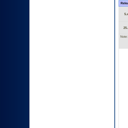
Rele
5.
25.
Note: