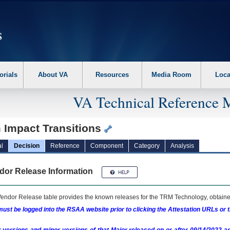
erform the following steps. 1. Please switch auto forms mode to off. 2. Hit enter t
orials
About VA
Resources
Media Room
Loca
VA Technical Reference 
m Impact Transitions
l
Decision
Reference
Component
Category
Analysis
dor Release Information
endor Release table provides the known releases for the
TRM
Technology, obtained
ust be logged into the RSAA website prior to clicking the Attestation URLs or 