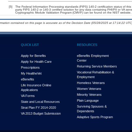
[5]
The Federal Information Processing standards (FIPS) 140-2 certification status of this 
party FIPS 140-2 or 140-3 certified solution for any data containing PHI/PII or VA sens
Cryptographic Module Validation Program (CMVP) can be found on the NIST website.
ormation contained on this page is accurate as of the Decision Date (05/28/2025 at 17:14:22 UTC)
QUICK LIST
RESOURCES
Apply for Benefits
eBenefits Employment
Center
Apply for Health Care
Returning Service Members
Prescriptions
Vocational Rehabilitation &
My Health
e
Vet
Employment
eBenefits
Homeless Veterans
Life Insurance Online
Women Veterans
Applications
Minority Veterans
VA Forms
Plain Language
State and Local Resources
Surviving Spouses &
Strat Plan FY 2014-2020
Dependents
VA 2013 Budget Submission
Adaptive Sports Program