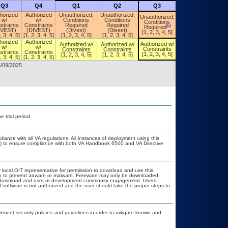
Q3
Q4
Q1
Q2
Q3
Q4
horized
Authorized
Unauthorized,
Unauthorized,
Unauthorized,
w/
w/
Conditions
Conditions
Unauthorized,
Conditions
straints
Constraints
Required
Required
Conditions
[b]
Required
[a]
IVEST)
(DIVEST)
(Divest)
(Divest)
Required
[1, 2, 3, 4, 5]
, 3, 4, 5]
[1, 2, 3, 4, 5]
[1, 2, 3, 4, 5]
[1, 2, 3, 4, 5]
horized
Authorized
Authorized w/
Authorized w/
Authorized w/
Authorized w/
w/
w/
Constraints
Constraints
Constraints
Constraints
straints
Constraints
[1, 2, 3, 4, 5]
[1, 2, 3, 4, 5]
[1, 2, 3, 4, 5]
[1, 2, 3, 4, 5]
, 3, 4, 5]
[1, 2, 3, 4, 5]
5/09/2025.
 trial period.
liance with all VA regulations. All instances of deployment using this
er) to ensure compliance with both VA Handbook 6500 and VA Directive
r local OIT representative for permission to download and use this
ion to prevent adware or malware. Freeware may only be downloaded
ublic download and user or development community engagement. Users
ed software is not authorized and the user should take the proper steps to
ent security policies and guidelines in order to mitigate known and