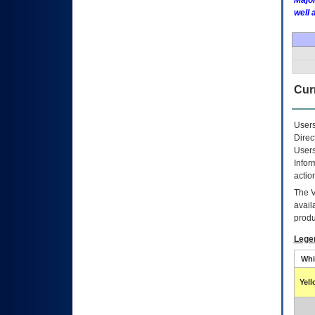
Major
well 
Curr
Users
Direc
Users
Infor
actio
The
avail
produ
Lege
Whi
Yel