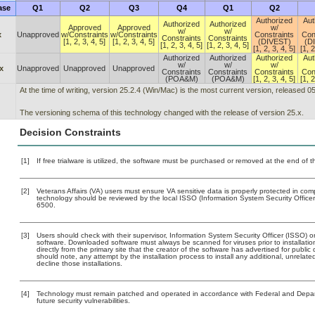
ase
Q1
Q2
Q3
Q4
Q1
Q2
Authorized
Aut
Authorized
Authorized
Approved
Approved
w/
w/
w/
x
Unapproved
w/Constraints
w/Constraints
Constraints
Con
Constraints
Constraints
[1, 2, 3, 4, 5]
[1, 2, 3, 4, 5]
(DIVEST)
(D
[1, 2, 3, 4, 5]
[1, 2, 3, 4, 5]
[1, 2, 3, 4, 5]
[1, 2
Authorized
Authorized
Authorized
Aut
w/
w/
w/
x
Unapproved
Unapproved
Unapproved
Constraints
Constraints
Constraints
Con
(POA&M)
(POA&M)
[1, 2, 3, 4, 5]
[1, 2
At the time of writing, version 25.2.4 (Win/Mac) is the most current version, released 0
The versioning schema of this technology changed with the release of version 25.x.
Decision Constraints
[1]
If free trialware is utilized, the software must be purchased or removed at the end of the
[2]
Veterans Affairs (VA) users must ensure VA sensitive data is properly protected in comp
technology should be reviewed by the local ISSO (Information System Security Offic
6500.
[3]
Users should check with their supervisor, Information System Security Officer (ISSO) o
software. Downloaded software must always be scanned for viruses prior to installat
directly from the primary site that the creator of the software has advertised for p
should note, any attempt by the installation process to install any additional, unrelat
decline those installations.
[4]
Technology must remain patched and operated in accordance with Federal and Departm
future security vulnerabilities.