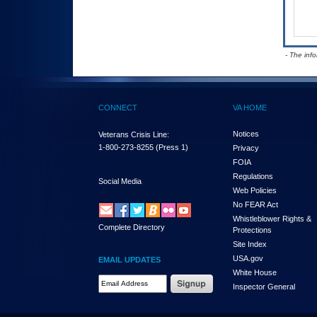
- The inf
CONNECT
VA HOME
Notices
Veterans Crisis Line:
1-800-273-8255
(Press 1)
Privacy
FOIA
Regulations
Social Media
Web Policies
No FEAR Act
Whistleblower Rights &
Complete Directory
Protections
Site Index
USA.gov
EMAIL UPDATES
White House
Email Address Required
Inspector General