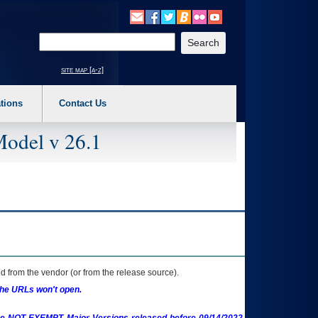
o expand a main menu option (Health, Benefits, etc). 3. To enter and activate the s
Enter your search text
site map [a-z]
tions
Contact Us
Model v 26.1
 from the vendor (or from the release source).
the URLs won't open.