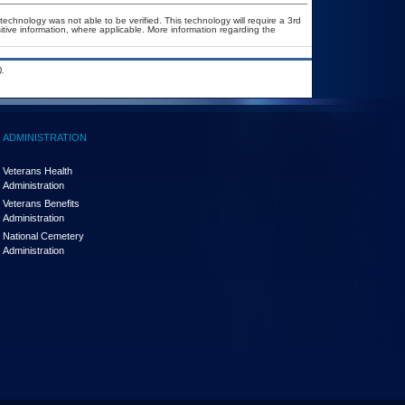
technology was not able to be verified. This technology will require a 3rd
itive information, where applicable. More information regarding the
.
ADMINISTRATION
Veterans Health
Administration
Veterans Benefits
Administration
National Cemetery
Administration