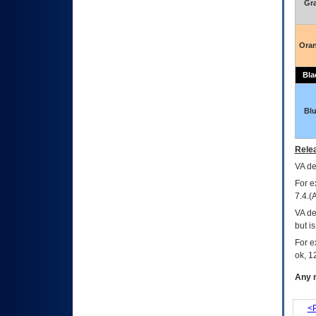
Gr
Ora
Bla
Bl
Relea
VA
dec
For e
7.4.(
VA de
but i
For e
ok, 12
Any m
<P