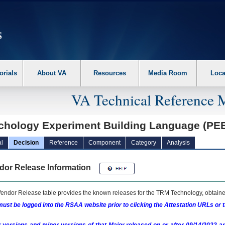
erform the following steps. 1. Please switch auto forms mode to off. 2. Hit enter t
orials
About VA
Resources
Media Room
Loca
VA Technical Reference 
chology Experiment Building Language (PE
l
Decision
Reference
Component
Category
Analysis
dor Release Information
endor Release table provides the known releases for the
TRM
Technology, obtained
ust be logged into the RSAA website prior to clicking the Attestation URLs or 