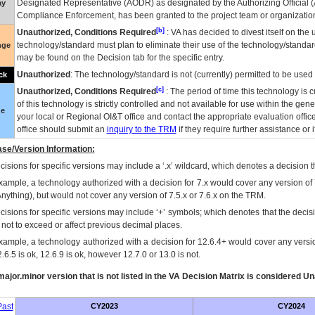
Designated Representative (
AODR
) as designated by the Authorizing Official (
ay
Compliance Enforcement, has been granted to the project team or organization
[b]
Unauthorized, Conditions Required
:
VA
has decided to divest itself on the u
technology/standard must plan to eliminate their use of the technology/standa
nge
may be found on the Decision tab for the specific entry.
Unauthorized
: The technology/standard is not (currently) permitted to be use
ck
[c]
Unauthorized, Conditions Required
: The period of time this technology is 
of this technology is strictly controlled and not available for use within the gen
ue
your local or Regional
OI&T
office and contact the appropriate evaluation offi
office should submit an
inquiry to the
TRM
if they require further assistance or i
se/Version Information:
isions for specific versions may include a ‘.x’ wildcard, which denotes a decision th
xample, a technology authorized with a decision for 7.x would cover any version of 
Anything), but would not cover any version of 7.5.x or 7.6.x on the TRM.
cisions for specific versions may include ‘+’ symbols; which denotes that the decisi
s not to exceed or affect previous decimal places.
xample, a technology authorized with a decision for 12.6.4+ would cover any version
.6.5 is ok, 12.6.9 is ok, however 12.7.0 or 13.0 is not.
ajor.minor version that is not listed in the
VA
Decision Matrix is considered Un
ast
CY2023
CY2024