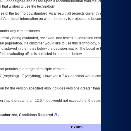
AO
) or designee and based upon a recommendation from the
POA&M
 that wishes to use the technology.
se of the technology/standard. As a result, all projects currently utilizing the
rd. Additional information on when the entry is projected to become unauthorized
d under any circumstances.
currently being evaluated, reviewed, and tested in controlled environments. Use
eral population. If a customer would like to use this technology, please work with
ce displayed in the notes below the decision matrix. The Local or Regional
OI&T
f the evaluating office is not listed in the notes below.
at pertains to a range of multiple versions.
7.(Anything) - 7.(Anything). However, a 7.4.x decision would cover any version of
on for the version specified also includes versions greater than what is specified
 that is greater than 12.6.4, but would not exceed the .6 decimal ie: 12.6.401 is
[a]
authorized, Conditions Required
.
CY2025
Futu