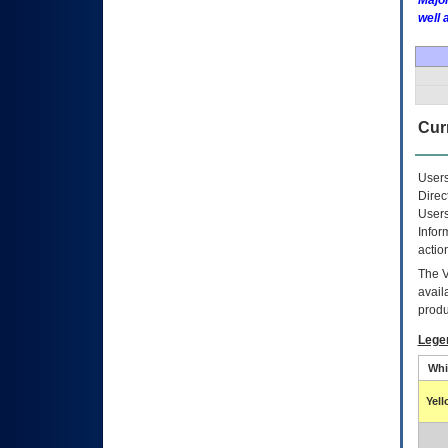
Major
well 
Curr
Users
Direc
Users
Infor
actio
The
avail
produ
Lege
Whi
Yel