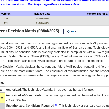
 versions and minor versions of that Major released on or after 09/14/2022
as minor versions of that Major regardless of release date.
Version
Release Date
Vendor End of Li
2.0
01/01/2018
2.1
03/01/2019
ent Decision Matrix (08/04/2025)
 must ensure their use of this technology/standard is consistent with VA policie
tives 6004, 6513, and 6517; and National Institute of Standards and Technology
 must ensure sensitive data is properly protected in compliance with all VA regula
mation System Security Officer (ISSO), Facility Chief Information Officer (CIO), or l
ns are consistent with current VA policies and procedures prior to implementation.
VA
Decision Matrix displays the current and future
VA
IT
position regarding differen
able as of the most current date. The consumer of this information has the respons
ction environments to ensure that the target version of the technology will be suppo
nd:
Authorized
: The technology/standard has been authorized for use.
te
Authorized w/ Constraints
: The technology/standard can be used within the sp
low
the General tab.
[a]
Unauthorized, Conditions Required
: This technology or standard can be us