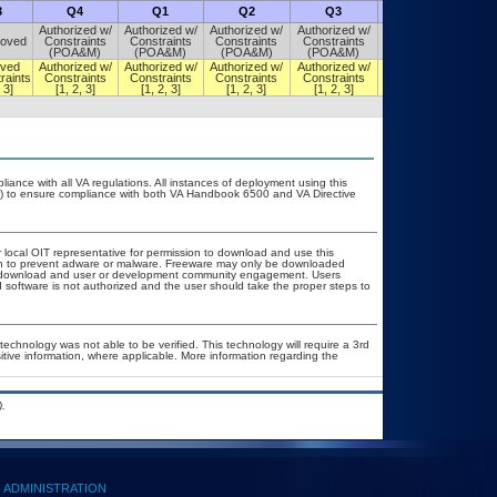
3
Q4
Q1
Q2
Q3
Q4
Authorized w/
Authorized w/
Authorized w/
Authorized w/
Authorized w/
oved
Constraints
Constraints
Constraints
Constraints
Constraints
(POA&M)
(POA&M)
(POA&M)
(POA&M)
(POA&M)
ved
Authorized w/
Authorized w/
Authorized w/
Authorized w/
Authorized w/
raints
Constraints
Constraints
Constraints
Constraints
Constraints
 3]
[1, 2, 3]
[1, 2, 3]
[1, 2, 3]
[1, 2, 3]
[1, 2, 3]
liance with all VA regulations. All instances of deployment using this
er) to ensure compliance with both VA Handbook 6500 and VA Directive
r local OIT representative for permission to download and use this
ion to prevent adware or malware. Freeware may only be downloaded
ublic download and user or development community engagement. Users
ed software is not authorized and the user should take the proper steps to
technology was not able to be verified. This technology will require a 3rd
itive information, where applicable. More information regarding the
.
ADMINISTRATION