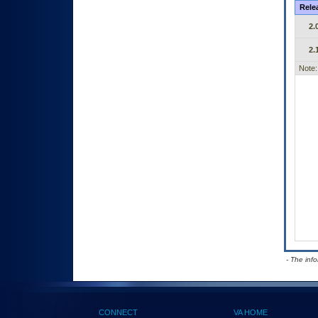
Rele
2.
2.
Note:
- The inf
CONNECT
VA HOME