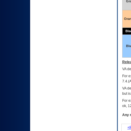
Gr
Ora
Bla
Bl
Relea
VA
dec
For e
7.4.(
VA de
but i
For e
ok, 12
Any m
<P