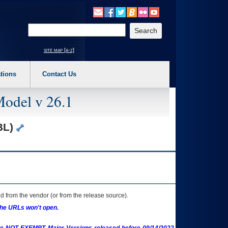
o expand a main menu option (Health, Benefits, etc). 3. To enter and activate the s
Enter your search text
site map [a-z]
tions
Contact Us
Model v 26.1
BL)
 from the vendor (or from the release source).
the URLs won't open.