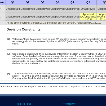
ase
Q1
Q2
Q3
Q4
Q1
Q2
Q
0
Unapproved
Unapproved
Unapproved
Unapproved
Unapproved
Unapproved
Unappr
Approved
Appro
1
Unapproved
Unapproved
Unapproved
Unapproved
Unapproved
w/Constraints
w/Const
[1, 2, 3]
[1, 2,
At the time of writing, version 2.1 is the most current version, released 03/01/2019.
Decision Constraints
[1]
Veterans Affairs (VA) users must ensure VA sensitive data is properly protected in comp
technology should be reviewed by the local ISSO (Information System Security Offic
6500.
[2]
Users should check with their supervisor, Information System Security Officer (ISSO) o
software. Downloaded software must always be scanned for viruses prior to installat
directly from the primary site that the creator of the software has advertised for p
should note, any attempt by the installation process to install any additional, unrelat
decline those installations.
[3]
The Federal Information Processing standards (FIPS) 140-2 certification status of this 
party FIPS 140-2 or 140-3 certified solution for any data containing PHI/PII or VA sens
Cryptographic Module Validation Program (CMVP) can be found on the NIST website.
ormation contained on this page is accurate as of the Decision Date (08/07/2025 at 20:55:14 UTC)
QUICK LIST
RESOURCES