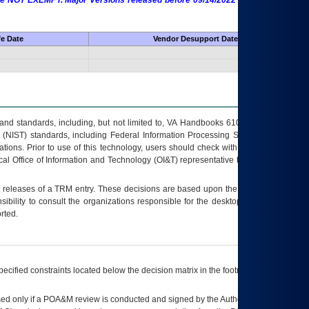
 are NOT EXEMPT. Major Versions released before 09/14/2022 are EXEMPT as
fe Date
Vendor Desupport Date
s and standards, including, but not limited to, VA Handbooks 6102 and 6500; VA
 (NIST) standards, including Federal Information Processing Standards (FIPS).
tions. Prior to use of this technology, users should check with their supervisor,
ocal Office of Information and Technology (OI&T) representative to ensure that all
t releases of a
TRM
entry. These decisions are based upon the best information
ibility to consult the organizations responsible for the desktop, testing, and/or
rted.
ecified constraints located below the decision matrix in the footnote[1] and on
ed only if a
POA&M
review is conducted and signed by the Authorizing Official