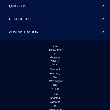
QUICK LIST
RESOURCES
ADMINISTRATION
U.S.
Department
of
Veterans
Affairs |
810
Vermont
Avenue,
NW
Washington
DC
20420
Last
updated
validated
on
01/15/2026