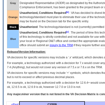
Designated Representative (
AODR
) as designated by the Authorizin
Gray
Compliance Enforcement, has been granted to the project team or o
[b]
Unauthorized, Conditions Required
:
VA
has decided to divest its
technology/standard must plan to eliminate their use of the techno
Orange
may be found on the Decision tab for the specific entry.
Unauthorized
: The technology/standard is not (currently) permitte
Black
[c]
Unauthorized, Conditions Required
: The period of time this te
of this technology is strictly controlled and not available for use wi
Blue
your local or Regional
OI&T
office and contact the appropriate eval
office should submit an
inquiry to the
TRM
if they require further ass
Release/Version Information:
VA
decisions for specific versions may include a ‘.x’ wildcard, which denotes a
For example, a technology authorized with a decision for 7.x would cover any 
7.4.(Anything), but would not cover any version of 7.5.x or 7.6.x on the TRM.
VA decisions for specific versions may include ‘+’ symbols; which denotes that
but is not to exceed or affect previous decimal places.
For example, a technology authorized with a decision for 12.6.4+ would cover 
ok, 12.6.5 is ok, 12.6.9 is ok, however 12.7.0 or 13.0 is not.
Any major.minor version that is not listed in the
VA
Decision Matrix is con
<Past
CY2026