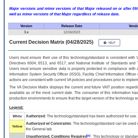
Major versions and minor versions of that Major released on or after 
well as minor versions of that Major regardless of release date.
Version
Release Date
Vendo
3.x
12/16/2023
Current Decision Matrix (04/28/2025)
Users must ensure their use of this technology/standard is consistent with
Directives 6004, 6513, and 6517; and National Institute of Standards and 
Users must ensure sensitive data is properly protected in compliance with al
Information System Security Officer (ISSO), Facility Chief Information Officer
actions are consistent with current VA policies and procedures prior to implem
The
VA
Decision Matrix displays the current and future
VA
IT
position regardi
available as of the most current date. The consumer of this information has 
production environments to ensure that the target version of the technology w
Legend:
Authorized
: The technology/standard has been authorized for use.
White
Authorized w/ Constraints
: The technology/standard can be used wi
Yellow
the General tab.
[a]
Unauthorized, Conditions Required
: This technology or standar