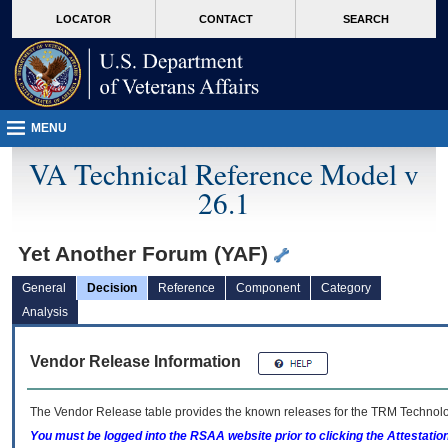
skip
Attention A T users. To access the menus on this page please perform the followin
MORE
LOCATOR
CONTACT
SEARCH
to
VA
page
content
MENU
VA Technical Reference Model v
26.1
Yet Another Forum (YAF)
General
Decision
Reference
Component
Category
Analysis
Vendor Release Information
The Vendor Release table provides the known releases for the
TRM
Technolog
You must be logged into the RSAA website prior to clicking the Attestati