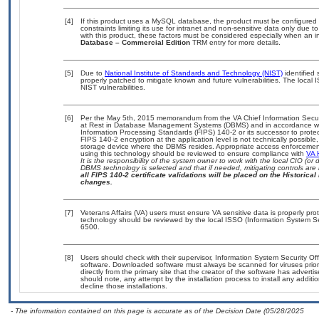
[4]
If this product uses a MySQL database, the product must be configured
constraints limiting its use for intranet and non-sensitive data only due 
with this product, these factors must be considered especially when an 
Database – Commercial Edition
TRM entry for more details.
[5]
Due to
National Institute of Standards and Technology (NIST)
identified 
properly patched to mitigate known and future vulnerabilities. The local 
NIST vulnerabilities.
[6]
Per the May 5th, 2015 memorandum from the VA Chief Information Securit
at Rest in Database Management Systems (DBMS) and in accordance wi
Information Processing Standards (FIPS) 140-2 or its successor to protect t
FIPS 140-2 encryption at the application level is not technically possib
storage device where the DBMS resides. Appropriate access enforcement 
using this technology should be reviewed to ensure compliance with
VA 
It is the responsibility of the system owner to work with the local CIO (
DBMS technology is selected and that if needed, mitigating controls ar
all FIPS 140-2 certificate validations will be placed on the Historical 
changes.
[7]
Veterans Affairs (VA) users must ensure VA sensitive data is properly prot
technology should be reviewed by the local ISSO (Information System Se
6500.
[8]
Users should check with their supervisor, Information System Security Off
software. Downloaded software must always be scanned for viruses prior
directly from the primary site that the creator of the software has adv
should note, any attempt by the installation process to install any addit
decline those installations.
- The information contained on this page is accurate as of the Decision Date (05/28/2025