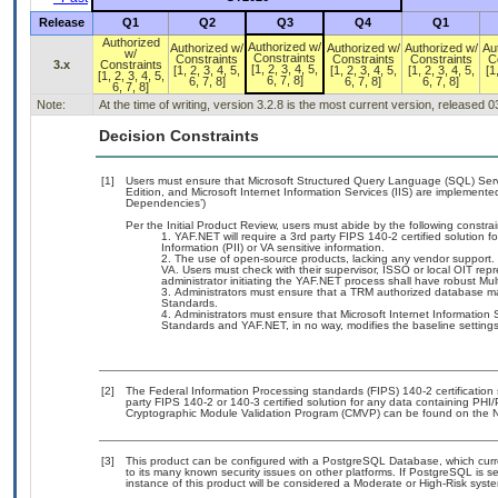
Release
Q1
Q2
Q3
Q4
Q1
Authorized
Authorized w/
Authorized w/
Authorized w/
Authorized w/
Au
w/
Constraints
Constraints
Constraints
Constraints
C
3.x
Constraints
[1, 2, 3, 4, 5,
[1, 2, 3, 4, 5,
[1, 2, 3, 4, 5,
[1, 2, 3, 4, 5,
[1
[1, 2, 3, 4, 5,
6, 7, 8]
6, 7, 8]
6, 7, 8]
6, 7, 8]
6, 7, 8]
Note:
At the time of writing, version 3.2.8 is the most current version, released 
Decision Constraints
[1]
Users must ensure that Microsoft Structured Query Language (SQL) Se
Edition, and Microsoft Internet Information Services (IIS) are implemente
Dependencies’)
Per the Initial Product Review, users must abide by the following constrai
YAF.NET will require a 3rd party FIPS 140-2 certified solution f
Information (PII) or VA sensitive information.
The use of open-source products, lacking any vendor support. Ho
VA. Users must check with their supervisor, ISSO or local OIT rep
administrator initiating the YAF.NET process shall have robust Mul
Administrators must ensure that a TRM authorized database m
Standards.
Administrators must ensure that Microsoft Internet Information
Standards and YAF.NET, in no way, modifies the baseline settings
[2]
The Federal Information Processing standards (FIPS) 140-2 certification s
party FIPS 140-2 or 140-3 certified solution for any data containing PHI/
Cryptographic Module Validation Program (CMVP) can be found on the N
[3]
This product can be configured with a PostgreSQL Database, which curren
to its many known security issues on other platforms. If PostgreSQL is s
instance of this product will be considered a Moderate or High-Risk sys