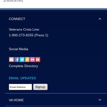
at 03:05:24 UTC).
CONNECT
Veterans Crisis Line:
1-800-273-8255
(Press 1)
Social Media
Complete Directory
EMAIL UPDATES
Email Address Required
VA HOME