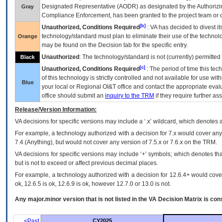
Designated Representative (
AODR
) as designated by the Authorizin
Gray
Compliance Enforcement, has been granted to the project team or o
[b]
Unauthorized, Conditions Required
:
VA
has decided to divest its
technology/standard must plan to eliminate their use of the techno
Orange
may be found on the Decision tab for the specific entry.
Unauthorized
: The technology/standard is not (currently) permitte
Black
[c]
Unauthorized, Conditions Required
: The period of time this te
of this technology is strictly controlled and not available for use wi
Blue
your local or Regional
OI&T
office and contact the appropriate eval
office should submit an
inquiry to the
TRM
if they require further ass
Release/Version Information:
VA
decisions for specific versions may include a ‘.x’ wildcard, which denotes a
For example, a technology authorized with a decision for 7.x would cover any 
7.4.(Anything), but would not cover any version of 7.5.x or 7.6.x on the TRM.
VA decisions for specific versions may include ‘+’ symbols; which denotes that
but is not to exceed or affect previous decimal places.
For example, a technology authorized with a decision for 12.6.4+ would cover 
ok, 12.6.5 is ok, 12.6.9 is ok, however 12.7.0 or 13.0 is not.
Any major.minor version that is not listed in the
VA
Decision Matrix is con
<Past
CY2025