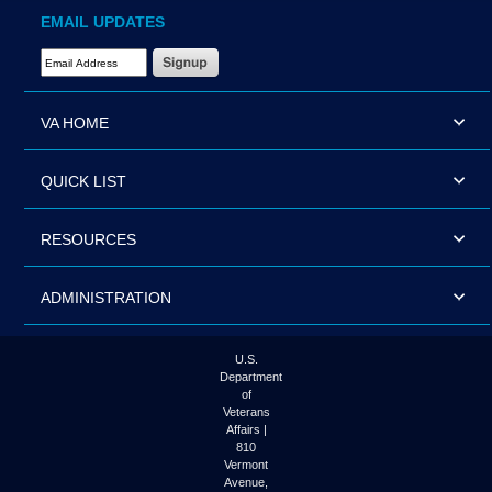
EMAIL UPDATES
Email Address Required
VA HOME
QUICK LIST
RESOURCES
ADMINISTRATION
U.S.
Department
of
Veterans
Affairs |
810
Vermont
Avenue,