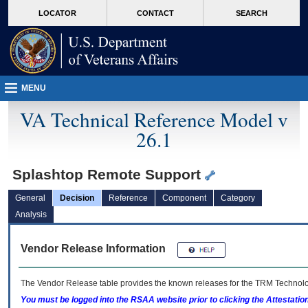
skip
Attention A T users. To access the menus on this page please perform the followin
MORE
LOCATOR
CONTACT
SEARCH
to
VA
page
content
MENU
VA Technical Reference Model v
26.1
Splashtop Remote Support
General
Decision
Reference
Component
Category
Analysis
Vendor Release Information
The Vendor Release table provides the known releases for the
TRM
Technolog
You must be logged into the RSAA website prior to clicking the Attestati