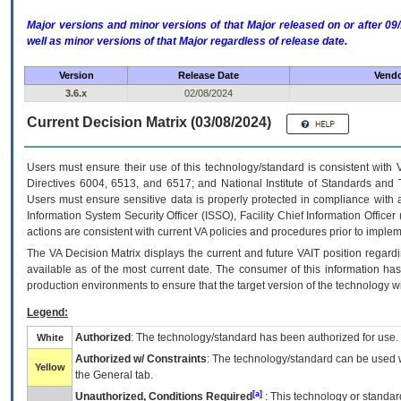
Major versions and minor versions of that Major released on or after 
well as minor versions of that Major regardless of release date.
Version
Release Date
Vendo
3.6.x
02/08/2024
Current Decision Matrix (03/08/2024)
Users must ensure their use of this technology/standard is consistent with
Directives 6004, 6513, and 6517; and National Institute of Standards and 
Users must ensure sensitive data is properly protected in compliance with al
Information System Security Officer (ISSO), Facility Chief Information Officer
actions are consistent with current VA policies and procedures prior to implem
The
VA
Decision Matrix displays the current and future
VA
IT
position regardi
available as of the most current date. The consumer of this information has 
production environments to ensure that the target version of the technology w
Legend:
Authorized
: The technology/standard has been authorized for use.
White
Authorized w/ Constraints
: The technology/standard can be used wi
Yellow
the General tab.
[a]
Unauthorized, Conditions Required
: This technology or standar