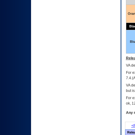
Ora
Bla
Bl
Relea
VA
dec
For e
7.4.(
VA de
but i
For e
ok, 12
Any m
<P
Rele