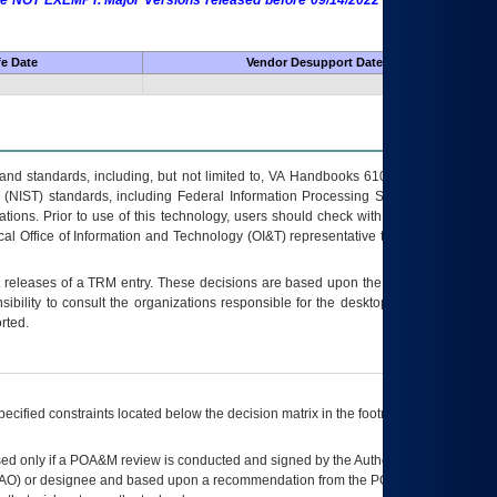
 are NOT EXEMPT. Major Versions released before 09/14/2022 are EXEMPT as
fe Date
Vendor Desupport Date
s and standards, including, but not limited to, VA Handbooks 6102 and 6500; VA
 (NIST) standards, including Federal Information Processing Standards (FIPS).
tions. Prior to use of this technology, users should check with their supervisor,
ocal Office of Information and Technology (OI&T) representative to ensure that all
t releases of a
TRM
entry. These decisions are based upon the best information
ibility to consult the organizations responsible for the desktop, testing, and/or
rted.
ecified constraints located below the decision matrix in the footnote[1] and on
ed only if a
POA&M
review is conducted and signed by the Authorizing Official
AO
) or designee and based upon a recommendation from the
POA&M