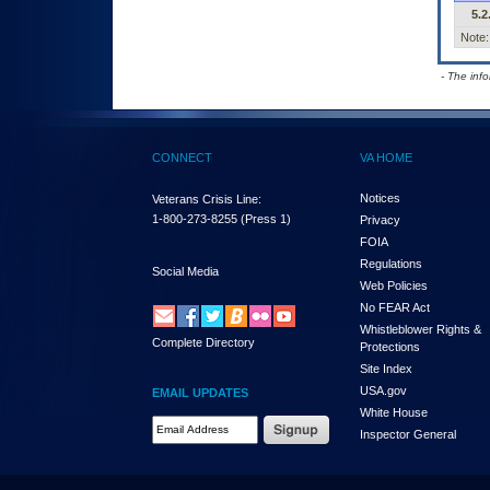
5.2
Note:
- The inf
CONNECT
VA HOME
Notices
Veterans Crisis Line:
1-800-273-8255
(Press 1)
Privacy
FOIA
Regulations
Social Media
Web Policies
No FEAR Act
Whistleblower Rights &
Complete Directory
Protections
Site Index
USA.gov
EMAIL UPDATES
White House
Email Address Required
Inspector General