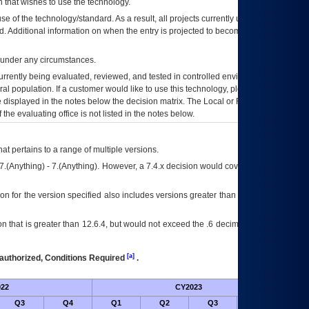
 that wishes to use the technology.
se of the technology/standard. As a result, all projects currently utilizing the
rd. Additional information on when the entry is projected to become unauthorized
d under any circumstances.
currently being evaluated, reviewed, and tested in controlled environments. Use
eral population. If a customer would like to use this technology, please work with
ce displayed in the notes below the decision matrix. The Local or Regional
OI&T
f the evaluating office is not listed in the notes below.
at pertains to a range of multiple versions.
7.(Anything) - 7.(Anything). However, a 7.4.x decision would cover any version of
on for the version specified also includes versions greater than what is specified
 that is greater than 12.6.4, but would not exceed the .6 decimal ie: 12.6.401 is
[a]
authorized, Conditions Required
.
22
CY2023
Futur
Q3
Q4
Q1
Q2
Q3
Q4