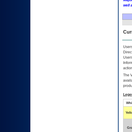
Major
well 
Curr
Users
Direc
Users
Infor
actio
The
avail
produ
Lege
Whi
Yel
Gr