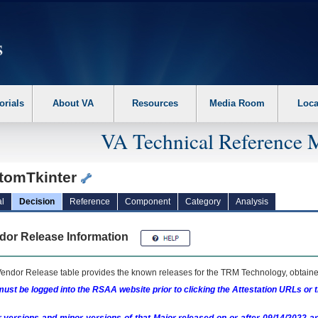
erform the following steps. 1. Please switch auto forms mode to off. 2. Hit enter t
orials
About VA
Resources
Media Room
Loca
VA Technical Reference 
tomTkinter
l
Decision
Reference
Component
Category
Analysis
dor Release Information
endor Release table provides the known releases for the
TRM
Technology, obtained
ust be logged into the RSAA website prior to clicking the Attestation URLs or 