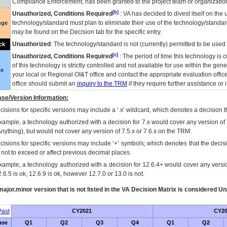
Compliance Enforcement, has been granted to the project team or organization
[b]
Unauthorized, Conditions Required
:
VA
has decided to divest itself on the u
technology/standard must plan to eliminate their use of the technology/standa
nge
may be found on the Decision tab for the specific entry.
Unauthorized
: The technology/standard is not (currently) permitted to be use
ck
[c]
Unauthorized, Conditions Required
: The period of time this technology is 
of this technology is strictly controlled and not available for use within the gen
ue
your local or Regional
OI&T
office and contact the appropriate evaluation offi
office should submit an
inquiry to the
TRM
if they require further assistance or i
se/Version Information:
isions for specific versions may include a ‘.x’ wildcard, which denotes a decision th
xample, a technology authorized with a decision for 7.x would cover any version of 
Anything), but would not cover any version of 7.5.x or 7.6.x on the TRM.
cisions for specific versions may include ‘+’ symbols; which denotes that the decisi
s not to exceed or affect previous decimal places.
xample, a technology authorized with a decision for 12.6.4+ would cover any version
.6.5 is ok, 12.6.9 is ok, however 12.7.0 or 13.0 is not.
ajor.minor version that is not listed in the
VA
Decision Matrix is considered Un
ast
CY2021
CY20
ase
Q1
Q2
Q3
Q4
Q1
Q2