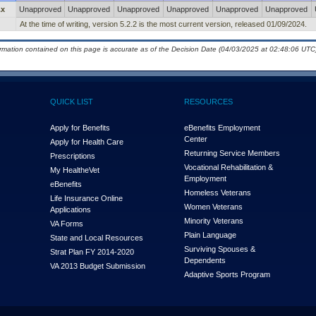
.x
Unapproved
Unapproved
Unapproved
Unapproved
Unapproved
Unapproved
At the time of writing, version 5.2.2 is the most current version, released 01/09/2024.
ormation contained on this page is accurate as of the Decision Date (04/03/2025 at 02:48:06 UTC)
QUICK LIST
RESOURCES
Apply for Benefits
eBenefits Employment
Center
Apply for Health Care
Returning Service Members
Prescriptions
Vocational Rehabilitation &
My Health
e
Vet
Employment
eBenefits
Homeless Veterans
Life Insurance Online
Women Veterans
Applications
Minority Veterans
VA Forms
Plain Language
State and Local Resources
Surviving Spouses &
Strat Plan FY 2014-2020
Dependents
VA 2013 Budget Submission
Adaptive Sports Program