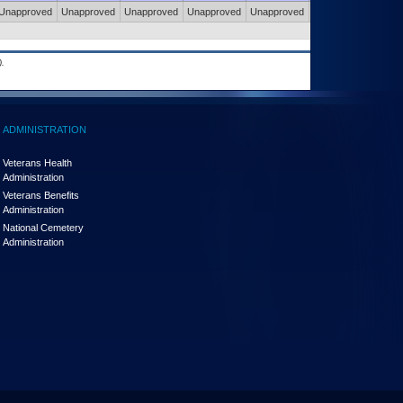
Unapproved
Unapproved
Unapproved
Unapproved
Unapproved
Unapproved
.
ADMINISTRATION
Veterans Health
Administration
Veterans Benefits
Administration
National Cemetery
Administration