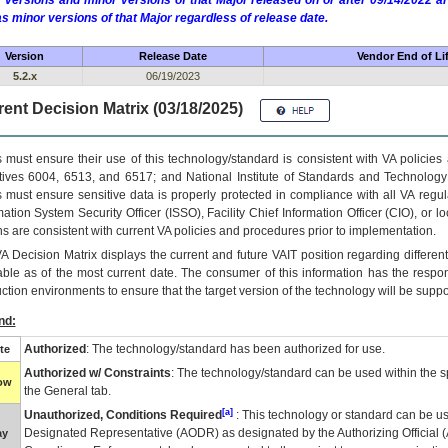
 versions and minor versions of that Major released on or after 09/14/2022
as minor versions of that Major regardless of release date.
Version
Release Date
Vendor End of Li
5.2.x
06/19/2023
ent Decision Matrix (03/18/2025)
 must ensure their use of this technology/standard is consistent with VA policie
tives 6004, 6513, and 6517; and National Institute of Standards and Technology
 must ensure sensitive data is properly protected in compliance with all VA regula
mation System Security Officer (ISSO), Facility Chief Information Officer (CIO), or l
ns are consistent with current VA policies and procedures prior to implementation.
VA
Decision Matrix displays the current and future
VA
IT
position regarding differen
able as of the most current date. The consumer of this information has the respons
ction environments to ensure that the target version of the technology will be suppo
nd:
Authorized
: The technology/standard has been authorized for use.
te
Authorized w/ Constraints
: The technology/standard can be used within the sp
low
the General tab.
[a]
Unauthorized, Conditions Required
: This technology or standard can be us
Designated Representative (
AODR
) as designated by the Authorizing Official (
ay