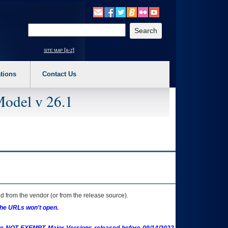
o expand a main menu option (Health, Benefits, etc). 3. To enter and activate the s
Enter your search text
site map [a-z]
tions
Contact Us
Model v 26.1
 from the vendor (or from the release source).
the URLs won't open.