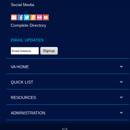
Social Media
Complete Directory
EMAIL UPDATES
Email Address Required
VA HOME
QUICK LIST
RESOURCES
ADMINISTRATION
U.S.