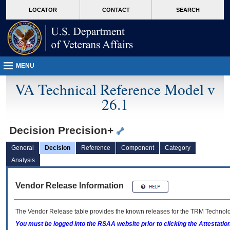
skip
Attention A T users. To access the menus on this page please perform the followin
MORE
LOCATOR
CONTACT
SEARCH
to
VA
page
content
MENU
VA Technical Reference Model v
26.1
Decision Precision+
General
Decision
Reference
Component
Category
Analysis
Vendor Release Information
The Vendor Release table provides the known releases for the
TRM
Technolog
You must be logged into the RSAA website prior to clicking the Attestati