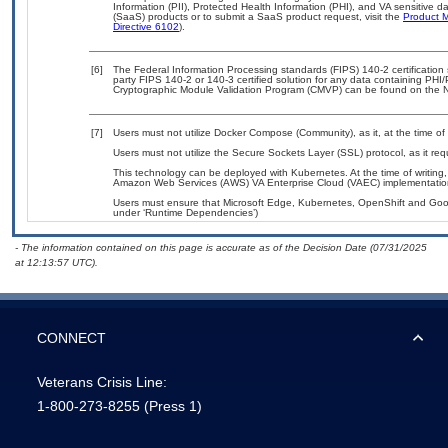
Information (PII), Protected Health Information (PHI), and VA sensitive
(SaaS) products or to submit a SaaS product request, visit the
Product M
Directive 6102
).
[6]
The Federal Information Processing standards (FIPS) 140-2 certification s
party FIPS 140-2 or 140-3 certified solution for any data containing PHI/
Cryptographic Module Validation Program (CMVP) can be found on the N
[7]
Users must not utilize Docker Compose (Community), as it, at the time of
Users must not utilize the Secure Sockets Layer (SSL) protocol, as it r
This technology can be deployed with Kubernetes. At the time of writing,
Amazon Web Services (AWS) VA Enterprise Cloud (VAEC) implementatio
Users must ensure that Microsoft Edge, Kubernetes, OpenShift and Googl
under ‘Runtime Dependencies’)
- The information contained on this page is accurate as of the Decision Date (07/31/2025
at 12:13:57 UTC).
CONNECT
Veterans Crisis Line:
1-800-273-8255
(Press 1)