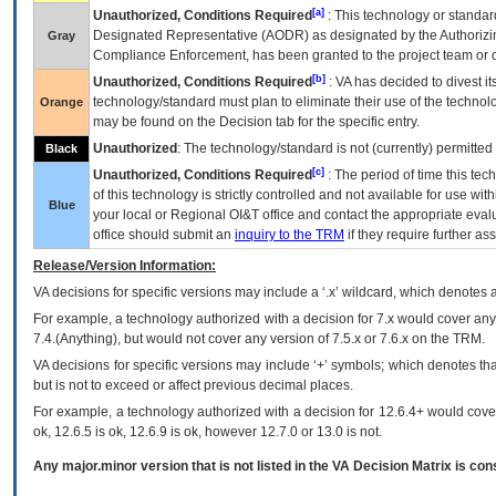
[a]
Unauthorized, Conditions Required
: This technology or standar
Designated Representative (
AODR
) as designated by the Authorizin
Gray
Compliance Enforcement, has been granted to the project team or o
[b]
Unauthorized, Conditions Required
:
VA
has decided to divest its
technology/standard must plan to eliminate their use of the techno
Orange
may be found on the Decision tab for the specific entry.
Unauthorized
: The technology/standard is not (currently) permitte
Black
[c]
Unauthorized, Conditions Required
: The period of time this te
of this technology is strictly controlled and not available for use wi
Blue
your local or Regional
OI&T
office and contact the appropriate eval
office should submit an
inquiry to the
TRM
if they require further ass
Release/Version Information:
VA
decisions for specific versions may include a ‘.x’ wildcard, which denotes a
For example, a technology authorized with a decision for 7.x would cover any 
7.4.(Anything), but would not cover any version of 7.5.x or 7.6.x on the TRM.
VA decisions for specific versions may include ‘+’ symbols; which denotes that
but is not to exceed or affect previous decimal places.
For example, a technology authorized with a decision for 12.6.4+ would cover 
ok, 12.6.5 is ok, 12.6.9 is ok, however 12.7.0 or 13.0 is not.
Any major.minor version that is not listed in the
VA
Decision Matrix is con