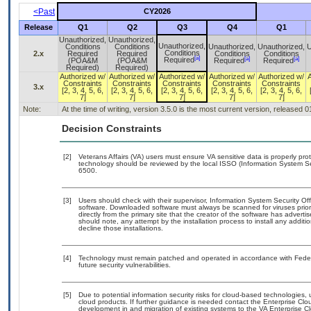
<Past
CY2026
Release
Q1
Q2
Q3
Q4
Q1
Unauthorized,
Unauthorized,
Unauthorized,
Conditions
Conditions
Unauthorized,
Unauthorized,
U
Conditions
2.x
Required
Required
Conditions
Conditions
[a]
[a]
[a]
Required
(POA&M
(POA&M
Required
Required
Required)
Required)
Authorized w/
Authorized w/
Authorized w/
Authorized w/
Authorized w/
Constraints
Constraints
Constraints
Constraints
Constraints
3.x
[2, 3, 4, 5, 6,
[2, 3, 4, 5, 6,
[2, 3, 4, 5, 6,
[2, 3, 4, 5, 6,
[2, 3, 4, 5, 6,
7]
7]
7]
7]
7]
Note:
At the time of writing, version 3.5.0 is the most current version, released 
Decision Constraints
[2]
Veterans Affairs (VA) users must ensure VA sensitive data is properly prot
technology should be reviewed by the local ISSO (Information System Se
6500.
[3]
Users should check with their supervisor, Information System Security Off
software. Downloaded software must always be scanned for viruses prior
directly from the primary site that the creator of the software has adv
should note, any attempt by the installation process to install any addit
decline those installations.
[4]
Technology must remain patched and operated in accordance with Federal
future security vulnerabilities.
[5]
Due to potential information security risks for cloud-based technologies,
cloud products. If further guidance is needed contact the Enterprise Clo
development in and migration of existing systems to the VA Enterprise Cl