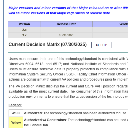
Major versions and minor versions of that Major released on or after 
well as minor versions of that Major regardless of release date.
Version
Release Date
Vendo
2.x
3.x
10/31/2023
Current Decision Matrix (07/30/2025)
Users must ensure their use of this technology/standard is consistent with
Directives 6004, 6513, and 6517; and National Institute of Standards and 
Users must ensure sensitive data is properly protected in compliance with al
Information System Security Officer (ISSO), Facility Chief Information Officer
actions are consistent with current VA policies and procedures prior to implem
The
VA
Decision Matrix displays the current and future
VA
IT
position regardi
available as of the most current date. The consumer of this information has 
production environments to ensure that the target version of the technology w
Legend:
Authorized
: The technology/standard has been authorized for use.
White
Authorized w/ Constraints
: The technology/standard can be used wi
Yellow
the General tab.