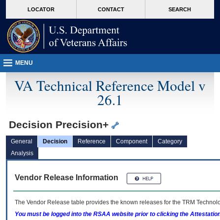
skip
Attention A T users. To access the menus on this page please perform the followin
MORE
LOCATOR
CONTACT
SEARCH
to
VA
page
content
MENU
VA Technical Reference Model v
26.1
Decision Precision+
General
Decision
Reference
Component
Category
Analysis
Vendor Release Information
The Vendor Release table provides the known releases for the
TRM
Technolog
You must be logged into the RSAA website prior to clicking the Attestati