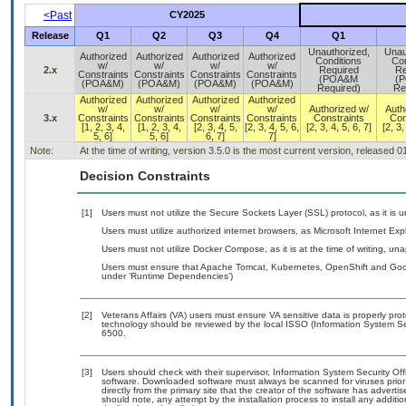
<Past
CY2025
Release
Q1
Q2
Q3
Q4
Q1
Unauthorized,
Unau
Authorized
Authorized
Authorized
Authorized
Conditions
Con
w/
w/
w/
w/
2.x
Required
Re
Constraints
Constraints
Constraints
Constraints
(POA&M
(
(POA&M)
(POA&M)
(POA&M)
(POA&M)
Required)
Re
Authorized
Authorized
Authorized
Authorized
w/
w/
w/
w/
Authorized w/
Auth
3.x
Constraints
Constraints
Constraints
Constraints
Constraints
Con
[1, 2, 3, 4,
[1, 2, 3, 4,
[2, 3, 4, 5,
[2, 3, 4, 5, 6,
[2, 3, 4, 5, 6, 7]
[2, 3,
5, 6]
5, 6]
6, 7]
7]
Note:
At the time of writing, version 3.5.0 is the most current version, released 
Decision Constraints
[1]
Users must not utilize the Secure Sockets Layer (SSL) protocol, as it is
Users must utilize authorized internet browsers, as Microsoft Internet Exp
Users must not utilize Docker Compose, as it is at the time of writing, u
Users must ensure that Apache Tomcat, Kubernetes, OpenShift and Googl
under ‘Runtime Dependencies’)
[2]
Veterans Affairs (VA) users must ensure VA sensitive data is properly prot
technology should be reviewed by the local ISSO (Information System Se
6500.
[3]
Users should check with their supervisor, Information System Security Off
software. Downloaded software must always be scanned for viruses prior
directly from the primary site that the creator of the software has adv
should note, any attempt by the installation process to install any additi