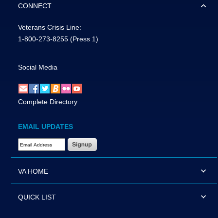
CONNECT
Veterans Crisis Line:
1-800-273-8255
(Press 1)
Social Media
Complete Directory
EMAIL UPDATES
Email Address Required
VA HOME
QUICK LIST