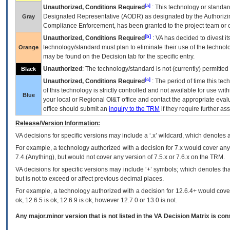
[a]
Unauthorized, Conditions Required
: This technology or standar
Designated Representative (
AODR
) as designated by the Authorizin
Gray
Compliance Enforcement, has been granted to the project team or o
[b]
Unauthorized, Conditions Required
:
VA
has decided to divest its
technology/standard must plan to eliminate their use of the techno
Orange
may be found on the Decision tab for the specific entry.
Unauthorized
: The technology/standard is not (currently) permitte
Black
[c]
Unauthorized, Conditions Required
: The period of time this te
of this technology is strictly controlled and not available for use wi
Blue
your local or Regional
OI&T
office and contact the appropriate eval
office should submit an
inquiry to the
TRM
if they require further ass
Release/Version Information:
VA
decisions for specific versions may include a ‘.x’ wildcard, which denotes a
For example, a technology authorized with a decision for 7.x would cover any 
7.4.(Anything), but would not cover any version of 7.5.x or 7.6.x on the TRM.
VA decisions for specific versions may include ‘+’ symbols; which denotes that
but is not to exceed or affect previous decimal places.
For example, a technology authorized with a decision for 12.6.4+ would cover 
ok, 12.6.5 is ok, 12.6.9 is ok, however 12.7.0 or 13.0 is not.
Any major.minor version that is not listed in the
VA
Decision Matrix is con