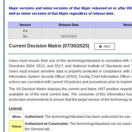
Major versions and minor versions of that Major released on or after 
well as minor versions of that Major regardless of release date.
Version
Release Date
Vendo
2.x
3.x
10/31/2023
Current Decision Matrix (07/30/2025)
Users must ensure their use of this technology/standard is consistent with
Directives 6004, 6513, and 6517; and National Institute of Standards and 
Users must ensure sensitive data is properly protected in compliance with al
Information System Security Officer (ISSO), Facility Chief Information Officer
actions are consistent with current VA policies and procedures prior to implem
The
VA
Decision Matrix displays the current and future
VA
IT
position regardi
available as of the most current date. The consumer of this information has 
production environments to ensure that the target version of the technology w
Legend:
Authorized
: The technology/standard has been authorized for use.
White
Authorized w/ Constraints
: The technology/standard can be used wi
Yellow
the General tab.