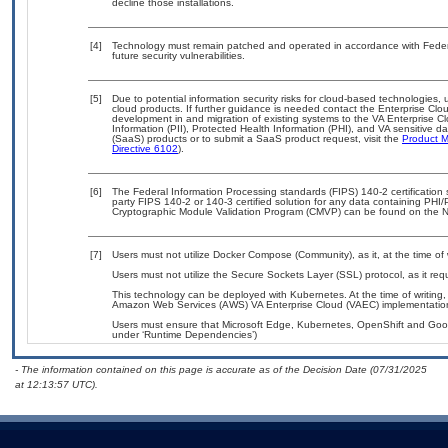
decline those installations.
[4]
Technology must remain patched and operated in accordance with Federal
future security vulnerabilities.
[5]
Due to potential information security risks for cloud-based technologies, 
cloud products. If further guidance is needed contact the Enterprise Clo
development in and migration of existing systems to the VA Enterprise Cl
Information (PII), Protected Health Information (PHI), and VA sensitive 
(SaaS) products or to submit a SaaS product request, visit the
Product M
Directive 6102
).
[6]
The Federal Information Processing standards (FIPS) 140-2 certification st
party FIPS 140-2 or 140-3 certified solution for any data containing PHI/
Cryptographic Module Validation Program (CMVP) can be found on the N
[7]
Users must not utilize Docker Compose (Community), as it, at the time of
Users must not utilize the Secure Sockets Layer (SSL) protocol, as it r
This technology can be deployed with Kubernetes. At the time of writing, 
Amazon Web Services (AWS) VA Enterprise Cloud (VAEC) implementatio
Users must ensure that Microsoft Edge, Kubernetes, OpenShift and Googl
under ‘Runtime Dependencies’)
- The information contained on this page is accurate as of the Decision Date (07/31/2025
at 12:13:57 UTC).