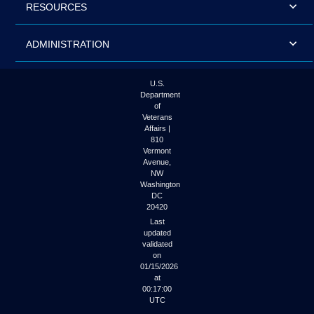
RESOURCES
ADMINISTRATION
U.S.
Department
of
Veterans
Affairs |
810
Vermont
Avenue,
NW
Washington
DC
20420
Last
updated
validated
on
01/15/2026
at
00:17:00
UTC