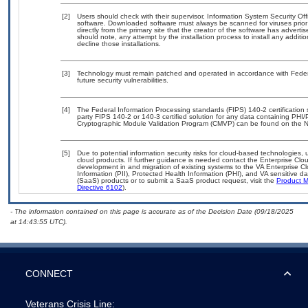
[2]
Users should check with their supervisor, Information System Security Off
software. Downloaded software must always be scanned for viruses prior
directly from the primary site that the creator of the software has adv
should note, any attempt by the installation process to install any additi
decline those installations.
[3]
Technology must remain patched and operated in accordance with Federal
future security vulnerabilities.
[4]
The Federal Information Processing standards (FIPS) 140-2 certification st
party FIPS 140-2 or 140-3 certified solution for any data containing PHI/
Cryptographic Module Validation Program (CMVP) can be found on the N
[5]
Due to potential information security risks for cloud-based technologies, 
cloud products. If further guidance is needed contact the Enterprise Clo
development in and migration of existing systems to the VA Enterprise Cl
Information (PII), Protected Health Information (PHI), and VA sensitive 
(SaaS) products or to submit a SaaS product request, visit the
Product M
Directive 6102
).
- The information contained on this page is accurate as of the Decision Date (09/18/2025
at 14:43:55 UTC).
CONNECT
Veterans Crisis Line: