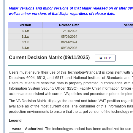
Major versions and minor versions of that Major released on or after 
well as minor versions of that Major regardless of release date.
Version
Release Date
Vendo
3.1.x
12/01/2023
3.2.x
05/08/2024
3.3.x
06/14/2024
3.4.x
09/08/2025
Current Decision Matrix (09/11/2025)
Users must ensure their use of this technology/standard is consistent with
Directives 6004, 6513, and 6517; and National Institute of Standards and 
Users must ensure sensitive data is properly protected in compliance with al
Information System Security Officer (ISSO), Facility Chief Information Officer
actions are consistent with current VA policies and procedures prior to implem
The
VA
Decision Matrix displays the current and future
VA
IT
position regardi
available as of the most current date. The consumer of this information has 
production environments to ensure that the target version of the technology w
Legend:
Authorized
: The technology/standard has been authorized for use.
White