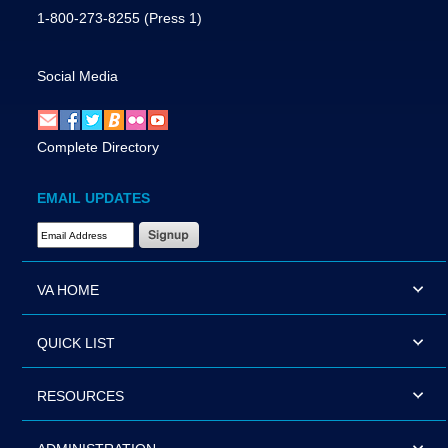
1-800-273-8255
(Press 1)
Social Media
Complete Directory
EMAIL UPDATES
Email Address Required
VA HOME
QUICK LIST
RESOURCES