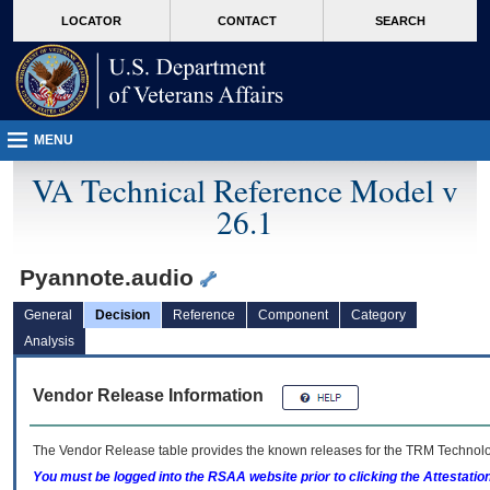
skip
Attention A T users. To access the menus on this page please perform the followin
MORE
LOCATOR
CONTACT
SEARCH
to
VA
page
content
MENU
VA Technical Reference Model v
26.1
Pyannote.audio
General
Decision
Reference
Component
Category
Analysis
Vendor Release Information
The Vendor Release table provides the known releases for the
TRM
Technolog
You must be logged into the RSAA website prior to clicking the Attestati