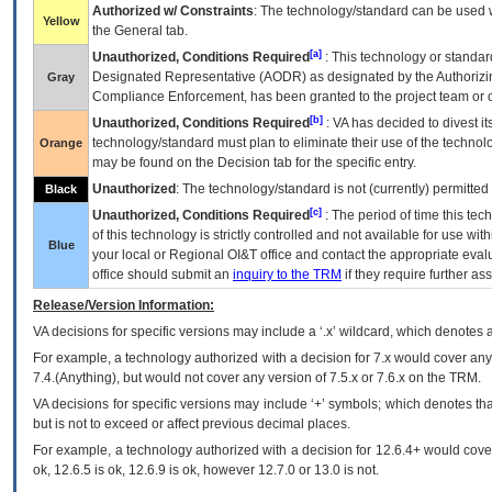
Authorized w/ Constraints
: The technology/standard can be used wi
Yellow
the General tab.
[a]
Unauthorized, Conditions Required
: This technology or standar
Designated Representative (
AODR
) as designated by the Authorizin
Gray
Compliance Enforcement, has been granted to the project team or o
[b]
Unauthorized, Conditions Required
:
VA
has decided to divest its
technology/standard must plan to eliminate their use of the techno
Orange
may be found on the Decision tab for the specific entry.
Unauthorized
: The technology/standard is not (currently) permitte
Black
[c]
Unauthorized, Conditions Required
: The period of time this te
of this technology is strictly controlled and not available for use wi
Blue
your local or Regional
OI&T
office and contact the appropriate eval
office should submit an
inquiry to the
TRM
if they require further ass
Release/Version Information:
VA
decisions for specific versions may include a ‘.x’ wildcard, which denotes a
For example, a technology authorized with a decision for 7.x would cover any 
7.4.(Anything), but would not cover any version of 7.5.x or 7.6.x on the TRM.
VA decisions for specific versions may include ‘+’ symbols; which denotes that
but is not to exceed or affect previous decimal places.
For example, a technology authorized with a decision for 12.6.4+ would cover 
ok, 12.6.5 is ok, 12.6.9 is ok, however 12.7.0 or 13.0 is not.