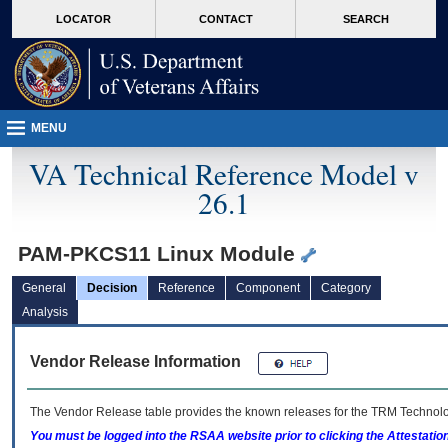
skip
Attention A T users. To access the menus on this page please perform the followin
MORE
LOCATOR
CONTACT
SEARCH
to
VA
page
content
MENU
VA Technical Reference Model v
26.1
PAM-PKCS11 Linux Module
General
Decision
Reference
Component
Category
Analysis
Vendor Release Information
The Vendor Release table provides the known releases for the
TRM
Technolog
You must be logged into the RSAA website prior to clicking the Attestati