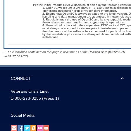
Per the Initial Product Review, users must abide by the following constrai
OpenSC will require a 3rd party FIPS 140-2 (or its successor) ce
Identifiable Information (PII) or VA sensitive information.
Ensure that OpenSC is always updated to the latest version. Giv
handling and data management are addressed in newer releases, r
Regularly audit the use of OpenSC and its cryptographic modules
those related to data handling and cryptographic operations.
Users should check with their supervisor, ISSO or local OIT re
must always be scanned for viruses prior to installation to preve
that the creator of the software has advertised for public down
by the installation process to install any additional, unrelated s
installations.
- The information contained on this page is accurate as of the Decision Date (02/12/2025
at 01:27:56 UTC).
CONNECT
Veterans Crisis Line:
1-800-273-8255
(Press 1)
Social Media