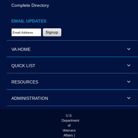
Complete Directory
EMAIL UPDATES
Email Address Required
VA HOME
QUICK LIST
RESOURCES
ADMINISTRATION
U.S.
Department
of
Veterans
Affairs |