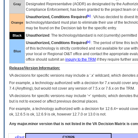
Designated Representative (
AODR
) as designated by the Authorizin
Gray
Compliance Enforcement, has been granted to the project team or o
[b]
Unauthorized, Conditions Required
:
VA
has decided to divest its
technology/standard must plan to eliminate their use of the techno
Orange
may be found on the Decision tab for the specific entry.
Unauthorized
: The technology/standard is not (currently) permitte
Black
[c]
Unauthorized, Conditions Required
: The period of time this te
of this technology is strictly controlled and not available for use wi
Blue
your local or Regional
OI&T
office and contact the appropriate eval
office should submit an
inquiry to the
TRM
if they require further ass
Release/Version Information:
VA
decisions for specific versions may include a ‘.x’ wildcard, which denotes a
For example, a technology authorized with a decision for 7.x would cover any 
7.4.(Anything), but would not cover any version of 7.5.x or 7.6.x on the TRM.
VA decisions for specific versions may include ‘+’ symbols; which denotes that
but is not to exceed or affect previous decimal places.
For example, a technology authorized with a decision for 12.6.4+ would cover 
ok, 12.6.5 is ok, 12.6.9 is ok, however 12.7.0 or 13.0 is not.
Any major.minor version that is not listed in the
VA
Decision Matrix is con
<Past
CY2026