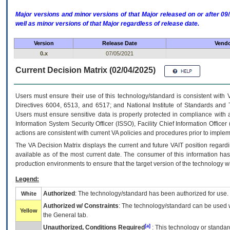
Major versions and minor versions of that Major released on or after 
well as minor versions of that Major regardless of release date.
Version
Release Date
Vendo
0.x
07/05/2021
Current Decision Matrix (02/04/2025)
Users must ensure their use of this technology/standard is consistent with
Directives 6004, 6513, and 6517; and National Institute of Standards and 
Users must ensure sensitive data is properly protected in compliance with al
Information System Security Officer (ISSO), Facility Chief Information Officer
actions are consistent with current VA policies and procedures prior to implem
The
VA
Decision Matrix displays the current and future
VA
IT
position regardi
available as of the most current date. The consumer of this information has 
production environments to ensure that the target version of the technology w
Legend:
Authorized
: The technology/standard has been authorized for use.
White
Authorized w/ Constraints
: The technology/standard can be used wi
Yellow
the General tab.
[a]
Unauthorized, Conditions Required
: This technology or standar