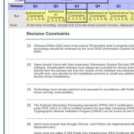
Release
Q1
Q2
Q3
Q4
Q1
Authorized
Authorized w/
Authorized w/
Authorized w/
Authorized w/
Au
w/
Constraints
0.x
Constraints
Constraints
Constraints
C
Constraints
[2, 3, 4, 5, 6]
[2, 3, 4, 5, 6]
[2, 3, 4, 5, 6]
[2, 3, 4, 5, 6]
[2
[2, 3, 4, 5, 6]
Note:
At the time of writing, version 0.6.12 is the most current version, released
Decision Constraints
[2]
Veterans Affairs (VA) users must ensure VA sensitive data is properly prot
technology should be reviewed by the local ISSO (Information System Se
6500.
[3]
Users should check with their supervisor, Information System Security Off
software. Downloaded software must always be scanned for viruses prior
directly from the primary site that the creator of the software has adv
should note, any attempt by the installation process to install any addit
decline those installations.
[4]
Technology must remain patched and operated in accordance with Federal
future security vulnerabilities.
[5]
The Federal Information Processing standards (FIPS) 140-2 certification s
party FIPS 140-2 or 140-3 certified solution for any data containing PHI/
Cryptographic Module Validation Program (CMVP) can be found on the N
[6]
Users must ensure that Google Chrome, and Firefox are implemented with
Dependencies’)
Users must not utilize X.509 Public Key Infrastructure (PKI) Certificate 