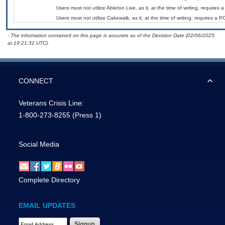
Users must not utilize Ableton Live, as it, at the time of writing, require
Users must not utilize Cakewalk, as it, at the time of writing, requires a
- The information contained on this page is accurate as of the Decision Date (02/06/2025
at 19:21:31 UTC).
CONNECT
Veterans Crisis Line:
1-800-273-8255
(Press 1)
Social Media
Complete Directory
EMAIL UPDATES
Email Address Required