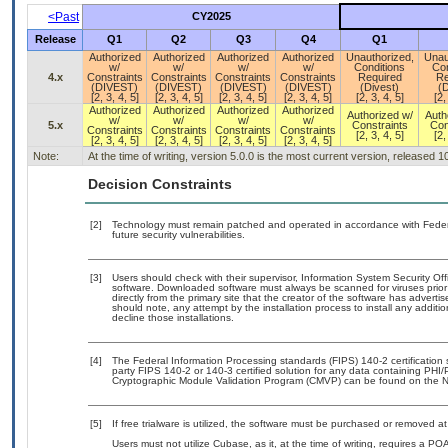
<Past
CY2025
Release
Q1
Q2
Q3
Q4
Q1
Authorized
Authorized
Authorized
Authorized
Unauthorized,
Unau
w/
w/
w/
w/
Conditions
Con
4.x
Constraints
Constraints
Constraints
Constraints
Required
Re
(DIVEST)
(DIVEST)
(DIVEST)
(DIVEST)
(Divest)
(D
[2, 3, 4, 5]
[2, 3, 4, 5]
[2, 3, 4, 5]
[2, 3, 4, 5]
[2, 3, 4, 5]
[2,
Authorized
Authorized
Authorized
Authorized
Authorized w/
Auth
w/
w/
w/
w/
5.x
Constraints
Con
Constraints
Constraints
Constraints
Constraints
[2, 3, 4, 5]
[2,
[2, 3, 4, 5]
[2, 3, 4, 5]
[2, 3, 4, 5]
[2, 3, 4, 5]
Note:
At the time of writing, version 5.0.0 is the most current version, released 
Decision Constraints
[2]
Technology must remain patched and operated in accordance with Federal
future security vulnerabilities.
[3]
Users should check with their supervisor, Information System Security Off
software. Downloaded software must always be scanned for viruses prior
directly from the primary site that the creator of the software has adv
should note, any attempt by the installation process to install any additi
decline those installations.
[4]
The Federal Information Processing standards (FIPS) 140-2 certification st
party FIPS 140-2 or 140-3 certified solution for any data containing PHI/
Cryptographic Module Validation Program (CMVP) can be found on the N
[5]
If free trialware is utilized, the software must be purchased or removed at 
Users must not utilize Cubase, as it, at the time of writing, requires a P