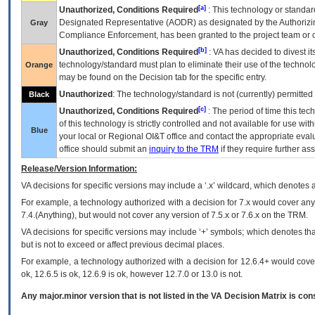
[a]
Unauthorized, Conditions Required
: This technology or standar
Designated Representative (
AODR
) as designated by the Authorizin
Gray
Compliance Enforcement, has been granted to the project team or o
[b]
Unauthorized, Conditions Required
:
VA
has decided to divest its
technology/standard must plan to eliminate their use of the techno
Orange
may be found on the Decision tab for the specific entry.
Unauthorized
: The technology/standard is not (currently) permitte
Black
[c]
Unauthorized, Conditions Required
: The period of time this te
of this technology is strictly controlled and not available for use wi
Blue
your local or Regional
OI&T
office and contact the appropriate eval
office should submit an
inquiry to the
TRM
if they require further ass
Release/Version Information:
VA
decisions for specific versions may include a ‘.x’ wildcard, which denotes a
For example, a technology authorized with a decision for 7.x would cover any 
7.4.(Anything), but would not cover any version of 7.5.x or 7.6.x on the TRM.
VA decisions for specific versions may include ‘+’ symbols; which denotes that
but is not to exceed or affect previous decimal places.
For example, a technology authorized with a decision for 12.6.4+ would cover 
ok, 12.6.5 is ok, 12.6.9 is ok, however 12.7.0 or 13.0 is not.
Any major.minor version that is not listed in the
VA
Decision Matrix is con