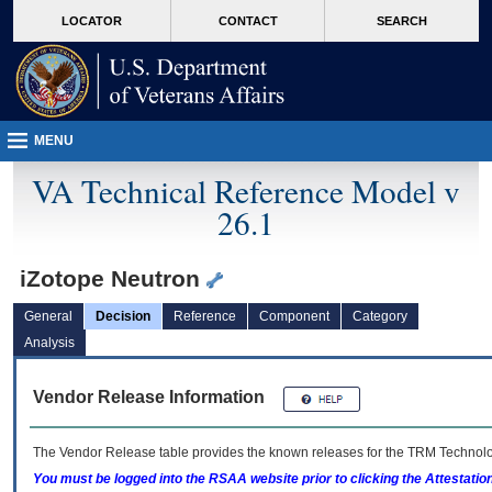
skip
Attention A T users. To access the menus on this page please perform the followin
MORE
LOCATOR
CONTACT
SEARCH
to
VA
page
content
MENU
VA Technical Reference Model v
26.1
iZotope Neutron
General
Decision
Reference
Component
Category
Analysis
Vendor Release Information
The Vendor Release table provides the known releases for the
TRM
Technolog
You must be logged into the RSAA website prior to clicking the Attestati