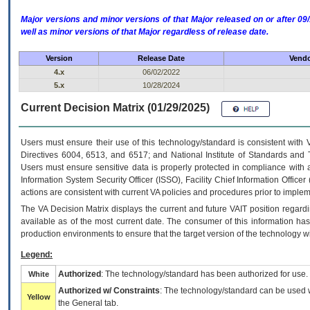
Major versions and minor versions of that Major released on or after 
well as minor versions of that Major regardless of release date.
Version
Release Date
Vendo
4.x
06/02/2022
5.x
10/28/2024
Current Decision Matrix (01/29/2025)
Users must ensure their use of this technology/standard is consistent with
Directives 6004, 6513, and 6517; and National Institute of Standards and 
Users must ensure sensitive data is properly protected in compliance with al
Information System Security Officer (ISSO), Facility Chief Information Officer
actions are consistent with current VA policies and procedures prior to implem
The
VA
Decision Matrix displays the current and future
VA
IT
position regardi
available as of the most current date. The consumer of this information has 
production environments to ensure that the target version of the technology w
Legend:
Authorized
: The technology/standard has been authorized for use.
White
Authorized w/ Constraints
: The technology/standard can be used wi
Yellow
the General tab.