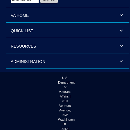
VA HOME
QUICK LIST
RESOURCES
ADMINISTRATION
U.S.
Department
of
Veterans
Affairs |
810
Vermont
Avenue,
NW
Washington
DC
20420