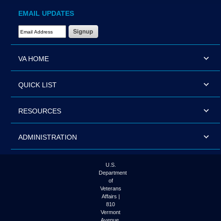
EMAIL UPDATES
Email Address Required
VA HOME
QUICK LIST
RESOURCES
ADMINISTRATION
U.S.
Department
of
Veterans
Affairs |
810
Vermont
Avenue,