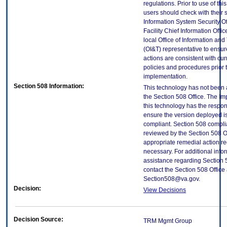
regulations. Prior to use of thi
users should check with their 
Information System Security Of
Facility Chief Information Offic
local Office of Information an
(OI&T) representative to ensure
actions are consistent with cur
policies and procedures prior 
implementation.
Section 508 Information:
This technology has not been
the Section 508 Office. The Im
this technology has the respons
ensure the version deployed i
compliant. Section 508 compl
reviewed by the Section 508 O
appropriate remedial action re
necessary. For additional info
assistance regarding Section 
contact the Section 508 Office 
Section508@va.gov.
Decision:
View Decisions
Decision Source:
TRM Mgmt Group