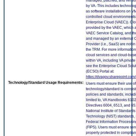
managed, patched, and versio
by VA. This includes technolo
as software installations on V
controlled cloud environments 
Enterprise Cloud (VAEC)). Clo
provided by the VAEC, which ar
VAEC Service Catalog, and th
and managed by an external 
Provider (i.e., SaaS) are not in
the TRM. For more information
cloud services and cloud-bas
within VA, including VA privat
see the Enterprise Cloud Solut
(ECSO) Portal at:
https://dvagov.sharepoint.co
Technology/Standard Usage Requirements:
Users must ensure their use of
technology/standard is consist
policies and standards, includi
limited to, VA Handbooks 610
Directives 6004, 6513, and 65
National Institute of Standard
Technology (NIST) standards, 
Federal Information Processi
(FIPS). Users must ensure sens
properly protected in complian