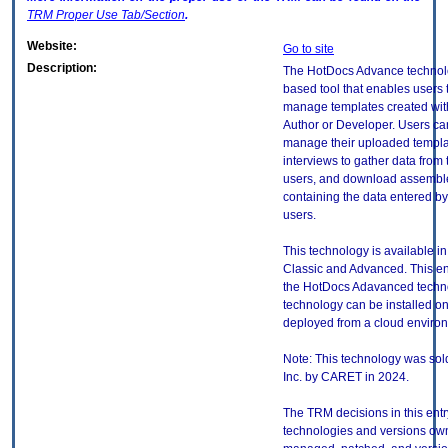
TRM
Proper Use Tab/Section
.
Website:
Go to site
Description:
The HotDocs Advance technol
based tool that enables users
manage templates created wi
Author or Developer. Users c
manage their uploaded templa
interviews to gather data from
users, and download assemb
containing the data entered by
users.
This technology is available in
Classic and Advanced. This en
the HotDocs Adavanced techno
technology can be installed o
deployed from a cloud enviro
Note: This technology was sold
Inc. by CARET in 2024.
The TRM decisions in this entr
technologies and versions ow