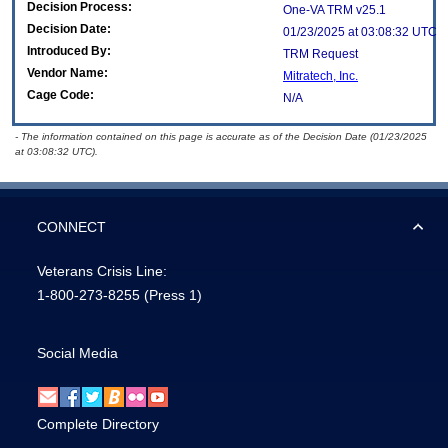
Decision Process:
One-VA TRM v25.1
Decision Date:
01/23/2025 at 03:08:32 UTC
Introduced By:
TRM Request
Vendor Name:
Mitratech, Inc.
Cage Code:
N/A
- The information contained on this page is accurate as of the Decision Date (01/23/2025
at 03:08:32 UTC).
CONNECT
Veterans Crisis Line:
1-800-273-8255
(Press 1)
Social Media
Complete Directory