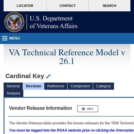
skip
Attention A T users. To access the menus on this page please perform the followin
MORE
LOCATOR
CONTACT
SEARCH
to
VA
page
content
MENU
VA Technical Reference Model v
26.1
Cardinal Key
General
Decision
Reference
Component
Category
Analysis
Vendor Release Information
The Vendor Release table provides the known releases for the
TRM
Technolog
You must be logged into the RSAA website prior to clicking the Attestati