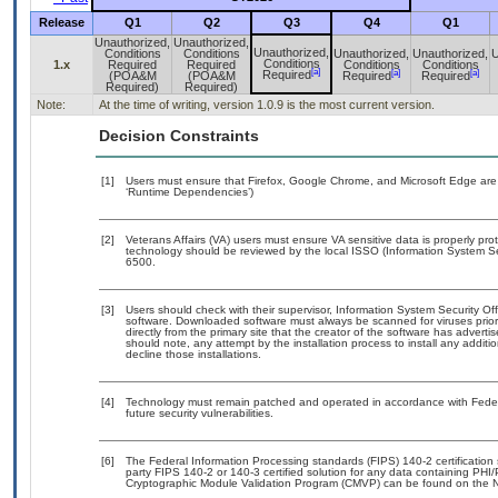
Release
Q1
Q2
Q3
Q4
Q1
Unauthorized,
Unauthorized,
Unauthorized,
Conditions
Conditions
Unauthorized,
Unauthorized,
U
Conditions
1.x
Required
Required
Conditions
Conditions
[a]
[a]
[a]
Required
(POA&M
(POA&M
Required
Required
Required)
Required)
Note:
At the time of writing, version 1.0.9 is the most current version.
Decision Constraints
[1]
Users must ensure that Firefox, Google Chrome, and Microsoft Edge are 
‘Runtime Dependencies’)
[2]
Veterans Affairs (VA) users must ensure VA sensitive data is properly prot
technology should be reviewed by the local ISSO (Information System Se
6500.
[3]
Users should check with their supervisor, Information System Security Off
software. Downloaded software must always be scanned for viruses prior
directly from the primary site that the creator of the software has adv
should note, any attempt by the installation process to install any addit
decline those installations.
[4]
Technology must remain patched and operated in accordance with Federal
future security vulnerabilities.
[6]
The Federal Information Processing standards (FIPS) 140-2 certification s
party FIPS 140-2 or 140-3 certified solution for any data containing PHI/
Cryptographic Module Validation Program (CMVP) can be found on the N