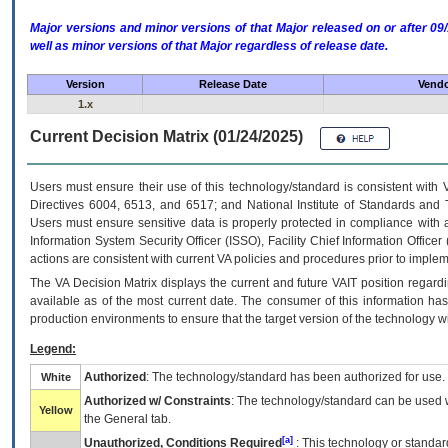
Major versions and minor versions of that Major released on or after 
well as minor versions of that Major regardless of release date.
Version
Release Date
Vendo
1.x
Current Decision Matrix (01/24/2025)
Users must ensure their use of this technology/standard is consistent with
Directives 6004, 6513, and 6517; and National Institute of Standards and 
Users must ensure sensitive data is properly protected in compliance with al
Information System Security Officer (ISSO), Facility Chief Information Officer
actions are consistent with current VA policies and procedures prior to implem
The
VA
Decision Matrix displays the current and future
VA
IT
position regardi
available as of the most current date. The consumer of this information has 
production environments to ensure that the target version of the technology w
Legend:
Authorized
: The technology/standard has been authorized for use.
White
Authorized w/ Constraints
: The technology/standard can be used wi
Yellow
the General tab.
[a]
Unauthorized, Conditions Required
: This technology or standar