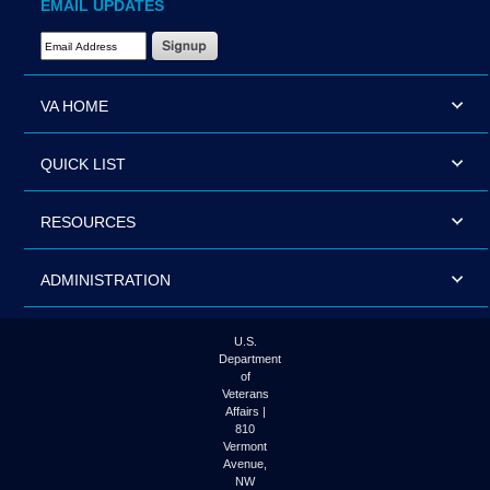
EMAIL UPDATES
Email Address Required
VA HOME
QUICK LIST
RESOURCES
ADMINISTRATION
U.S.
Department
of
Veterans
Affairs |
810
Vermont
Avenue,
NW