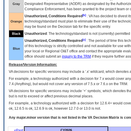
Designated Representative (
AODR
) as designated by the Authorizin
Gray
Compliance Enforcement, has been granted to the project team or o
[b]
Unauthorized, Conditions Required
:
VA
has decided to divest its
technology/standard must plan to eliminate their use of the techno
Orange
may be found on the Decision tab for the specific entry.
Unauthorized
: The technology/standard is not (currently) permitte
Black
[c]
Unauthorized, Conditions Required
: The period of time this te
of this technology is strictly controlled and not available for use wi
Blue
your local or Regional
OI&T
office and contact the appropriate eval
office should submit an
inquiry to the
TRM
if they require further ass
Release/Version Information:
VA
decisions for specific versions may include a ‘.x’ wildcard, which denotes a
For example, a technology authorized with a decision for 7.x would cover any 
7.4.(Anything), but would not cover any version of 7.5.x or 7.6.x on the TRM.
VA decisions for specific versions may include ‘+’ symbols; which denotes that
but is not to exceed or affect previous decimal places.
For example, a technology authorized with a decision for 12.6.4+ would cover 
ok, 12.6.5 is ok, 12.6.9 is ok, however 12.7.0 or 13.0 is not.
Any major.minor version that is not listed in the
VA
Decision Matrix is con
<Past
CY2026