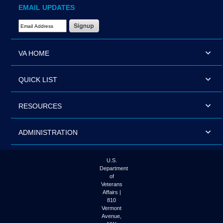
EMAIL UPDATES
Email Address Required
VA HOME
QUICK LIST
RESOURCES
ADMINISTRATION
U.S.
Department
of
Veterans
Affairs |
810
Vermont
Avenue,