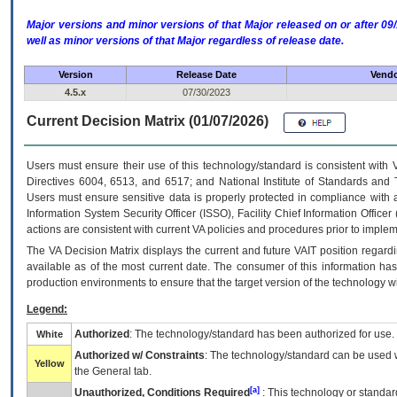
Major versions and minor versions of that Major released on or after 
well as minor versions of that Major regardless of release date.
Version
Release Date
Vendo
4.5.x
07/30/2023
Current Decision Matrix (01/07/2026)
Users must ensure their use of this technology/standard is consistent with
Directives 6004, 6513, and 6517; and National Institute of Standards and 
Users must ensure sensitive data is properly protected in compliance with al
Information System Security Officer (ISSO), Facility Chief Information Officer
actions are consistent with current VA policies and procedures prior to implem
The
VA
Decision Matrix displays the current and future
VA
IT
position regardi
available as of the most current date. The consumer of this information has 
production environments to ensure that the target version of the technology w
Legend:
Authorized
: The technology/standard has been authorized for use.
White
Authorized w/ Constraints
: The technology/standard can be used wi
Yellow
the General tab.
[a]
Unauthorized, Conditions Required
: This technology or standar