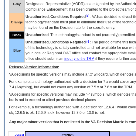
Designated Representative (
AODR
) as designated by the Authorizin
Gray
Compliance Enforcement, has been granted to the project team or o
[b]
Unauthorized, Conditions Required
:
VA
has decided to divest its
technology/standard must plan to eliminate their use of the techno
Orange
may be found on the Decision tab for the specific entry.
Unauthorized
: The technology/standard is not (currently) permitte
Black
[c]
Unauthorized, Conditions Required
: The period of time this te
of this technology is strictly controlled and not available for use wi
Blue
your local or Regional
OI&T
office and contact the appropriate eval
office should submit an
inquiry to the
TRM
if they require further ass
Release/Version Information:
VA
decisions for specific versions may include a ‘.x’ wildcard, which denotes a
For example, a technology authorized with a decision for 7.x would cover any 
7.4.(Anything), but would not cover any version of 7.5.x or 7.6.x on the TRM.
VA decisions for specific versions may include ‘+’ symbols; which denotes that
but is not to exceed or affect previous decimal places.
For example, a technology authorized with a decision for 12.6.4+ would cover 
ok, 12.6.5 is ok, 12.6.9 is ok, however 12.7.0 or 13.0 is not.
Any major.minor version that is not listed in the
VA
Decision Matrix is con
<Past
CY2026