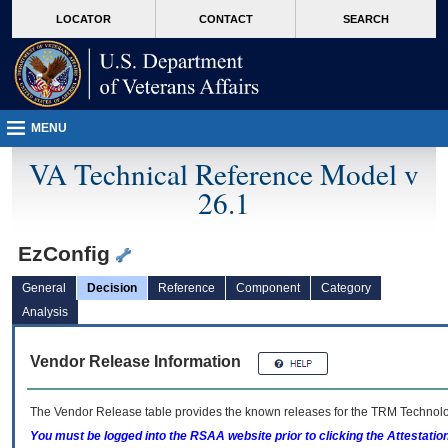
skip
Attention A T users. To access the menus on this page please perform the followin
MORE
LOCATOR
CONTACT
SEARCH
to
VA
page
content
MENU
VA Technical Reference Model v
26.1
EzConfig
General
Decision
Reference
Component
Category
Analysis
Vendor Release Information
The Vendor Release table provides the known releases for the
TRM
Technolog
You must be logged into the RSAA website prior to clicking the Attestati