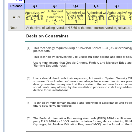
Release
Q1
Q2
Q3
Q4
Q1
Authorized
Authorized w/
Authorized w/
Authorized w/
Authorized w/
Au
w/
Constraints
Constraints
Constraints
Constraints
C
4.5.x
Constraints
[1, 3, 4, 5, 6,
[1, 3, 4, 5, 6,
[1, 3, 4, 5, 6,
[1, 3, 4, 5, 6,
[1
[1, 3, 4, 5, 6,
7]
7]
7]
7]
7]
Note:
At the time of writing, version 4.5.66 is the most current version, released
Decision Constraints
[1]
This technology requires using a Universal Service Bus (USB) technology 
protect data.
This technology involves the use Bluetooth connections and proper sec
Users must ensure that Google Chrome, Firefox, and Microsoft Edge are 
‘Runtime Dependencies’)
[3]
Users should check with their supervisor, Information System Security Off
software. Downloaded software must always be scanned for viruses prior
directly from the primary site that the creator of the software has adv
should note, any attempt by the installation process to install any addit
decline those installations.
[4]
Technology must remain patched and operated in accordance with Federal
future security vulnerabilities.
[5]
The Federal Information Processing standards (FIPS) 140-2 certification s
party FIPS 140-2 or 140-3 certified solution for any data containing PHI/
Cryptographic Module Validation Program (CMVP) can be found on the N