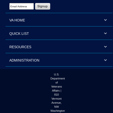
Email Address Required
VA HOME
QUICK LIST
RESOURCES
ADMINISTRATION
U.S.
Department
of
Veterans
Affairs |
810
Vermont
Avenue,
NW
Washington