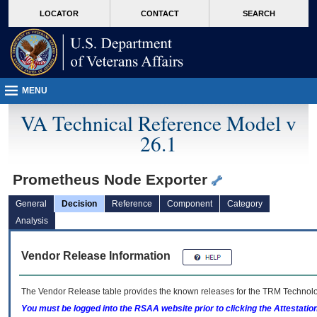
skip
Attention A T users. To access the menus on this page please perform the followin
MORE
LOCATOR
CONTACT
SEARCH
to
VA
page
content
MENU
VA Technical Reference Model v
26.1
Prometheus Node Exporter
General
Decision
Reference
Component
Category
Analysis
Vendor Release Information
The Vendor Release table provides the known releases for the
TRM
Technolog
You must be logged into the RSAA website prior to clicking the Attestati