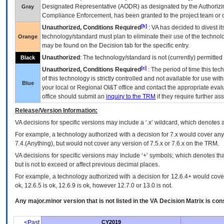
Designated Representative (
AODR
) as designated by the Authorizin
Gray
Compliance Enforcement, has been granted to the project team or o
[b]
Unauthorized, Conditions Required
:
VA
has decided to divest its
technology/standard must plan to eliminate their use of the techno
Orange
may be found on the Decision tab for the specific entry.
Unauthorized
: The technology/standard is not (currently) permitte
Black
[c]
Unauthorized, Conditions Required
: The period of time this te
of this technology is strictly controlled and not available for use wi
Blue
your local or Regional
OI&T
office and contact the appropriate eval
office should submit an
inquiry to the
TRM
if they require further ass
Release/Version Information:
VA
decisions for specific versions may include a ‘.x’ wildcard, which denotes a
For example, a technology authorized with a decision for 7.x would cover any 
7.4.(Anything), but would not cover any version of 7.5.x or 7.6.x on the TRM.
VA decisions for specific versions may include ‘+’ symbols; which denotes that
but is not to exceed or affect previous decimal places.
For example, a technology authorized with a decision for 12.6.4+ would cover 
ok, 12.6.5 is ok, 12.6.9 is ok, however 12.7.0 or 13.0 is not.
Any major.minor version that is not listed in the
VA
Decision Matrix is con
<Past
CY2019