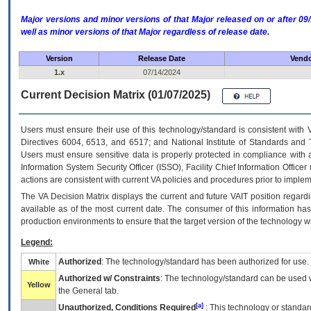
Major versions and minor versions of that Major released on or after 
well as minor versions of that Major regardless of release date.
Version
Release Date
Vendo
1.x
07/14/2024
Current Decision Matrix (01/07/2025)
Users must ensure their use of this technology/standard is consistent with
Directives 6004, 6513, and 6517; and National Institute of Standards and 
Users must ensure sensitive data is properly protected in compliance with al
Information System Security Officer (ISSO), Facility Chief Information Officer
actions are consistent with current VA policies and procedures prior to implem
The
VA
Decision Matrix displays the current and future
VA
IT
position regardi
available as of the most current date. The consumer of this information has 
production environments to ensure that the target version of the technology w
Legend:
Authorized
: The technology/standard has been authorized for use.
White
Authorized w/ Constraints
: The technology/standard can be used wi
Yellow
the General tab.
[a]
Unauthorized, Conditions Required
: This technology or standar