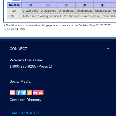
Release
Q1
Q2
Q3
Q4
Q1
1.x
Unapproved
Unapproved
Unapproved
Unapproved
Unapproved
U
Note:
At the time of writing, version 1.8.2 is the most current version, released 
- The information contained on this page is accurate as of the Decision Date (01/13/2025
at 18:16:03 UTC).
CONNECT
Veterans Crisis Line:
1-800-273-8255
(Press 1)
Social Media
Complete Directory
EMAIL UPDATES