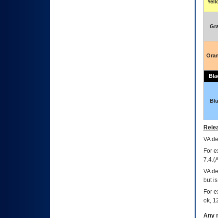
Yel
Gr
Ora
Bla
Bl
Relea
VA
dec
For e
7.4.(
VA de
but i
For e
ok, 12
Any m