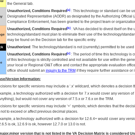
low
the General tab.
[a]
Unauthorized, Conditions Required
: This technology or standard can be us
Designated Representative (
AODR
) as designated by the Authorizing Official (
ay
Compliance Enforcement, has been granted to the project team or organization
[b]
Unauthorized, Conditions Required
:
VA
has decided to divest itself on the u
technology/standard must plan to eliminate their use of the technology/standa
nge
may be found on the Decision tab for the specific entry.
Unauthorized
: The technology/standard is not (currently) permitted to be use
ck
[c]
Unauthorized, Conditions Required
: The period of time this technology is 
of this technology is strictly controlled and not available for use within the gen
ue
your local or Regional
OI&T
office and contact the appropriate evaluation offi
office should submit an
inquiry to the
TRM
if they require further assistance or i
se/Version Information:
isions for specific versions may include a ‘.x’ wildcard, which denotes a decision th
xample, a technology authorized with a decision for 7.x would cover any version of 
Anything), but would not cover any version of 7.5.x or 7.6.x on the TRM.
cisions for specific versions may include ‘+’ symbols; which denotes that the decisi
s not to exceed or affect previous decimal places.
xample, a technology authorized with a decision for 12.6.4+ would cover any version
.6.5 is ok, 12.6.9 is ok, however 12.7.0 or 13.0 is not.
ajor.minor version that is not listed in the
VA
Decision Matrix is considered Un