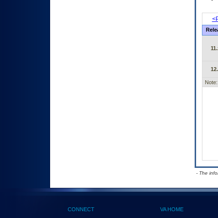
<P
Rele
11.
12
Note:
- The inf
CONNECT
VA HOME