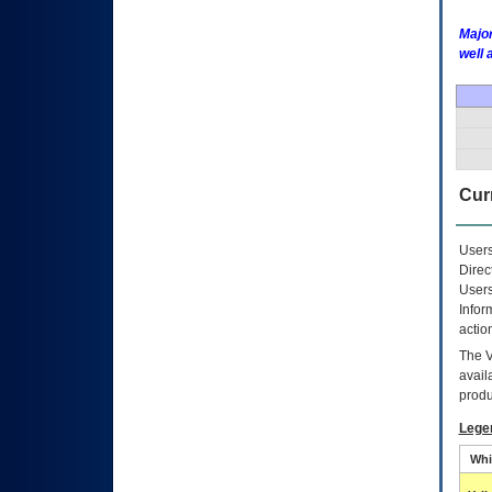
Major
well 
Curr
Users
Direc
Users
Infor
actio
The
avail
produ
Lege
Whi