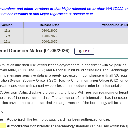
 versions and minor versions of that Major released on or after 09/14/2022
as minor versions of that Major regardless of release date.
Version
Release Date
Vendor End of Li
11.x
06/01/2020
12.x
12/01/2022
13.x
08/01/2025
ent Decision Matrix (01/06/2026)
 must ensure their use of this technology/standard is consistent with VA policie
tives 6004, 6513, and 6517; and National Institute of Standards and Technology
 must ensure sensitive data is properly protected in compliance with all VA regula
mation System Security Officer (ISSO), Facility Chief Information Officer (CIO), or l
ns are consistent with current VA policies and procedures prior to implementation.
VA
Decision Matrix displays the current and future
VA
IT
position regarding differen
able as of the most current date. The consumer of this information has the respons
ction environments to ensure that the target version of the technology will be suppo
nd:
Authorized
: The technology/standard has been authorized for use.
te
Authorized w/ Constraints
: The technology/standard can be used within the sp