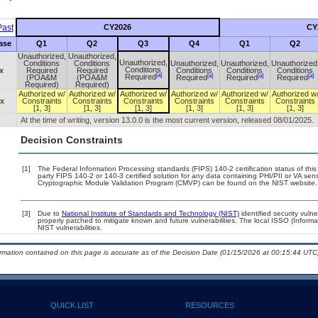
ast
CY2026
CY
ase
Q1
Q2
Q3
Q4
Q1
Q2
Unauthorized,
Unauthorized,
Unauthorized,
Conditions
Conditions
Unauthorized,
Unauthorized,
Unauthorized
Conditions
x
Required
Required
Conditions
Conditions
Conditions
[a]
[a]
[a]
[a]
Required
(POA&M
(POA&M
Required
Required
Required
Required)
Required)
Authorized w/
Authorized w/
Authorized w/
Authorized w/
Authorized w/
Authorized w
.x
Constraints
Constraints
Constraints
Constraints
Constraints
Constraints
[1, 3]
[1, 3]
[1, 3]
[1, 3]
[1, 3]
[1, 3]
At the time of writing, version 13.0.0 is the most current version, released 08/01/2025.
Decision Constraints
[1]
The Federal Information Processing standards (FIPS) 140-2 certification status of this 
party FIPS 140-2 or 140-3 certified solution for any data containing PHI/PII or VA sen
Cryptographic Module Validation Program (CMVP) can be found on the NIST website.
[3]
Due to
National Institute of Standards and Technology (NIST)
identified security vulne
properly patched to mitigate known and future vulnerabilities. The local ISSO (Informa
NIST vulnerabilities.
ormation contained on this page is accurate as of the Decision Date (01/15/2026 at 00:15:44 UTC)
QUICK LIST
RESOURCES