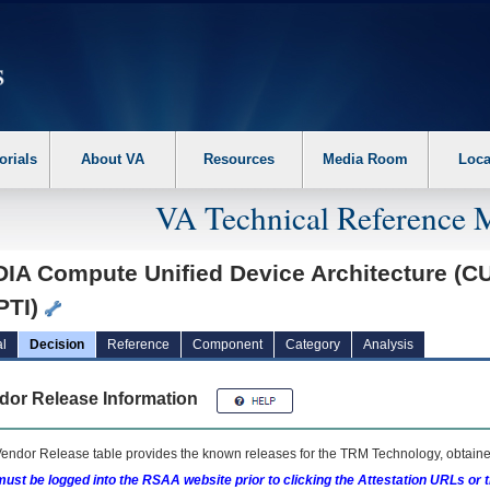
erform the following steps. 1. Please switch auto forms mode to off. 2. Hit enter t
orials
About VA
Resources
Media Room
Loca
VA Technical Reference 
IA Compute Unified Device Architecture (CUD
PTI)
l
Decision
Reference
Component
Category
Analysis
dor Release Information
endor Release table provides the known releases for the
TRM
Technology, obtained
ust be logged into the RSAA website prior to clicking the Attestation URLs or 