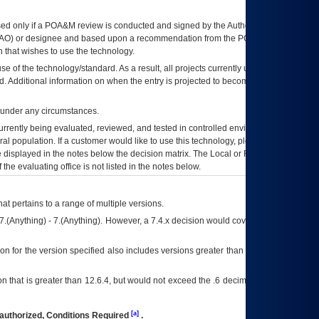
ed only if a
POA&M
review is conducted and signed by the Authorizing Official
AO
) or designee and based upon a recommendation from the
POA&M
 that wishes to use the technology.
se of the technology/standard. As a result, all projects currently utilizing the
rd. Additional information on when the entry is projected to become unauthorized
d under any circumstances.
currently being evaluated, reviewed, and tested in controlled environments. Use
eral population. If a customer would like to use this technology, please work with
ce displayed in the notes below the decision matrix. The Local or Regional
OI&T
f the evaluating office is not listed in the notes below.
at pertains to a range of multiple versions.
7.(Anything) - 7.(Anything). However, a 7.4.x decision would cover any version of
on for the version specified also includes versions greater than what is specified
 that is greater than 12.6.4, but would not exceed the .6 decimal ie: 12.6.401 is
[a]
authorized, Conditions Required
.