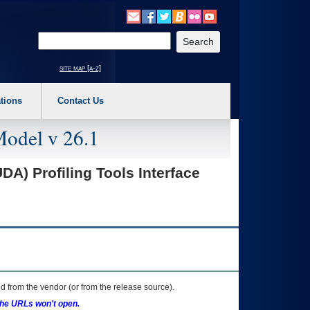
o expand a main menu option (Health, Benefits, etc). 3. To enter and activate the s
Enter your search text
site map [a-z]
tions
Contact Us
Model v 26.1
A) Profiling Tools Interface
 from the vendor (or from the release source).
the URLs won't open.