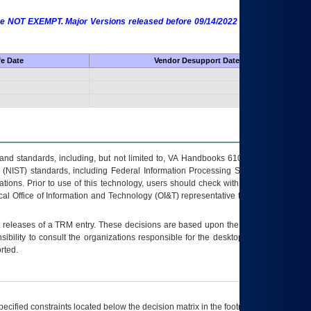
 are NOT EXEMPT. Major Versions released before 09/14/2022 are EXEMPT as
fe Date
Vendor Desupport Date
s and standards, including, but not limited to, VA Handbooks 6102 and 6500; VA
 (NIST) standards, including Federal Information Processing Standards (FIPS).
tions. Prior to use of this technology, users should check with their supervisor,
ocal Office of Information and Technology (OI&T) representative to ensure that all
t releases of a
TRM
entry. These decisions are based upon the best information
ibility to consult the organizations responsible for the desktop, testing, and/or
rted.
ecified constraints located below the decision matrix in the footnote[1] and on