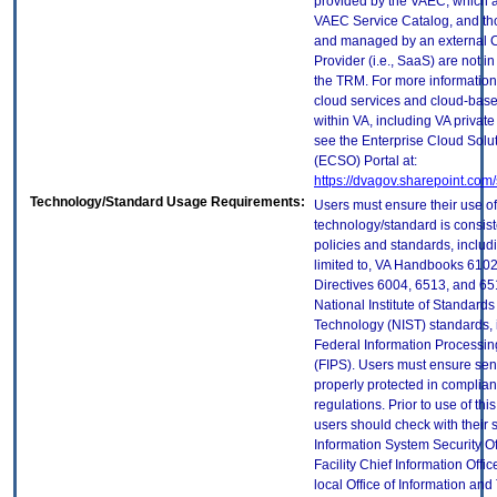
provided by the VAEC, which ar
VAEC Service Catalog, and th
and managed by an external 
Provider (i.e., SaaS) are not in
the TRM. For more information
cloud services and cloud-bas
within VA, including VA privat
see the Enterprise Cloud Solut
(ECSO) Portal at:
https://dvagov.sharepoint.co
Technology/Standard Usage Requirements:
Users must ensure their use of
technology/standard is consist
policies and standards, includi
limited to, VA Handbooks 610
Directives 6004, 6513, and 65
National Institute of Standard
Technology (NIST) standards, 
Federal Information Processi
(FIPS). Users must ensure sens
properly protected in complian
regulations. Prior to use of thi
users should check with their 
Information System Security Of
Facility Chief Information Offic
local Office of Information an