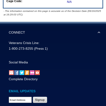
Cage Code:
N/A
- The information contained on this page is accurate as of the Decision Date (06/16/2025
at 16:29:03 UTC).
CONNECT
Veterans Crisis Line:
1-800-273-8255
(Press 1)
Social Media
Complete Directory
EMAIL UPDATES
Email Address Required