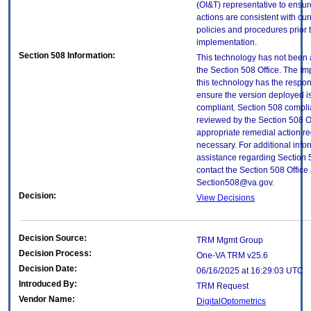
(OI&T) representative to ensure
actions are consistent with cur
policies and procedures prior 
implementation.
Section 508 Information:
This technology has not been
the Section 508 Office. The Im
this technology has the respons
ensure the version deployed i
compliant. Section 508 compl
reviewed by the Section 508 O
appropriate remedial action re
necessary. For additional info
assistance regarding Section 
contact the Section 508 Office 
Section508@va.gov.
Decision:
View Decisions
Decision Source:
TRM Mgmt Group
Decision Process:
One-VA TRM v25.6
Decision Date:
06/16/2025 at 16:29:03 UTC
Introduced By:
TRM Request
Vendor Name:
DigitalOptometrics