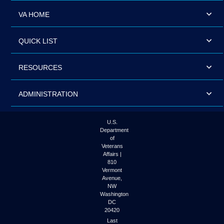
VA HOME
QUICK LIST
RESOURCES
ADMINISTRATION
U.S.
Department
of
Veterans
Affairs |
810
Vermont
Avenue,
NW
Washington
DC
20420
Last