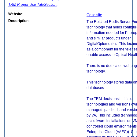
TRM
Proper Use Tab/Section
.
Website:
Go to site
Description:
The Reichert Redis Server Enc
technology that holds configur
information needed for Phorop
and similar products under
DigitalOptometrics. This techn
as a component for the telehea
enable access to Optical Heal
There is no dedicated webpage
technology.
This technology stores data on
databases.
The TRM decisions in this entr
technologies and versions ow
managed, patched, and versio
by VA. This includes technolo
as software installations on V
controlled cloud environments 
Enterprise Cloud (VAEC)). Clo