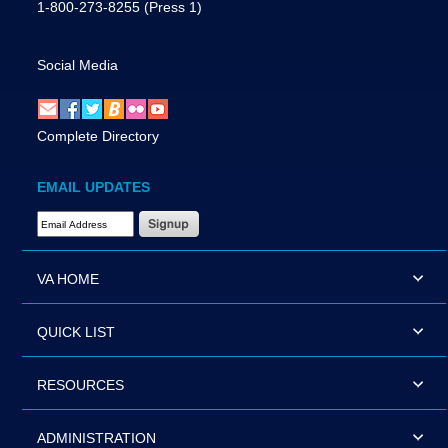
1-800-273-8255
(Press 1)
Social Media
Complete Directory
EMAIL UPDATES
Email Address Required
VA HOME
QUICK LIST
RESOURCES
ADMINISTRATION