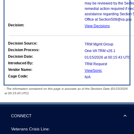
may be reviewed by the Sectio
remedial action required if nec
assistance regarding Section 
Office at Section508@va.gov.
Decision:
View Decisions
Decision Source:
TRM Mgmt Group
Decision Process:
One-VA TRM v26.1
Decision Date:
01/15/2026 at 00:15:43 UTC
Introduced By:
TRM Request
Vendor Name:
ViewSonic
Cage Code:
N/A
- The information contained on this page is accurate as of the Decision Date (01/15/2026
at 00:15:43 UTC).
CONNECT
Veterans Crisis Line: