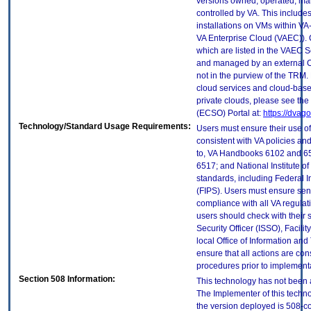
versions owned, operated, ma
controlled by VA. This includ
installations on VMs within VA
VA Enterprise Cloud (VAEC)). 
which are listed in the VAEC S
and managed by an external Cl
not in the purview of the TRM.
cloud services and cloud-base
private clouds, please see the
(ECSO) Portal at:
https://dvag
Technology/Standard Usage Requirements:
Users must ensure their use of
consistent with VA policies and
to, VA Handbooks 6102 and 65
6517; and National Institute 
standards, including Federal 
(FIPS). Users must ensure sens
compliance with all VA regulati
users should check with their 
Security Officer (ISSO), Facilit
local Office of Information an
ensure that all actions are con
procedures prior to implement
Section 508 Information:
This technology has not been 
The Implementer of this techno
the version deployed is 508-c