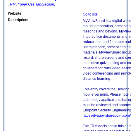
TRM
Proper Use Tab/Section
.
Website:
Go to site
Description:
MyViewBoard is a digital whiteb
tool for preparation, presentat
meetings and beyond. MyView
Import office documents and In
reduce the need for paper and 
users prepare, present and part
materials. MyViewBoard inclu
record, share screens and con
interactive quiz, polling and
collaboration with video-assist
video conferencing and remote
distance learning.
This entry covers the Desktop 
mobile versions. Please note t
technology applications that 
must be reviewed and approve
Endpoint Security Engineerin
https://dvagov.sharepoint.co
The TRM decisions in this entr