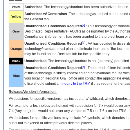
Authorized
: The technology/standard has been authorized for use.
White
Authorized w/ Constraints
: The technology/standard can be used wi
Yellow
the General tab.
[a]
Unauthorized, Conditions Required
: This technology or standar
Designated Representative (
AODR
) as designated by the Authorizin
Gray
Compliance Enforcement, has been granted to the project team or o
[b]
Unauthorized, Conditions Required
:
VA
has decided to divest its
technology/standard must plan to eliminate their use of the techno
Orange
may be found on the Decision tab for the specific entry.
Unauthorized
: The technology/standard is not (currently) permitte
Black
[c]
Unauthorized, Conditions Required
: The period of time this te
of this technology is strictly controlled and not available for use wi
Blue
your local or Regional
OI&T
office and contact the appropriate eval
office should submit an
inquiry to the
TRM
if they require further ass
Release/Version Information:
VA
decisions for specific versions may include a ‘.x’ wildcard, which denotes a
For example, a technology authorized with a decision for 7.x would cover any 
7.4.(Anything), but would not cover any version of 7.5.x or 7.6.x on the TRM.
VA decisions for specific versions may include ‘+’ symbols; which denotes that
but is not to exceed or affect previous decimal places.