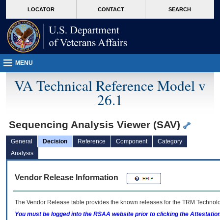
skip
Attention A T users. To access the menus on this page please perform the followin
MORE
LOCATOR
CONTACT
SEARCH
to
VA
page
content
MENU
VA Technical Reference Model v
26.1
Sequencing Analysis Viewer (SAV)
General
Decision
Reference
Component
Category
Analysis
Vendor Release Information
The Vendor Release table provides the known releases for the
TRM
Technolog
You must be logged into the RSAA website prior to clicking the Attestati