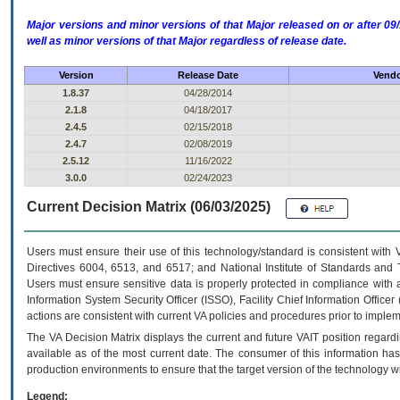
Major versions and minor versions of that Major released on or after 
well as minor versions of that Major regardless of release date.
Version
Release Date
Vendo
1.8.37
04/28/2014
2.1.8
04/18/2017
2.4.5
02/15/2018
2.4.7
02/08/2019
2.5.12
11/16/2022
3.0.0
02/24/2023
Current Decision Matrix (06/03/2025)
Users must ensure their use of this technology/standard is consistent with
Directives 6004, 6513, and 6517; and National Institute of Standards and 
Users must ensure sensitive data is properly protected in compliance with al
Information System Security Officer (ISSO), Facility Chief Information Officer
actions are consistent with current VA policies and procedures prior to implem
The
VA
Decision Matrix displays the current and future
VA
IT
position regardi
available as of the most current date. The consumer of this information has 
production environments to ensure that the target version of the technology w
Legend: