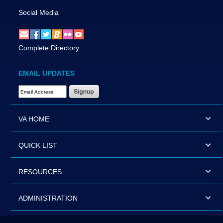
Social Media
Complete Directory
EMAIL UPDATES
Email Address Required
VA HOME
QUICK LIST
RESOURCES
ADMINISTRATION