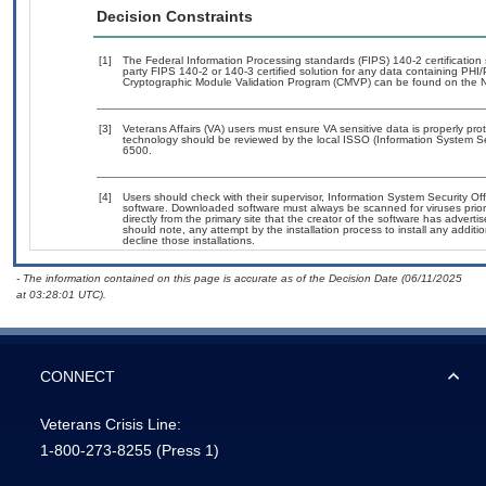
Decision Constraints
[1]
The Federal Information Processing standards (FIPS) 140-2 certification s
party FIPS 140-2 or 140-3 certified solution for any data containing PHI/
Cryptographic Module Validation Program (CMVP) can be found on the N
[3]
Veterans Affairs (VA) users must ensure VA sensitive data is properly prot
technology should be reviewed by the local ISSO (Information System Se
6500.
[4]
Users should check with their supervisor, Information System Security Off
software. Downloaded software must always be scanned for viruses prior
directly from the primary site that the creator of the software has adv
should note, any attempt by the installation process to install any addit
decline those installations.
- The information contained on this page is accurate as of the Decision Date (06/11/2025
at 03:28:01 UTC).
CONNECT
Veterans Crisis Line:
1-800-273-8255
(Press 1)