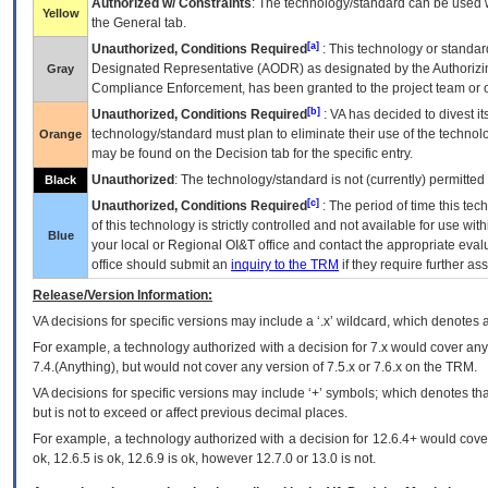
Authorized w/ Constraints
: The technology/standard can be used wi
Yellow
the General tab.
[a]
Unauthorized, Conditions Required
: This technology or standar
Designated Representative (
AODR
) as designated by the Authorizin
Gray
Compliance Enforcement, has been granted to the project team or o
[b]
Unauthorized, Conditions Required
:
VA
has decided to divest its
technology/standard must plan to eliminate their use of the techno
Orange
may be found on the Decision tab for the specific entry.
Unauthorized
: The technology/standard is not (currently) permitte
Black
[c]
Unauthorized, Conditions Required
: The period of time this te
of this technology is strictly controlled and not available for use wi
Blue
your local or Regional
OI&T
office and contact the appropriate eval
office should submit an
inquiry to the
TRM
if they require further ass
Release/Version Information:
VA
decisions for specific versions may include a ‘.x’ wildcard, which denotes a
For example, a technology authorized with a decision for 7.x would cover any 
7.4.(Anything), but would not cover any version of 7.5.x or 7.6.x on the TRM.
VA decisions for specific versions may include ‘+’ symbols; which denotes that
but is not to exceed or affect previous decimal places.
For example, a technology authorized with a decision for 12.6.4+ would cover 
ok, 12.6.5 is ok, 12.6.9 is ok, however 12.7.0 or 13.0 is not.