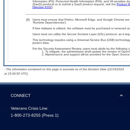
Information (PII), Protected Health Information (PHI), and VA sensitive 
(SaaS) products or to submit a SaaS product request, visit the
Product M
Directive 6102
).
[8]
Users must ensure that Firefox, Microsoft Edge, and Google Chrome are 
‘Runtime Dependencies’)
If free trialware is utilized, the software must be purchased or removed at 
Users must not utilize the Secure Sockets Layer (SSL) protocol, as it r
This technology requires using a Universal Service Bus (USB) technology 
protect data.
Per the Security Assessment Review, users must abide by the following c
To mitigate, the administrator shall update the version of Ope
Maintenance and support will be provided for the Open Source S
- The information contained on this page is accurate as of the Decision Date (12/19/2024
at 15:06:50 UTC).
CONNECT
Veterans Crisis Line:
1-800-273-8255
(Press 1)