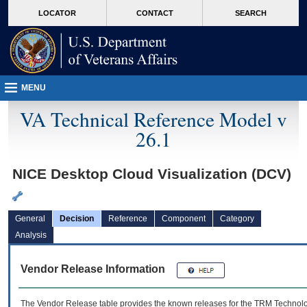
skip
Attention A T users. To access the menus on this page please perform the followin
MORE
LOCATOR
CONTACT
SEARCH
to
VA
page
content
MENU
VA Technical Reference Model v
26.1
NICE Desktop Cloud Visualization (DCV)
General
Decision
Reference
Component
Category
Analysis
Vendor Release Information
The Vendor Release table provides the known releases for the
TRM
Technolog