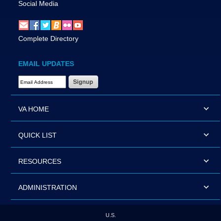
Social Media
Complete Directory
EMAIL UPDATES
Email Address Required
VA HOME
QUICK LIST
RESOURCES
ADMINISTRATION
U.S.