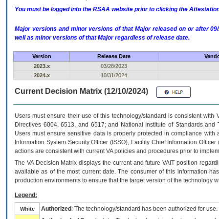
You must be logged into the RSAA website prior to clicking the Attestati
Major versions and minor versions of that Major released on or after 
well as minor versions of that Major regardless of release date.
Version
Release Date
Vendo
2023.x
03/28/2023
2024.x
10/31/2024
Current Decision Matrix (12/10/2024)
Users must ensure their use of this technology/standard is consistent with
Directives 6004, 6513, and 6517; and National Institute of Standards and 
Users must ensure sensitive data is properly protected in compliance with al
Information System Security Officer (ISSO), Facility Chief Information Officer
actions are consistent with current VA policies and procedures prior to implem
The
VA
Decision Matrix displays the current and future
VA
IT
position regardi
available as of the most current date. The consumer of this information has 
production environments to ensure that the target version of the technology w
Legend:
Authorized
: The technology/standard has been authorized for use.
White