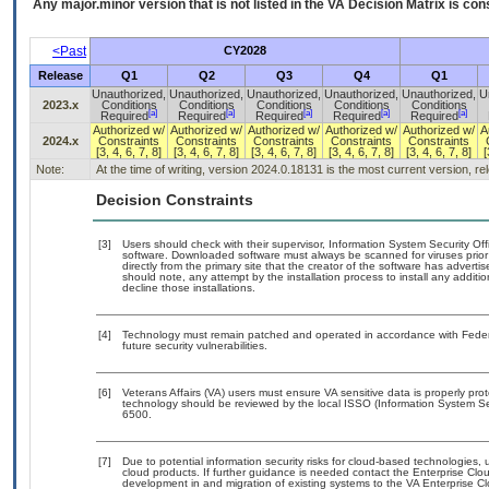
Any major.minor version that is not listed in the
VA
Decision Matrix is con
<Past
CY2028
Release
Q1
Q2
Q3
Q4
Q1
Unauthorized,
Unauthorized,
Unauthorized,
Unauthorized,
Unauthorized,
U
2023.x
Conditions
Conditions
Conditions
Conditions
Conditions
[a]
[a]
[a]
[a]
[a]
Required
Required
Required
Required
Required
Authorized w/
Authorized w/
Authorized w/
Authorized w/
Authorized w/
A
2024.x
Constraints
Constraints
Constraints
Constraints
Constraints
[3, 4, 6, 7, 8]
[3, 4, 6, 7, 8]
[3, 4, 6, 7, 8]
[3, 4, 6, 7, 8]
[3, 4, 6, 7, 8]
[
Note:
At the time of writing, version 2024.0.18131 is the most current version, r
Decision Constraints
[3]
Users should check with their supervisor, Information System Security Off
software. Downloaded software must always be scanned for viruses prior
directly from the primary site that the creator of the software has adv
should note, any attempt by the installation process to install any additi
decline those installations.
[4]
Technology must remain patched and operated in accordance with Federal
future security vulnerabilities.
[6]
Veterans Affairs (VA) users must ensure VA sensitive data is properly prot
technology should be reviewed by the local ISSO (Information System Se
6500.
[7]
Due to potential information security risks for cloud-based technologies, 
cloud products. If further guidance is needed contact the Enterprise Clo
development in and migration of existing systems to the VA Enterprise Cl