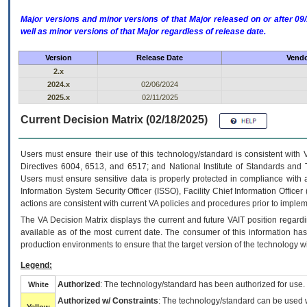
Major versions and minor versions of that Major released on or after 
well as minor versions of that Major regardless of release date.
Version
Release Date
Vendo
2.x
2024.x
02/06/2024
2025.x
02/11/2025
Current Decision Matrix (02/18/2025)
Users must ensure their use of this technology/standard is consistent with
Directives 6004, 6513, and 6517; and National Institute of Standards and 
Users must ensure sensitive data is properly protected in compliance with al
Information System Security Officer (ISSO), Facility Chief Information Officer
actions are consistent with current VA policies and procedures prior to implem
The
VA
Decision Matrix displays the current and future
VA
IT
position regardi
available as of the most current date. The consumer of this information has 
production environments to ensure that the target version of the technology w
Legend:
Authorized
: The technology/standard has been authorized for use.
White
Authorized w/ Constraints
: The technology/standard can be used wi