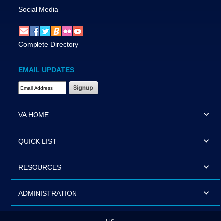
Social Media
Complete Directory
EMAIL UPDATES
Email Address Required
VA HOME
QUICK LIST
RESOURCES
ADMINISTRATION