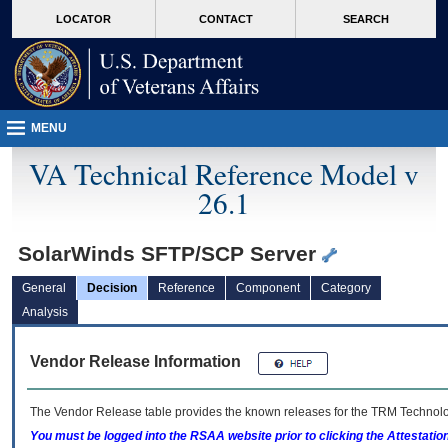
skip
Attention A T users. To access the menus on this page please perform the followin
MORE
LOCATOR
CONTACT
SEARCH
to
VA
page
content
MENU
VA Technical Reference Model v
26.1
SolarWinds SFTP/SCP Server
General
Decision
Reference
Component
Category
Analysis
Vendor Release Information
The Vendor Release table provides the known releases for the
TRM
Technolog
You must be logged into the RSAA website prior to clicking the Attestati