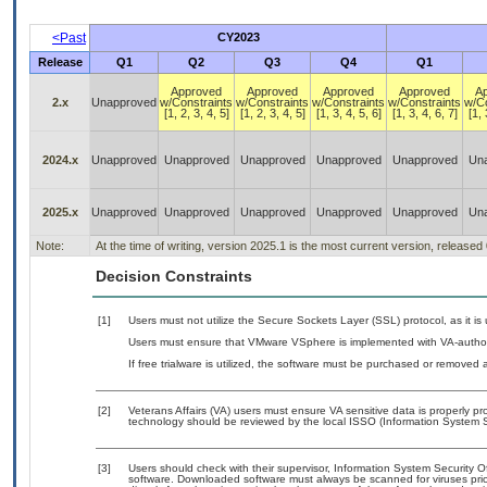
<Past
CY2023
Release
Q1
Q2
Q3
Q4
Q1
Approved
Approved
Approved
Approved
A
2.x
Unapproved
w/Constraints
w/Constraints
w/Constraints
w/Constraints
w/Co
[1, 2, 3, 4, 5]
[1, 2, 3, 4, 5]
[1, 3, 4, 5, 6]
[1, 3, 4, 6, 7]
[1, 
2024.x
Unapproved
Unapproved
Unapproved
Unapproved
Unapproved
Un
2025.x
Unapproved
Unapproved
Unapproved
Unapproved
Unapproved
Un
Note:
At the time of writing, version 2025.1 is the most current version, released
Decision Constraints
[1]
Users must not utilize the Secure Sockets Layer (SSL) protocol, as it 
Users must ensure that VMware VSphere is implemented with VA-authori
If free trialware is utilized, the software must be purchased or removed a
[2]
Veterans Affairs (VA) users must ensure VA sensitive data is properly pro
technology should be reviewed by the local ISSO (Information System S
[3]
Users should check with their supervisor, Information System Security O
software. Downloaded software must always be scanned for viruses prio