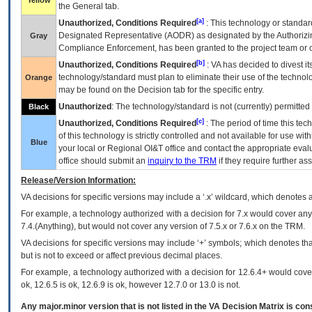
Yellow
the General tab.
[a]
Unauthorized, Conditions Required
: This technology or standar
Designated Representative (
AODR
) as designated by the Authorizin
Gray
Compliance Enforcement, has been granted to the project team or o
[b]
Unauthorized, Conditions Required
:
VA
has decided to divest its
technology/standard must plan to eliminate their use of the techno
Orange
may be found on the Decision tab for the specific entry.
Unauthorized
: The technology/standard is not (currently) permitte
Black
[c]
Unauthorized, Conditions Required
: The period of time this te
of this technology is strictly controlled and not available for use wi
Blue
your local or Regional
OI&T
office and contact the appropriate eval
office should submit an
inquiry to the
TRM
if they require further ass
Release/Version Information:
VA
decisions for specific versions may include a ‘.x’ wildcard, which denotes a
For example, a technology authorized with a decision for 7.x would cover any 
7.4.(Anything), but would not cover any version of 7.5.x or 7.6.x on the TRM.
VA decisions for specific versions may include ‘+’ symbols; which denotes that
but is not to exceed or affect previous decimal places.
For example, a technology authorized with a decision for 12.6.4+ would cover 
ok, 12.6.5 is ok, 12.6.9 is ok, however 12.7.0 or 13.0 is not.
Any major.minor version that is not listed in the
VA
Decision Matrix is con