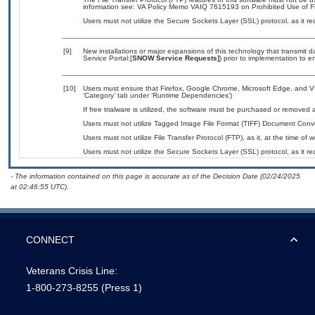
information see: VA Policy Memo VAIQ 7615193 on Prohibited Use of Fil
Users must not utilize the Secure Sockets Layer (SSL) protocol, as it 
[9]
New installations or major expansions of this technology that transmi
Service Portal:[
SNOW Service Requests]
) prior to implementation to
[10]
Users must ensure that Firefox, Google Chrome, Microsoft Edge, and V
‘Category’ tab under ‘Runtime Dependencies’)
If free trialware is utilized, the software must be purchased or removed a
Users must not utilize Tagged Image File Format (TIFF) Document Convert
Users must not utilize File Transfer Protocol (FTP), as it, at the time of
Users must not utilize the Secure Sockets Layer (SSL) protocol, as it 
- The information contained on this page is accurate as of the Decision Date (02/24/2025
at 02:46:55 UTC).
CONNECT
Veterans Crisis Line:
1-800-273-8255
(Press 1)