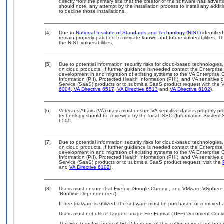
directly from the primary site that the creator of the software has ad
should note, any attempt by the installation process to install any addi
to decline those installations.
[4]
Due to
National Institute of Standards and Technology (NIST)
identified
remain properly patched to mitigate known and future vulnerabilities. T
the NIST vulnerabilities.
[5]
Due to potential information security risks for cloud-based technologies,
on cloud products. If further guidance is needed contact the Enterpris
development in and migration of existing systems to the VA Enterprise C
Information (PII), Protected Health Information (PHI), and VA sensitiv
Service (SaaS) products or to submit a SaaS product request with the 
6004
,
VA Directive 6517
,
VA Directive 6513
and
VA Directive 6102
).
[6]
Veterans Affairs (VA) users must ensure VA sensitive data is properly pro
technology should be reviewed by the local ISSO (Information System S
6500.
[7]
Due to potential information security risks for cloud-based technologies,
on cloud products. If further guidance is needed contact the Enterpris
development in and migration of existing systems to the VA Enterprise C
Information (PII), Protected Health Information (PHI), and VA sensitiv
Service (SaaS) products or to submit a SaaS product request, visit the
and
VA Directive 6102
).
[8]
Users must ensure that Firefox, Google Chrome, and VMware VSphere ar
‘Runtime Dependencies’)
If free trialware is utilized, the software must be purchased or removed a
Users must not utilize Tagged Image File Format (TIFF) Document Convert
The File Transfer Protocol (FTP) features of this software must not be u