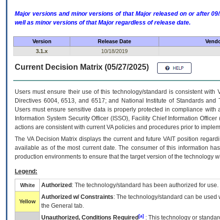
Major versions and minor versions of that Major released on or after 
well as minor versions of that Major regardless of release date.
Version
Release Date
Vendo
3.1.x
10/18/2019
Current Decision Matrix (05/27/2025)
Users must ensure their use of this technology/standard is consistent with
Directives 6004, 6513, and 6517; and National Institute of Standards and 
Users must ensure sensitive data is properly protected in compliance with al
Information System Security Officer (ISSO), Facility Chief Information Officer
actions are consistent with current VA policies and procedures prior to implem
The
VA
Decision Matrix displays the current and future
VA
IT
position regardi
available as of the most current date. The consumer of this information has 
production environments to ensure that the target version of the technology w
Legend:
Authorized
: The technology/standard has been authorized for use.
White
Authorized w/ Constraints
: The technology/standard can be used wi
Yellow
the General tab.
[a]
Unauthorized, Conditions Required
: This technology or standar