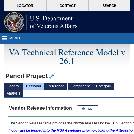
skip
Attention A T users. To access the menus on this page please perform the followin
MORE
LOCATOR
CONTACT
SEARCH
to
VA
page
content
MENU
VA Technical Reference Model v
26.1
Pencil Project
General
Decision
Reference
Component
Category
Analysis
Vendor Release Information
The Vendor Release table provides the known releases for the
TRM
Technolog
You must be logged into the RSAA website prior to clicking the Attestati