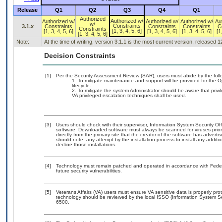
Release
Q1
Q2
Q3
Q4
Q1
Authorized
Authorized w/
Authorized w/
Authorized w/
Authorized w/
Au
w/
Constraints
3.1.x
Constraints
Constraints
Constraints
C
Constraints
[1, 3, 4, 5, 6]
[1, 3, 4, 5, 6]
[1, 3, 4, 5, 6]
[1, 3, 4, 5, 6]
[1
[1, 3, 4, 5, 6]
Note:
At the time of writing, version 3.1.1 is the most current version, released 
Decision Constraints
[1]
Per the Security Assessment Review (SAR), users must abide by the follo
To mitigate maintenance and support will be provided for the O
lifecycle.
To mitigate the system Administrator should be aware that privi
VA privileged escalation techniques shall be used.
[3]
Users should check with their supervisor, Information System Security Off
software. Downloaded software must always be scanned for viruses prior
directly from the primary site that the creator of the software has adv
should note, any attempt by the installation process to install any addit
decline those installations.
[4]
Technology must remain patched and operated in accordance with Federal
future security vulnerabilities.
[5]
Veterans Affairs (VA) users must ensure VA sensitive data is properly prot
technology should be reviewed by the local ISSO (Information System Se
6500.