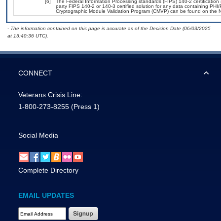
[6]
The Federal Information Processing standards (FIPS) 140-2 certification s
party FIPS 140-2 or 140-3 certified solution for any data containing PHI/
Cryptographic Module Validation Program (CMVP) can be found on the N
- The information contained on this page is accurate as of the Decision Date (06/03/2025
at 15:40:36 UTC).
CONNECT
Veterans Crisis Line:
1-800-273-8255
(Press 1)
Social Media
Complete Directory
EMAIL UPDATES
Email Address Required