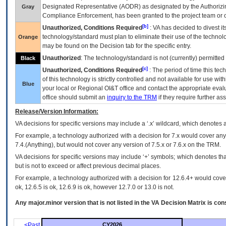
Designated Representative (
AODR
) as designated by the Authorizin
Gray
Compliance Enforcement, has been granted to the project team or o
[b]
Unauthorized, Conditions Required
:
VA
has decided to divest its
technology/standard must plan to eliminate their use of the techno
Orange
may be found on the Decision tab for the specific entry.
Unauthorized
: The technology/standard is not (currently) permitte
Black
[c]
Unauthorized, Conditions Required
: The period of time this te
of this technology is strictly controlled and not available for use wi
Blue
your local or Regional
OI&T
office and contact the appropriate eval
office should submit an
inquiry to the
TRM
if they require further ass
Release/Version Information:
VA
decisions for specific versions may include a ‘.x’ wildcard, which denotes a
For example, a technology authorized with a decision for 7.x would cover any 
7.4.(Anything), but would not cover any version of 7.5.x or 7.6.x on the TRM.
VA decisions for specific versions may include ‘+’ symbols; which denotes that
but is not to exceed or affect previous decimal places.
For example, a technology authorized with a decision for 12.6.4+ would cover 
ok, 12.6.5 is ok, 12.6.9 is ok, however 12.7.0 or 13.0 is not.
Any major.minor version that is not listed in the
VA
Decision Matrix is con
<Past
CY2026