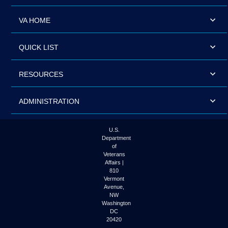
VA HOME
QUICK LIST
RESOURCES
ADMINISTRATION
U.S.
Department
of
Veterans
Affairs |
810
Vermont
Avenue,
NW
Washington
DC
20420