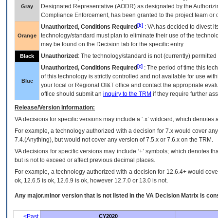
Designated Representative (
AODR
) as designated by the Authorizin
Gray
Compliance Enforcement, has been granted to the project team or o
[b]
Unauthorized, Conditions Required
:
VA
has decided to divest its
technology/standard must plan to eliminate their use of the techno
Orange
may be found on the Decision tab for the specific entry.
Unauthorized
: The technology/standard is not (currently) permitte
Black
[c]
Unauthorized, Conditions Required
: The period of time this te
of this technology is strictly controlled and not available for use wi
Blue
your local or Regional
OI&T
office and contact the appropriate eval
office should submit an
inquiry to the
TRM
if they require further ass
Release/Version Information:
VA
decisions for specific versions may include a ‘.x’ wildcard, which denotes a
For example, a technology authorized with a decision for 7.x would cover any 
7.4.(Anything), but would not cover any version of 7.5.x or 7.6.x on the TRM.
VA decisions for specific versions may include ‘+’ symbols; which denotes that
but is not to exceed or affect previous decimal places.
For example, a technology authorized with a decision for 12.6.4+ would cover 
ok, 12.6.5 is ok, 12.6.9 is ok, however 12.7.0 or 13.0 is not.
Any major.minor version that is not listed in the
VA
Decision Matrix is con
<Past
CY2020