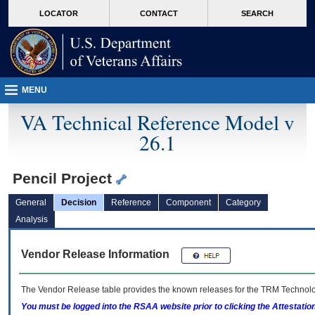
skip
Attention A T users. To access the menus on this page please perform the followin
MORE
LOCATOR
CONTACT
SEARCH
to
VA
page
content
MENU
VA Technical Reference Model v
26.1
Pencil Project
General
Decision
Reference
Component
Category
Analysis
Vendor Release Information
The Vendor Release table provides the known releases for the
TRM
Technolog
You must be logged into the RSAA website prior to clicking the Attestati