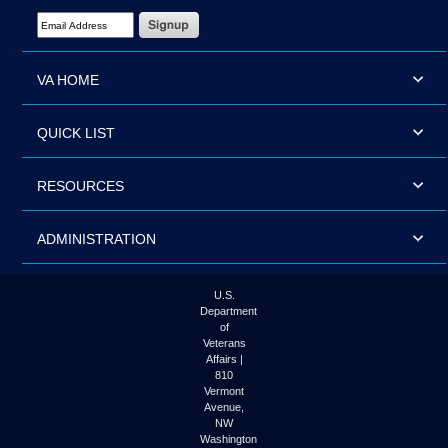
Email Address Required
VA HOME
QUICK LIST
RESOURCES
ADMINISTRATION
U.S.
Department
of
Veterans
Affairs |
810
Vermont
Avenue,
NW
Washington