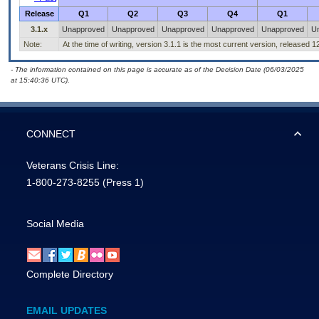
Release
Q1
Q2
Q3
Q4
Q1
3.1.x
Unapproved
Unapproved
Unapproved
Unapproved
Unapproved
U
Note:
At the time of writing, version 3.1.1 is the most current version, released 
- The information contained on this page is accurate as of the Decision Date (06/03/2025
at 15:40:36 UTC).
CONNECT
Veterans Crisis Line:
1-800-273-8255
(Press 1)
Social Media
Complete Directory
EMAIL UPDATES