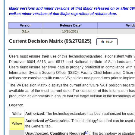
Major versions and minor versions of that Major released on or after 
well as minor versions of that Major regardless of release date.
Version
Release Date
Vendo
3.1.x
10/18/2019
Current Decision Matrix (05/27/2025)
Users must ensure their use of this technology/standard is consistent with
Directives 6004, 6513, and 6517; and National Institute of Standards and 
Users must ensure sensitive data is properly protected in compliance with al
Information System Security Officer (ISSO), Facility Chief Information Officer
actions are consistent with current VA policies and procedures prior to implem
The
VA
Decision Matrix displays the current and future
VA
IT
position regardi
available as of the most current date. The consumer of this information has 
production environments to ensure that the target version of the technology w
Legend:
Authorized
: The technology/standard has been authorized for use.
White
Authorized w/ Constraints
: The technology/standard can be used wi
Yellow
the General tab.
[a]
Unauthorized, Conditions Required
: This technology or standar