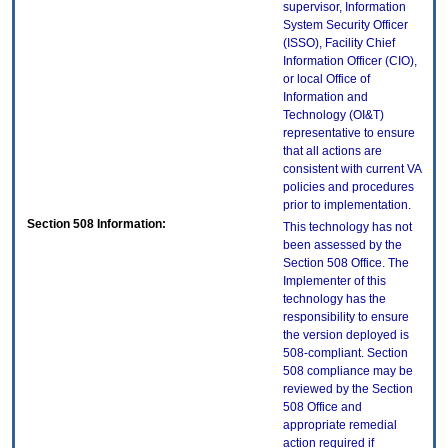
supervisor, Information
System Security Officer
(ISSO), Facility Chief
Information Officer (CIO),
or local Office of
Information and
Technology (OI&T)
representative to ensure
that all actions are
consistent with current VA
policies and procedures
prior to implementation.
Section 508 Information:
This technology has not
been assessed by the
Section 508 Office. The
Implementer of this
technology has the
responsibility to ensure
the version deployed is
508-compliant. Section
508 compliance may be
reviewed by the Section
508 Office and
appropriate remedial
action required if