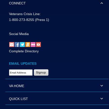
CONNECT
Veterans Crisis Line:
1-800-273-8255
(Press 1)
Social Media
Complete Directory
EMAIL UPDATES
Email Address Required
VA HOME
QUICK LIST