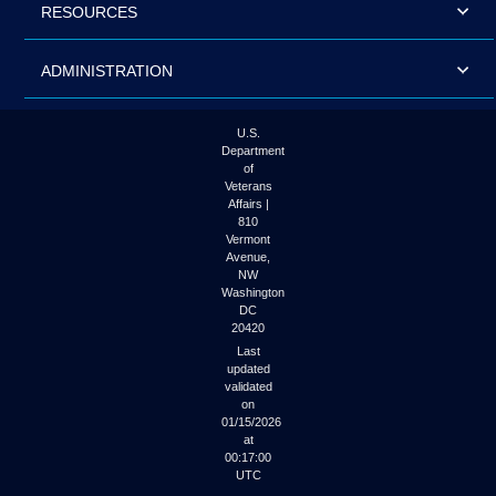
RESOURCES
ADMINISTRATION
U.S.
Department
of
Veterans
Affairs |
810
Vermont
Avenue,
NW
Washington
DC
20420
Last
updated
validated
on
01/15/2026
at
00:17:00
UTC