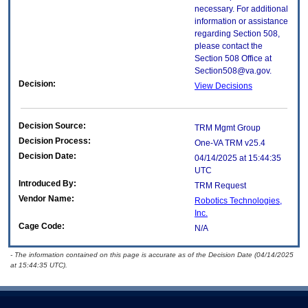
necessary. For additional
information or assistance
regarding Section 508,
please contact the
Section 508 Office at
Section508@va.gov.
Decision:
View Decisions
Decision Source:
TRM Mgmt Group
Decision Process:
One-VA TRM v25.4
Decision Date:
04/14/2025 at 15:44:35
UTC
Introduced By:
TRM Request
Vendor Name:
Robotics Technologies,
Inc.
Cage Code:
N/A
- The information contained on this page is accurate as of the Decision Date (04/14/2025
at 15:44:35 UTC).