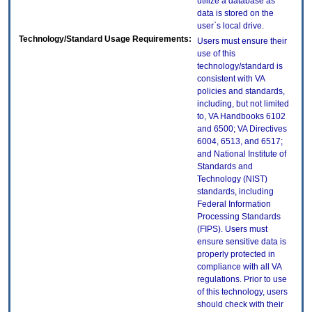
utilize a database as
data is stored on the
user`s local drive.
Technology/Standard Usage Requirements:
Users must ensure their
use of this
technology/standard is
consistent with VA
policies and standards,
including, but not limited
to, VA Handbooks 6102
and 6500; VA Directives
6004, 6513, and 6517;
and National Institute of
Standards and
Technology (NIST)
standards, including
Federal Information
Processing Standards
(FIPS). Users must
ensure sensitive data is
properly protected in
compliance with all VA
regulations. Prior to use
of this technology, users
should check with their