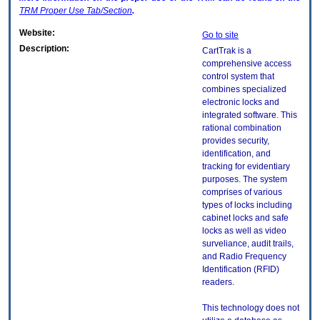
TRM
Proper Use Tab/Section
.
Website:
Go to site
Description:
CartTrak is a
comprehensive access
control system that
combines specialized
electronic locks and
integrated software. This
rational combination
provides security,
identification, and
tracking for evidentiary
purposes. The system
comprises of various
types of locks including
cabinet locks and safe
locks as well as video
surveliance, audit trails,
and Radio Frequency
Identification (RFID)
readers.
This technology does not