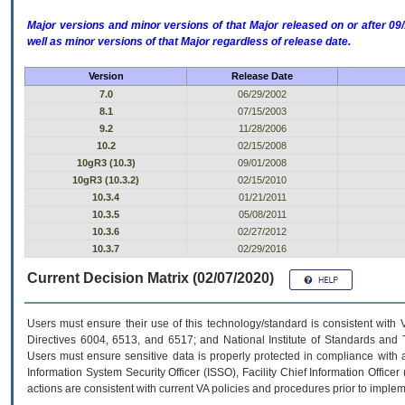
Major versions and minor versions of that Major released on or after 
well as minor versions of that Major regardless of release date.
Version
Release Date
7.0
06/29/2002
8.1
07/15/2003
9.2
11/28/2006
10.2
02/15/2008
10gR3 (10.3)
09/01/2008
10gR3 (10.3.2)
02/15/2010
10.3.4
01/21/2011
10.3.5
05/08/2011
10.3.6
02/27/2012
10.3.7
02/29/2016
Current Decision Matrix (02/07/2020)
Users must ensure their use of this technology/standard is consistent with
Directives 6004, 6513, and 6517; and National Institute of Standards and 
Users must ensure sensitive data is properly protected in compliance with al
Information System Security Officer (ISSO), Facility Chief Information Officer
actions are consistent with current VA policies and procedures prior to implem