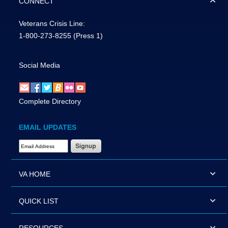
CONNECT
Veterans Crisis Line:
1-800-273-8255
(Press 1)
Social Media
Complete Directory
EMAIL UPDATES
Email Address Required
VA HOME
QUICK LIST