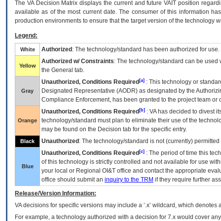
The
VA
Decision Matrix displays the current and future
VA
IT
position regardi
available as of the most current date. The consumer of this information has 
production environments to ensure that the target version of the technology w
Legend:
Authorized
: The technology/standard has been authorized for use.
White
Authorized w/ Constraints
: The technology/standard can be used wi
Yellow
the General tab.
[a]
Unauthorized, Conditions Required
: This technology or standar
Designated Representative (
AODR
) as designated by the Authorizin
Gray
Compliance Enforcement, has been granted to the project team or o
[b]
Unauthorized, Conditions Required
:
VA
has decided to divest its
technology/standard must plan to eliminate their use of the techno
Orange
may be found on the Decision tab for the specific entry.
Unauthorized
: The technology/standard is not (currently) permitte
Black
[c]
Unauthorized, Conditions Required
: The period of time this te
of this technology is strictly controlled and not available for use wi
Blue
your local or Regional
OI&T
office and contact the appropriate eval
office should submit an
inquiry to the
TRM
if they require further ass
Release/Version Information:
VA
decisions for specific versions may include a ‘.x’ wildcard, which denotes a
For example, a technology authorized with a decision for 7.x would cover any 