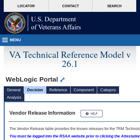
skip
Attention A T users. To access the menus on this page please perform the followin
MORE
LOCATOR
CONTACT
SEARCH
to
VA
page
content
MENU
VA Technical Reference Model v
26.1
WebLogic Portal
General
Decision
Reference
Component
Category
Analysis
Vendor Release Information
The Vendor Release table provides the known releases for the
TRM
Technolog
You must be logged into the RSAA website prior to clicking the Attestati