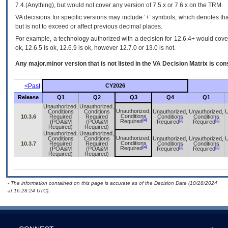
7.4.(Anything), but would not cover any version of 7.5.x or 7.6.x on the TRM.
VA decisions for specific versions may include ‘+’ symbols; which denotes that
but is not to exceed or affect previous decimal places.
For example, a technology authorized with a decision for 12.6.4+ would cover 
ok, 12.6.5 is ok, 12.6.9 is ok, however 12.7.0 or 13.0 is not.
Any major.minor version that is not listed in the
VA
Decision Matrix is con
<Past
CY2026
Release
Q1
Q2
Q3
Q4
Q1
Unauthorized,
Unauthorized,
Unauthorized,
Conditions
Conditions
Unauthorized,
Unauthorized,
U
Conditions
10.3.6
Required
Required
Conditions
Conditions
[a]
[a]
[a]
Required
(POA&M
(POA&M
Required
Required
Required)
Required)
Unauthorized,
Unauthorized,
Unauthorized,
Conditions
Conditions
Unauthorized,
Unauthorized,
U
Conditions
10.3.7
Required
Required
Conditions
Conditions
[a]
[a]
[a]
Required
(POA&M
(POA&M
Required
Required
Required)
Required)
- The information contained on this page is accurate as of the Decision Date (10/28/2024
at 16:28:24 UTC).