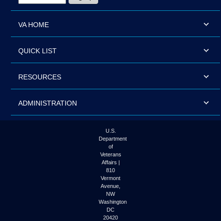
VA HOME
QUICK LIST
RESOURCES
ADMINISTRATION
U.S.
Department
of
Veterans
Affairs |
810
Vermont
Avenue,
NW
Washington
DC
20420