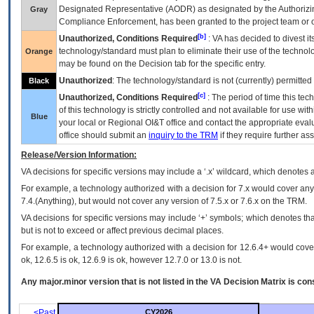
Designated Representative (
AODR
) as designated by the Authorizin
Gray
Compliance Enforcement, has been granted to the project team or o
[b]
Unauthorized, Conditions Required
:
VA
has decided to divest its
technology/standard must plan to eliminate their use of the techno
Orange
may be found on the Decision tab for the specific entry.
Unauthorized
: The technology/standard is not (currently) permitte
Black
[c]
Unauthorized, Conditions Required
: The period of time this te
of this technology is strictly controlled and not available for use wi
Blue
your local or Regional
OI&T
office and contact the appropriate eval
office should submit an
inquiry to the
TRM
if they require further ass
Release/Version Information:
VA
decisions for specific versions may include a ‘.x’ wildcard, which denotes a
For example, a technology authorized with a decision for 7.x would cover any 
7.4.(Anything), but would not cover any version of 7.5.x or 7.6.x on the TRM.
VA decisions for specific versions may include ‘+’ symbols; which denotes that
but is not to exceed or affect previous decimal places.
For example, a technology authorized with a decision for 12.6.4+ would cover 
ok, 12.6.5 is ok, 12.6.9 is ok, however 12.7.0 or 13.0 is not.
Any major.minor version that is not listed in the
VA
Decision Matrix is con
<Past
CY2026