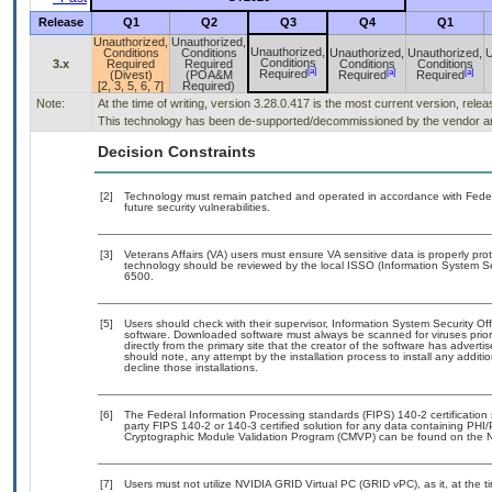
Release
Q1
Q2
Q3
Q4
Q1
Unauthorized,
Unauthorized,
Unauthorized,
Conditions
Conditions
Unauthorized,
Unauthorized,
U
Conditions
3.x
Required
Required
Conditions
Conditions
[a]
[a]
[a]
Required
(Divest)
(POA&M
Required
Required
[2, 3, 5, 6, 7]
Required)
Note:
At the time of writing, version 3.28.0.417 is the most current version, rele
This technology has been de-supported/decommissioned by the vendor and 
Decision Constraints
[2]
Technology must remain patched and operated in accordance with Federal
future security vulnerabilities.
[3]
Veterans Affairs (VA) users must ensure VA sensitive data is properly prot
technology should be reviewed by the local ISSO (Information System Se
6500.
[5]
Users should check with their supervisor, Information System Security Off
software. Downloaded software must always be scanned for viruses prior
directly from the primary site that the creator of the software has adv
should note, any attempt by the installation process to install any addit
decline those installations.
[6]
The Federal Information Processing standards (FIPS) 140-2 certification s
party FIPS 140-2 or 140-3 certified solution for any data containing PHI/
Cryptographic Module Validation Program (CMVP) can be found on the N
[7]
Users must not utilize NVIDIA GRID Virtual PC (GRID vPC), as it, at the t