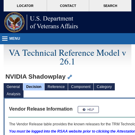
skip
Attention A T users. To access the menus on this page please perform the followin
MORE
LOCATOR
CONTACT
SEARCH
to
VA
page
content
MENU
VA Technical Reference Model v
26.1
NVIDIA Shadowplay
General
Decision
Reference
Component
Category
Analysis
Vendor Release Information
The Vendor Release table provides the known releases for the
TRM
Technolog
You must be logged into the RSAA website prior to clicking the Attestati