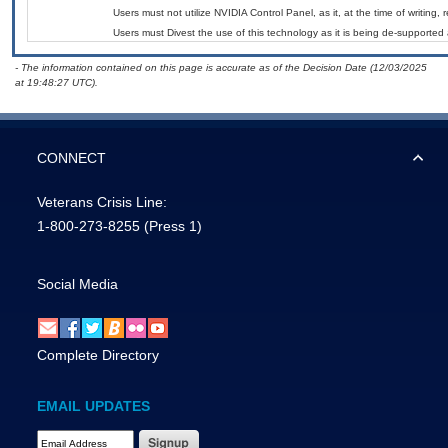
Users must not utilize NVIDIA Control Panel, as it, at the time of writing
Users must Divest the use of this technology as it is being de-support
- The information contained on this page is accurate as of the Decision Date (12/03/2025
at 19:48:27 UTC).
CONNECT
Veterans Crisis Line:
1-800-273-8255
(Press 1)
Social Media
Complete Directory
EMAIL UPDATES
Email Address Required