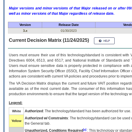
Major versions and minor versions of that Major released on or after 
well as minor versions of that Major regardless of release date.
Version
Release Date
Vendo
3.x
01/30/2023
Current Decision Matrix (11/24/2025)
Users must ensure their use of this technology/standard is consistent with
Directives 6004, 6513, and 6517; and National Institute of Standards and 
Users must ensure sensitive data is properly protected in compliance with al
Information System Security Officer (ISSO), Facility Chief Information Officer
actions are consistent with current VA policies and procedures prior to implem
The
VA
Decision Matrix displays the current and future
VA
IT
position regardi
available as of the most current date. The consumer of this information has 
production environments to ensure that the target version of the technology w
Legend:
Authorized
: The technology/standard has been authorized for use.
White
Authorized w/ Constraints
: The technology/standard can be used wi
Yellow
the General tab.
[a]
Unauthorized, Conditions Required
: This technology or standar