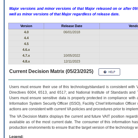
Major versions and minor versions of that Major released on or after 
well as minor versions of that Major regardless of release date.
Version
Release Date
Vendo
4.0
06/01/2018
4.4
4.5
4.6.x
4.7.x
10/05/2022
4.8.x
12/11/2023
Current Decision Matrix (05/23/2025)
Users must ensure their use of this technology/standard is consistent with
Directives 6004, 6513, and 6517; and National Institute of Standards and 
Users must ensure sensitive data is properly protected in compliance with al
Information System Security Officer (ISSO), Facility Chief Information Officer
actions are consistent with current VA policies and procedures prior to implem
The
VA
Decision Matrix displays the current and future
VA
IT
position regardi
available as of the most current date. The consumer of this information has 
production environments to ensure that the target version of the technology w
Legend: