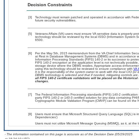
Decision Constraints
[3]
Technology must remain patched and operated in accordance with Federal
future security vulnerabilities.
[5]
Veterans Affairs (VA) users must ensure VA sensitive data is properly prot
technology should be reviewed by the local ISSO (Information System Se
6500.
[6]
Per the May 5th, 2015 memorandum from the VA Chief Information Securit
at Rest in Database Management Systems (DBMS) and in accordance wi
Information Processing Standards (FIPS) 140-2 or its successor to protect t
FIPS 140-2 encryption at the application level is not technically possib
storage device where the DBMS resides. Appropriate access enforcement 
using this technology should be reviewed to ensure compliance with
VA 
It is the responsibility of the system owner to work with the local CIO (
DBMS technology is selected and that if needed, mitigating controls ar
all FIPS 140-2 certificate validations will be placed on the Historical 
changes.
[7]
The Federal Information Processing standards (FIPS) 140-2 certification s
party FIPS 140-2 or 140-3 certified solution for any data containing PHI/
Cryptographic Module Validation Program (CMVP) can be found on the N
[8]
Users must ensure that Microsoft Structured Query Language (SQL) is im
Dependencies’)
Users must not utilize Microsoft Message Queuing (MSMQ), as it, at the 
- The information contained on this page is accurate as of the Decision Date (05/29/2025
at 18:24:10 UTC).