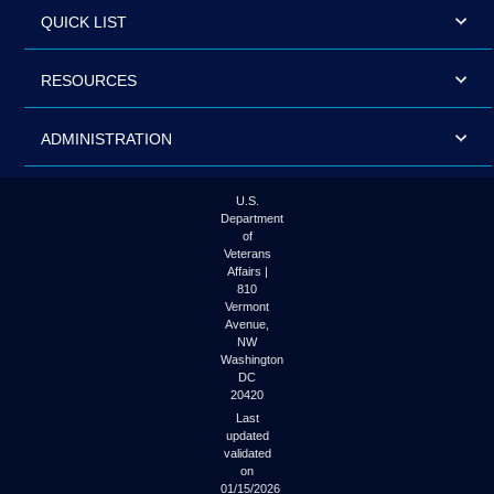
QUICK LIST
RESOURCES
ADMINISTRATION
U.S.
Department
of
Veterans
Affairs |
810
Vermont
Avenue,
NW
Washington
DC
20420
Last
updated
validated
on
01/15/2026