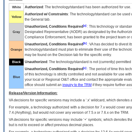
Authorized
: The technology/standard has been authorized for use.
White
Authorized w/ Constraints
: The technology/standard can be used wi
Yellow
the General tab.
[a]
Unauthorized, Conditions Required
: This technology or standar
Designated Representative (
AODR
) as designated by the Authorizin
Gray
Compliance Enforcement, has been granted to the project team or o
[b]
Unauthorized, Conditions Required
:
VA
has decided to divest its
technology/standard must plan to eliminate their use of the techno
Orange
may be found on the Decision tab for the specific entry.
Unauthorized
: The technology/standard is not (currently) permitte
Black
[c]
Unauthorized, Conditions Required
: The period of time this te
of this technology is strictly controlled and not available for use wi
Blue
your local or Regional
OI&T
office and contact the appropriate eval
office should submit an
inquiry to the
TRM
if they require further ass
Release/Version Information:
VA
decisions for specific versions may include a ‘.x’ wildcard, which denotes a
For example, a technology authorized with a decision for 7.x would cover any 
7.4.(Anything), but would not cover any version of 7.5.x or 7.6.x on the TRM.
VA decisions for specific versions may include ‘+’ symbols; which denotes that
but is not to exceed or affect previous decimal places.