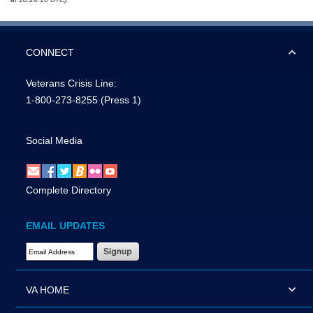
CONNECT
Veterans Crisis Line:
1-800-273-8255
(Press 1)
Social Media
Complete Directory
EMAIL UPDATES
Email Address Required
VA HOME