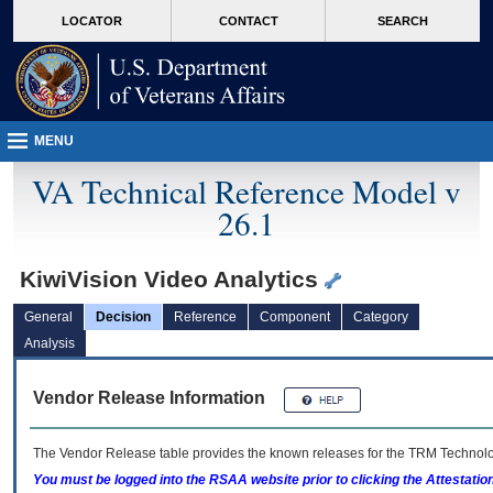
skip
Attention A T users. To access the menus on this page please perform the followin
MORE
LOCATOR
CONTACT
SEARCH
to
VA
page
content
MENU
VA Technical Reference Model v
26.1
KiwiVision Video Analytics
General
Decision
Reference
Component
Category
Analysis
Vendor Release Information
The Vendor Release table provides the known releases for the
TRM
Technolog
You must be logged into the RSAA website prior to clicking the Attestati