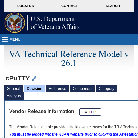
skip
Attention A T users. To access the menus on this page please perform the followin
MORE
LOCATOR
CONTACT
SEARCH
to
VA
page
content
MENU
VA Technical Reference Model v
26.1
cPuTTY
General
Decision
Reference
Component
Category
Analysis
Vendor Release Information
The Vendor Release table provides the known releases for the
TRM
Technolog
You must be logged into the RSAA website prior to clicking the Attestati