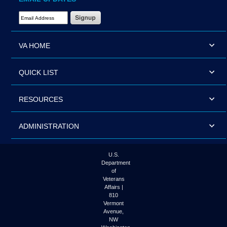
Email Address Required
VA HOME
QUICK LIST
RESOURCES
ADMINISTRATION
U.S.
Department
of
Veterans
Affairs |
810
Vermont
Avenue,
NW