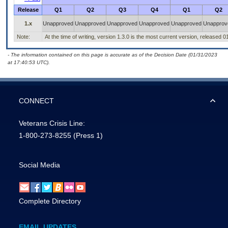
Release
Q1
Q2
Q3
Q4
Q1
Q2
1.x
Unapproved
Unapproved
Unapproved
Unapproved
Unapproved
Unapprov
Note:
At the time of writing, version 1.3.0 is the most current version, released 
- The information contained on this page is accurate as of the Decision Date (01/31/2023
at 17:40:53 UTC).
CONNECT
Veterans Crisis Line:
1-800-273-8255
(Press 1)
Social Media
Complete Directory
EMAIL UPDATES