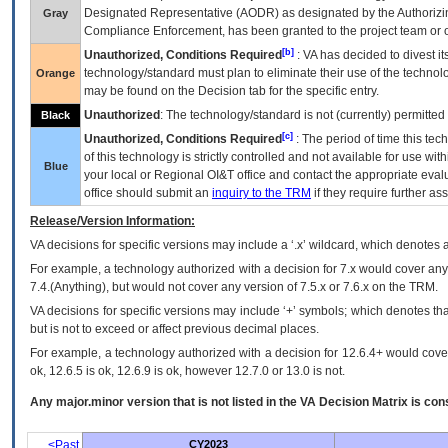
Designated Representative (
AODR
) as designated by the Authorizin
Gray
Compliance Enforcement, has been granted to the project team or o
[b]
Unauthorized, Conditions Required
:
VA
has decided to divest its
technology/standard must plan to eliminate their use of the techno
Orange
may be found on the Decision tab for the specific entry.
Unauthorized
: The technology/standard is not (currently) permitte
Black
[c]
Unauthorized, Conditions Required
: The period of time this te
of this technology is strictly controlled and not available for use wi
Blue
your local or Regional
OI&T
office and contact the appropriate eval
office should submit an
inquiry to the
TRM
if they require further ass
Release/Version Information:
VA
decisions for specific versions may include a ‘.x’ wildcard, which denotes a
For example, a technology authorized with a decision for 7.x would cover any 
7.4.(Anything), but would not cover any version of 7.5.x or 7.6.x on the TRM.
VA decisions for specific versions may include ‘+’ symbols; which denotes that
but is not to exceed or affect previous decimal places.
For example, a technology authorized with a decision for 12.6.4+ would cover 
ok, 12.6.5 is ok, 12.6.9 is ok, however 12.7.0 or 13.0 is not.
Any major.minor version that is not listed in the
VA
Decision Matrix is con
<Past
CY2023