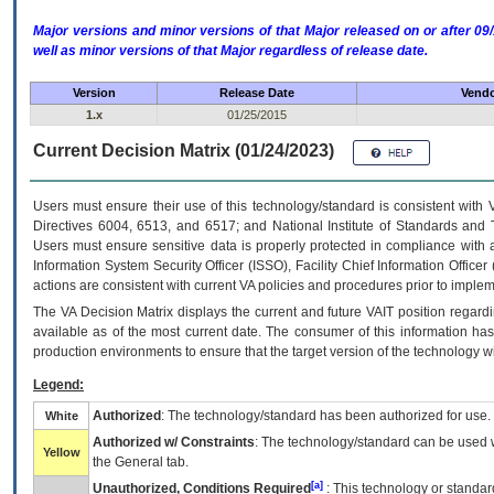
Major versions and minor versions of that Major released on or after 
well as minor versions of that Major regardless of release date.
Version
Release Date
Vendo
1.x
01/25/2015
Current Decision Matrix (01/24/2023)
Users must ensure their use of this technology/standard is consistent with
Directives 6004, 6513, and 6517; and National Institute of Standards and 
Users must ensure sensitive data is properly protected in compliance with al
Information System Security Officer (ISSO), Facility Chief Information Officer
actions are consistent with current VA policies and procedures prior to implem
The
VA
Decision Matrix displays the current and future
VA
IT
position regardi
available as of the most current date. The consumer of this information has 
production environments to ensure that the target version of the technology w
Legend:
Authorized
: The technology/standard has been authorized for use.
White
Authorized w/ Constraints
: The technology/standard can be used wi
Yellow
the General tab.
[a]
Unauthorized, Conditions Required
: This technology or standar