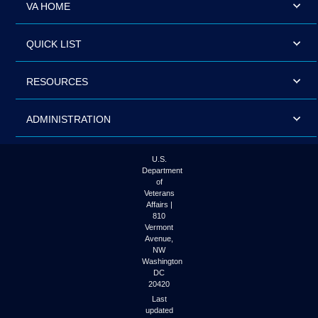
VA HOME
QUICK LIST
RESOURCES
ADMINISTRATION
U.S.
Department
of
Veterans
Affairs |
810
Vermont
Avenue,
NW
Washington
DC
20420
Last
updated