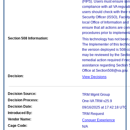
(FIPS). Users must ensure sens
compliance with all VA regulati
users should check with their 
Security Officer (ISSO), Facilit
local Office of Information an
ensure that all actions are con
procedures prior to implement
Section 508 Information:
This technology has not been 
The Implementer of this techno
the version deployed is 508-c
may be reviewed by the Sectio
remedial action required if nec
assistance regarding Section 
Office at Section508@va.gov.
Decision:
View Decisions
Decision Source:
TRM Mgmt Group
Decision Process:
One-VA TRM v25.9
Decision Date:
09/16/2025 at 17:42:18 UTC
Introduced By:
TRM Request
Vendor Name:
Conquer Experience
Cage Code:
N/A