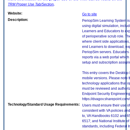
TRM
Proper Use Tab/Section
.
Website:
Go to site
Description:
PeriopSim Learning System is 
using digital simulation, includ
Learners and Educators to exp
of perioperative scrub role. Th
where client side applications,
end Learners to download, expe
PeriopSim servers. Educators 
reports via a web portal which
setup and subscription assign
This entry covers the Desktop 
mobile versions. Please note t
technology applications that 
must be reviewed and authori
Endpoint Security Engineerin
https://dvagov.sharepoint.co
Technology/Standard Usage Requirements:
Users must ensure their use of
consistent with VA policies and
to, VA Handbooks 6102 and 65
6517; and National Institute 
standards, including Federal 