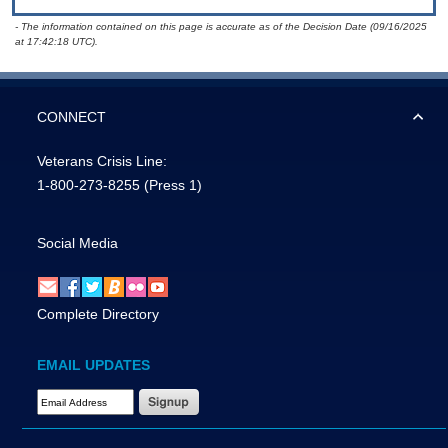
- The information contained on this page is accurate as of the Decision Date (09/16/2025
at 17:42:18 UTC).
CONNECT
Veterans Crisis Line:
1-800-273-8255
(Press 1)
Social Media
Complete Directory
EMAIL UPDATES
Email Address Required