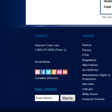
Vend
Cage 
- The inf
CONNECT
VA HOME
Notices
Veterans Crisis Line:
1-800-273-8255
(Press 1)
Privacy
FOIA
Regulations
Social Media
Web Policies
No FEAR Act
Whistleblower Rights &
Complete Directory
Protections
Site Index
USA.gov
EMAIL UPDATES
White House
Email Address Required
Inspector General