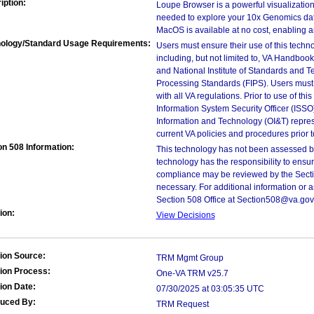
iption:
Loupe Browser is a powerful visualization 
needed to explore your 10x Genomics dat
MacOS is available at no cost, enabling an
ology/Standard Usage Requirements:
Users must ensure their use of this techno
including, but not limited to, VA Handbo
and National Institute of Standards and T
Processing Standards (FIPS). Users must 
with all VA regulations. Prior to use of th
Information System Security Officer (ISSO), 
Information and Technology (OI&T) represen
current VA policies and procedures prior 
on 508 Information:
This technology has not been assessed by
technology has the responsibility to ensu
compliance may be reviewed by the Sectio
necessary. For additional information or 
Section 508 Office at Section508@va.gov
ion:
View Decisions
ion Source:
TRM Mgmt Group
ion Process:
One-VA TRM v25.7
ion Date:
07/30/2025 at 03:05:35 UTC
duced By:
TRM Request