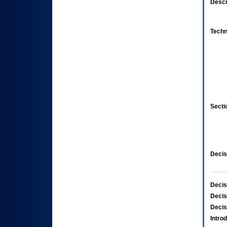
Descr
Techn
Secti
Decis
Decis
Decis
Decis
Intro