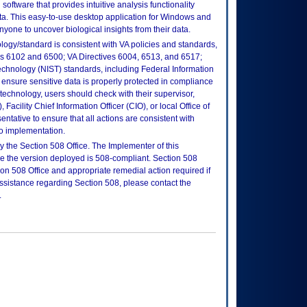
software that provides intuitive analysis functionality
a. This easy-to-use desktop application for Windows and
yone to uncover biological insights from their data.
logy/standard is consistent with VA policies and standards,
oks 6102 and 6500; VA Directives 6004, 6513, and 6517;
echnology (NIST) standards, including Federal Information
ensure sensitive data is properly protected in compliance
is technology, users should check with their supervisor,
Facility Chief Information Officer (CIO), or local Office of
tative to ensure that all actions are consistent with
to implementation.
 the Section 508 Office. The Implementer of this
re the version deployed is 508-compliant. Section 508
n 508 Office and appropriate remedial action required if
assistance regarding Section 508, please contact the
.