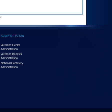
.
ADMINISTRATION
Veterans Health
Administration
Veterans Benefits
Administration
National Cemetery
Administration