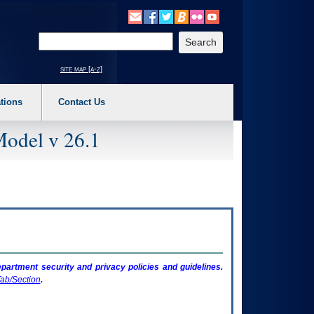
o expand a main menu option (Health, Benefits, etc). 3. To enter and activate the s
Enter your search text
site map [a-z]
tions
Contact Us
Model v 26.1
artment security and privacy policies and guidelines.
ab/Section
.