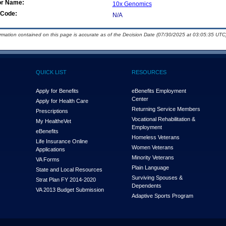
or Name:
10x Genomics
Code:
N/A
ormation contained on this page is accurate as of the Decision Date (07/30/2025 at 03:05:35 UTC)
QUICK LIST
RESOURCES
Apply for Benefits
eBenefits Employment
Center
Apply for Health Care
Returning Service Members
Prescriptions
Vocational Rehabilitation &
My Health
e
Vet
Employment
eBenefits
Homeless Veterans
Life Insurance Online
Women Veterans
Applications
Minority Veterans
VA Forms
Plain Language
State and Local Resources
Surviving Spouses &
Strat Plan FY 2014-2020
Dependents
VA 2013 Budget Submission
Adaptive Sports Program