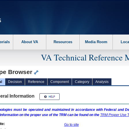
erform the following steps. 1. Please switch auto forms mode to off. 2. Hit enter t
orials
About VA
Resources
Media Room
Loca
VA Technical Reference 
pe Browser
al
Decision
Reference
Component
Category
Analysis
eral Information
ologies must be operated and maintained in accordance with Federal and Dep
information on the proper use of the
TRM
can be found on the
TRM
Proper Use T
te:
Go to site