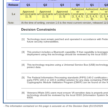
Release
Q1
Q2
Q3
Q4
Q1
Q2
Authorized
Authorized
Author
Approved
Approved
Approved
w/
w/
w/
1.x
w/Constraints
w/Constraints
w/Constraints
Constraints
Constraints
Constra
[1, 3]
[1, 3]
[1, 3]
[1, 3, 4, 5,
[1, 3, 4, 5,
[1, 3, 4
6]
6]
6]
Note:
At the time of writing, version 1.6 is the most current version, released 11/
Decision Constraints
[1]
Technology must remain patched and operated in accordance with Federal
future security vulnerabilities.
[3]
This product includes a Bluetooth capability. If that capability is levera
deployment using this technology should be reviewed by the local ISSO (
[4]
This technology requires using a Universal Service Bus (USB) technology 
protect data.
[5]
The Federal Information Processing standards (FIPS) 140-2 certification st
party FIPS 140-2 or 140-3 certified solution for any data containing PHI/
Cryptographic Module Validation Program (CMVP) can be found on the N
[6]
Veterans Affairs (VA) users must ensure VA sensitive data is properly prot
technology should be reviewed by the local ISSO (Information System Se
6500.
- The information contained on this page is accurate as of the Decision Date (01/15/2026