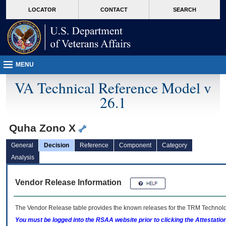
skip
Attention A T users. To access the menus on this page please perform the followin
MORE
LOCATOR
CONTACT
SEARCH
to
VA
page
content
MENU
VA Technical Reference Model v
26.1
Quha Zono X
General
Decision
Reference
Component
Category
Analysis
Vendor Release Information
The Vendor Release table provides the known releases for the
TRM
Technolog
You must be logged into the RSAA website prior to clicking the Attestati