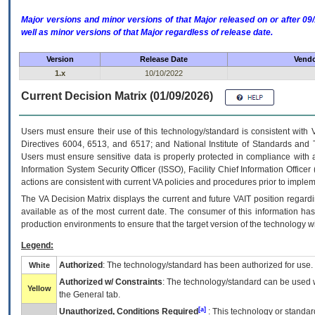
Major versions and minor versions of that Major released on or after 
well as minor versions of that Major regardless of release date.
Version
Release Date
Vendo
1.x
10/10/2022
Current Decision Matrix (01/09/2026)
Users must ensure their use of this technology/standard is consistent with
Directives 6004, 6513, and 6517; and National Institute of Standards and 
Users must ensure sensitive data is properly protected in compliance with al
Information System Security Officer (ISSO), Facility Chief Information Officer
actions are consistent with current VA policies and procedures prior to implem
The
VA
Decision Matrix displays the current and future
VA
IT
position regardi
available as of the most current date. The consumer of this information has 
production environments to ensure that the target version of the technology w
Legend:
Authorized
: The technology/standard has been authorized for use.
White
Authorized w/ Constraints
: The technology/standard can be used wi
Yellow
the General tab.
[a]
Unauthorized, Conditions Required
: This technology or standar