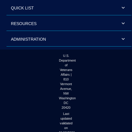
QUICK LIST
RESOURCES
ADMINISTRATION
U.S.
Department
of
Veterans
Affairs |
810
Vermont
Avenue,
NW
Washington
DC
20420
Last
updated
validated
on