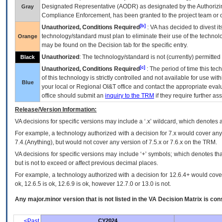
Designated Representative (
AODR
) as designated by the Authorizin
Gray
Compliance Enforcement, has been granted to the project team or o
[b]
Unauthorized, Conditions Required
:
VA
has decided to divest its
technology/standard must plan to eliminate their use of the techno
Orange
may be found on the Decision tab for the specific entry.
Unauthorized
: The technology/standard is not (currently) permitte
Black
[c]
Unauthorized, Conditions Required
: The period of time this te
of this technology is strictly controlled and not available for use wi
Blue
your local or Regional
OI&T
office and contact the appropriate eval
office should submit an
inquiry to the
TRM
if they require further ass
Release/Version Information:
VA
decisions for specific versions may include a ‘.x’ wildcard, which denotes a
For example, a technology authorized with a decision for 7.x would cover any 
7.4.(Anything), but would not cover any version of 7.5.x or 7.6.x on the TRM.
VA decisions for specific versions may include ‘+’ symbols; which denotes that
but is not to exceed or affect previous decimal places.
For example, a technology authorized with a decision for 12.6.4+ would cover 
ok, 12.6.5 is ok, 12.6.9 is ok, however 12.7.0 or 13.0 is not.
Any major.minor version that is not listed in the
VA
Decision Matrix is con
<Past
CY2024