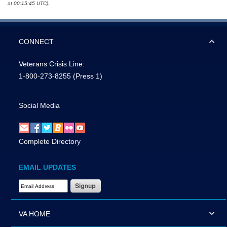
at 00:15:45 UTC).
CONNECT
Veterans Crisis Line:
1-800-273-8255
(Press 1)
Social Media
Complete Directory
EMAIL UPDATES
Email Address Required
VA HOME