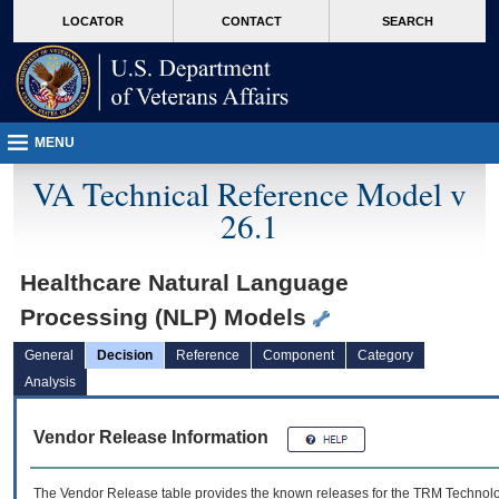
skip
Attention A T users. To access the menus on this page please perform the followin
MORE
LOCATOR
CONTACT
SEARCH
to
VA
page
content
MENU
VA Technical Reference Model v
26.1
Healthcare Natural Language
Processing (NLP) Models
General
Decision
Reference
Component
Category
Analysis
Vendor Release Information
The Vendor Release table provides the known releases for the
TRM
Technolog