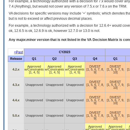
For example, a technology authorized with a decision for 7.x would cover any 
7.4.(Anything), but would not cover any version of 7.5.x or 7.6.x on the TRM.
VA decisions for specific versions may include ‘+’ symbols; which denotes that
but is not to exceed or affect previous decimal places.
For example, a technology authorized with a decision for 12.6.4+ would cover 
ok, 12.6.5 is ok, 12.6.9 is ok, however 12.7.0 or 13.0 is not.
Any major.minor version that is not listed in the
VA
Decision Matrix is con
<Past
CY2023
Release
Q1
Q2
Q3
Q4
Q1
Approved
Approved
Approved
DIVEST
DIVEST
4.2.x
w/Constraints
w/Constraints
w/Constraints
[1, 5, 6, 7, 8,
[1, 5, 6, 7, 9,
[1
[1, 4, 5]
[1, 4, 5]
[1, 4, 5]
9]
10]
DIVEST
DIVEST
4.3.x
Unapproved
Unapproved
Unapproved
[1, 5, 6, 7, 8,
[1, 5, 6, 7, 9,
[1
9]
10]
DIVEST
DIVEST
4.4.x
Unapproved
Unapproved
Unapproved
[1, 5, 6, 7, 8,
[1, 5, 6, 7, 9,
[1
9]
10]
DIVEST
DIVEST
5.0.x
Unapproved
Unapproved
Unapproved
[1, 5, 6, 7, 8,
[1, 5, 6, 7, 9,
[1
9]
10]
Approved
Approved
w/Constraints
w/Constraints
w/