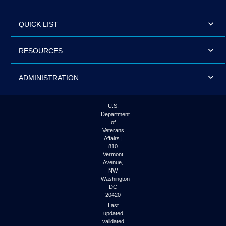
QUICK LIST
RESOURCES
ADMINISTRATION
U.S.
Department
of
Veterans
Affairs |
810
Vermont
Avenue,
NW
Washington
DC
20420
Last
updated
validated