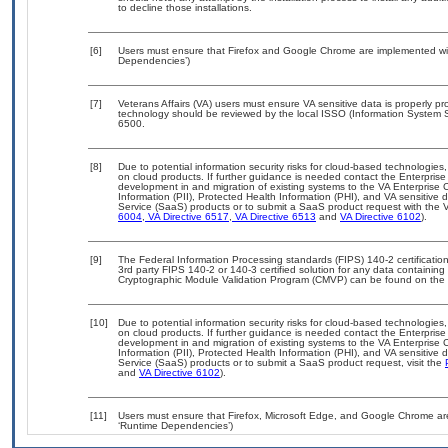
to decline those installations.
[6]
Users must ensure that Firefox and Google Chrome are implemented with
Dependencies’)
[7]
Veterans Affairs (VA) users must ensure VA sensitive data is properly pro
technology should be reviewed by the local ISSO (Information System S
6500.
[8]
Due to potential information security risks for cloud-based technologies,
on cloud products. If further guidance is needed contact the Enterpris
development in and migration of existing systems to the VA Enterprise C
Information (PII), Protected Health Information (PHI), and VA sensitiv
Service (SaaS) products or to submit a SaaS product request with the 
6004
,
VA Directive 6517
,
VA Directive 6513
and
VA Directive 6102
).
[9]
The Federal Information Processing standards (FIPS) 140-2 certification 
3rd party FIPS 140-2 or 140-3 certified solution for any data containing
Cryptographic Module Validation Program (CMVP) can be found on the 
[10]
Due to potential information security risks for cloud-based technologies,
on cloud products. If further guidance is needed contact the Enterpris
development in and migration of existing systems to the VA Enterprise C
Information (PII), Protected Health Information (PHI), and VA sensitiv
Service (SaaS) products or to submit a SaaS product request, visit the
and
VA Directive 6102
).
[11]
Users must ensure that Firefox, Microsoft Edge, and Google Chrome are
‘Runtime Dependencies’)