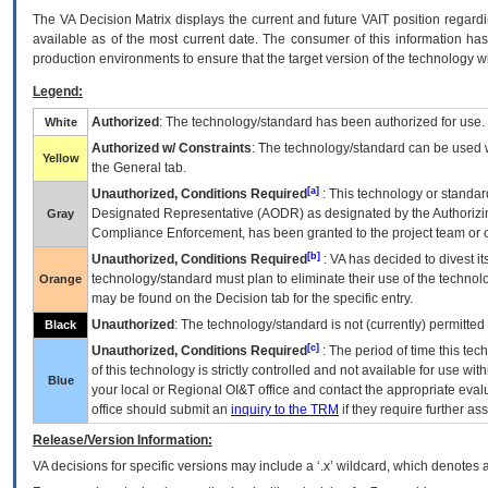
The
VA
Decision Matrix displays the current and future
VA
IT
position regardi
available as of the most current date. The consumer of this information has 
production environments to ensure that the target version of the technology w
Legend:
Authorized
: The technology/standard has been authorized for use.
White
Authorized w/ Constraints
: The technology/standard can be used wi
Yellow
the General tab.
[a]
Unauthorized, Conditions Required
: This technology or standar
Designated Representative (
AODR
) as designated by the Authorizin
Gray
Compliance Enforcement, has been granted to the project team or o
[b]
Unauthorized, Conditions Required
:
VA
has decided to divest its
technology/standard must plan to eliminate their use of the techno
Orange
may be found on the Decision tab for the specific entry.
Unauthorized
: The technology/standard is not (currently) permitte
Black
[c]
Unauthorized, Conditions Required
: The period of time this te
of this technology is strictly controlled and not available for use wi
Blue
your local or Regional
OI&T
office and contact the appropriate eval
office should submit an
inquiry to the
TRM
if they require further ass
Release/Version Information:
VA
decisions for specific versions may include a ‘.x’ wildcard, which denotes a