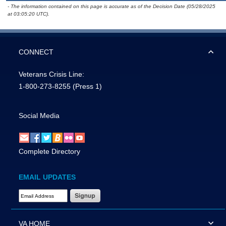
- The information contained on this page is accurate as of the Decision Date (05/28/2025
at 03:05:20 UTC).
CONNECT
Veterans Crisis Line:
1-800-273-8255
(Press 1)
Social Media
Complete Directory
EMAIL UPDATES
Email Address Required
VA HOME