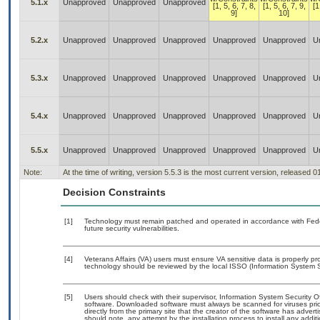
5.1.x
Unapproved
Unapproved
Unapproved
[1, 5, 6, 7, 8,
[1, 5, 6, 7, 9,
[1
9]
10]
5.2.x
Unapproved
Unapproved
Unapproved
Unapproved
Unapproved
U
5.3.x
Unapproved
Unapproved
Unapproved
Unapproved
Unapproved
U
5.4.x
Unapproved
Unapproved
Unapproved
Unapproved
Unapproved
U
5.5.x
Unapproved
Unapproved
Unapproved
Unapproved
Unapproved
U
Note:
At the time of writing, version 5.5.3 is the most current version, released 
Decision Constraints
[1]
Technology must remain patched and operated in accordance with Feder
future security vulnerabilities.
[4]
Veterans Affairs (VA) users must ensure VA sensitive data is properly pro
technology should be reviewed by the local ISSO (Information System S
[5]
Users should check with their supervisor, Information System Security O
software. Downloaded software must always be scanned for viruses prio
directly from the primary site that the creator of the software has ad
should note, any attempt by the installation process to install any addi