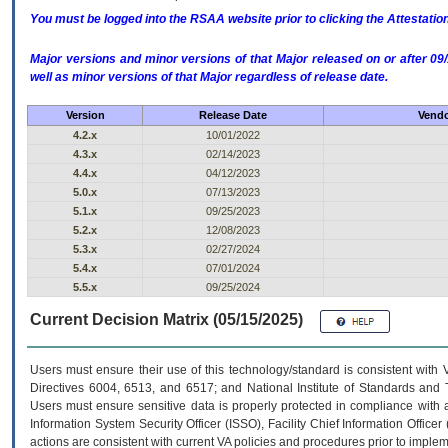
You must be logged into the RSAA website prior to clicking the Attestati
Major versions and minor versions of that Major released on or after 
well as minor versions of that Major regardless of release date.
Version
Release Date
Vendo
4.2.x
10/01/2022
4.3.x
02/14/2023
4.4.x
04/12/2023
5.0.x
07/13/2023
5.1.x
09/25/2023
5.2.x
12/08/2023
5.3.x
02/27/2024
5.4.x
07/01/2024
5.5.x
09/25/2024
Current Decision Matrix (05/15/2025)
Users must ensure their use of this technology/standard is consistent with
Directives 6004, 6513, and 6517; and National Institute of Standards and 
Users must ensure sensitive data is properly protected in compliance with al
Information System Security Officer (ISSO), Facility Chief Information Officer
actions are consistent with current VA policies and procedures prior to implem