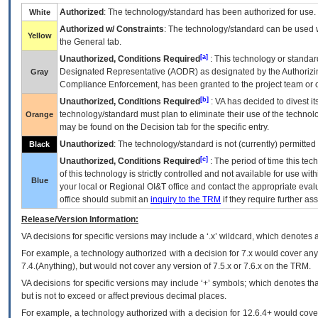
Authorized
: The technology/standard has been authorized for use.
White
Authorized w/ Constraints
: The technology/standard can be used wi
Yellow
the General tab.
[a]
Unauthorized, Conditions Required
: This technology or standar
Designated Representative (
AODR
) as designated by the Authorizin
Gray
Compliance Enforcement, has been granted to the project team or o
[b]
Unauthorized, Conditions Required
:
VA
has decided to divest its
technology/standard must plan to eliminate their use of the techno
Orange
may be found on the Decision tab for the specific entry.
Unauthorized
: The technology/standard is not (currently) permitte
Black
[c]
Unauthorized, Conditions Required
: The period of time this te
of this technology is strictly controlled and not available for use wi
Blue
your local or Regional
OI&T
office and contact the appropriate eval
office should submit an
inquiry to the
TRM
if they require further ass
Release/Version Information:
VA
decisions for specific versions may include a ‘.x’ wildcard, which denotes a
For example, a technology authorized with a decision for 7.x would cover any 
7.4.(Anything), but would not cover any version of 7.5.x or 7.6.x on the TRM.
VA decisions for specific versions may include ‘+’ symbols; which denotes that
but is not to exceed or affect previous decimal places.
For example, a technology authorized with a decision for 12.6.4+ would cover 