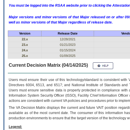
You must be logged into the RSAA website prior to clicking the Attestati
Major versions and minor versions of that Major released on or after 
well as minor versions of that Major regardless of release date.
Version
Release Date
Vendo
22.x
12/28/2021
23.x
01/21/2023
24.x
01/15/2024
25.x
01/09/2025
Current Decision Matrix (04/14/2025)
Users must ensure their use of this technology/standard is consistent with
Directives 6004, 6513, and 6517; and National Institute of Standards and 
Users must ensure sensitive data is properly protected in compliance with al
Information System Security Officer (ISSO), Facility Chief Information Officer
actions are consistent with current VA policies and procedures prior to implem
The
VA
Decision Matrix displays the current and future
VA
IT
position regardi
available as of the most current date. The consumer of this information has 
production environments to ensure that the target version of the technology w
Legend: