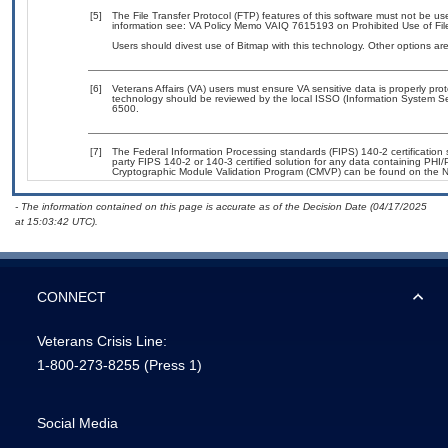
[5]
The File Transfer Protocol (FTP) features of this software must not be us
information see: VA Policy Memo VAIQ 7615193 on Prohibited Use of File
Users should divest use of Bitmap with this technology. Other options are
[6]
Veterans Affairs (VA) users must ensure VA sensitive data is properly prot
technology should be reviewed by the local ISSO (Information System Se
6500.
[7]
The Federal Information Processing standards (FIPS) 140-2 certification st
party FIPS 140-2 or 140-3 certified solution for any data containing PHI/
Cryptographic Module Validation Program (CMVP) can be found on the N
- The information contained on this page is accurate as of the Decision Date (04/17/2025
at 15:03:42 UTC).
CONNECT
Veterans Crisis Line:
1-800-273-8255
(Press 1)
Social Media