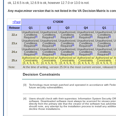
ok, 12.6.5 is ok, 12.6.9 is ok, however 12.7.0 or 13.0 is not.
Any major.minor version that is not listed in the
VA
Decision Matrix is con
<Past
CY2030
Release
Q1
Q2
Q3
Q4
Q1
Unauthorized,
Unauthorized,
Unauthorized,
Unauthorized,
Unauthorized,
U
22.x
Conditions
Conditions
Conditions
Conditions
Conditions
[a]
[a]
[a]
[a]
[a]
Required
Required
Required
Required
Required
Unauthorized,
Unauthorized,
Unauthorized,
Unauthorized,
Unauthorized,
U
23.x
Conditions
Conditions
Conditions
Conditions
Conditions
[a]
[a]
[a]
[a]
[a]
Required
Required
Required
Required
Required
Unauthorized,
Unauthorized,
Unauthorized,
Unauthorized,
Unauthorized,
U
24.x
Conditions
Conditions
Conditions
Conditions
Conditions
[a]
[a]
[a]
[a]
[a]
Required
Required
Required
Required
Required
Authorized w/
Authorized w/
Authorized w/
Authorized w/
Authorized w/
A
25.x
Constraints
Constraints
Constraints
Constraints
Constraints
[3, 4, 5, 6, 7]
[3, 4, 5, 6, 7]
[3, 4, 5, 6, 7]
[3, 4, 5, 6, 7]
[3, 4, 5, 6, 7]
[
Note:
At the time of writing, version 25.04 is the most current version, released 
Decision Constraints
[3]
Technology must remain patched and operated in accordance with Federal
future security vulnerabilities.
[4]
Users should check with their supervisor, Information System Security Off
software. Downloaded software must always be scanned for viruses prior
directly from the primary site that the creator of the software has adv
should note, any attempt by the installation process to install any additi
decline those installations.