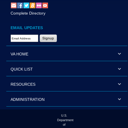
Complete Directory
EMAIL UPDATES
Email Address Required
VA HOME
QUICK LIST
RESOURCES
ADMINISTRATION
U.S.
Department
of