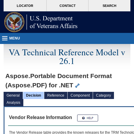
skip
Attention A T users. To access the menus on this page please perform the followin
MORE
LOCATOR
CONTACT
SEARCH
to
VA
page
content
MENU
VA Technical Reference Model v
26.1
Aspose.Portable Document Format
(Aspose.PDF) for .NET
General
Decision
Reference
Component
Category
Analysis
Vendor Release Information
The Vendor Release table provides the known releases for the
TRM
Technolog