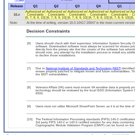
Release
Q1
Q2
Q3
Q4
Q1
Authorized w/
Authorized w/
Authorized w/
Authorized w/
Authorized w/
Au
16.x
Constraints
Constraints
Constraints
Constraints
Constraints
C
[6, 7, 8, 9, 10]
[6, 7, 8, 9, 10]
[6, 7, 8, 9, 10]
[6, 7, 8, 9, 10]
[6, 7, 8, 9, 10]
[6,
Note:
At the time of writing, version 16.0.10417.20047 is the most current versio
Decision Constraints
[6]
Users should check with their supervisor, Information System Security O
software. Downloaded software must always be scanned for viruses prio
directly from the primary site that the creator of the software has ad
should note, any attempt by the installation process to install any addi
to decline those installations.
[7]
Due to
National Institute of Standards and Technology (NIST)
identified
remain properly patched to mitigate known and future vulnerabilities. T
the NIST vulnerabilities.
[8]
Veterans Affairs (VA) users must ensure VA sensitive data is properly pro
technology should be reviewed by the local ISSO (Information System S
6500.
[9]
Users must not utilize Microsoft SharePoint Server, as it is at the time 
[10]
The Federal Information Processing standards (FIPS) 140-2 certification 
3rd party FIPS 140-2 or 140-3 certified solution for any data containing
Cryptographic Module Validation Program (CMVP) can be found on the 