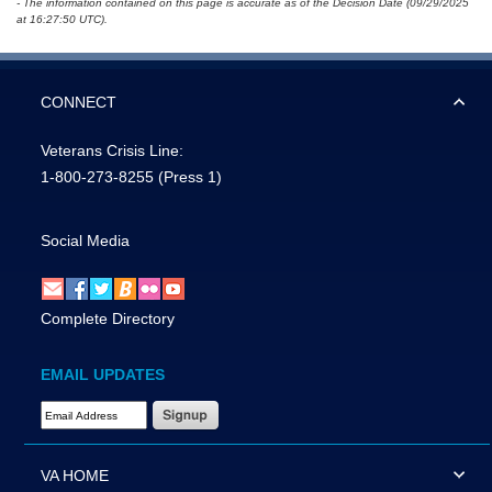
- The information contained on this page is accurate as of the Decision Date (09/29/2025
at 16:27:50 UTC).
CONNECT
Veterans Crisis Line:
1-800-273-8255
(Press 1)
Social Media
Complete Directory
EMAIL UPDATES
Email Address Required
VA HOME