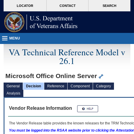
skip
Attention A T users. To access the menus on this page please perform the followin
MORE
LOCATOR
CONTACT
SEARCH
to
VA
page
content
MENU
VA Technical Reference Model v
26.1
Microsoft Office Online Server
General
Decision
Reference
Component
Category
Analysis
Vendor Release Information
The Vendor Release table provides the known releases for the
TRM
Technolog
You must be logged into the RSAA website prior to clicking the Attestati