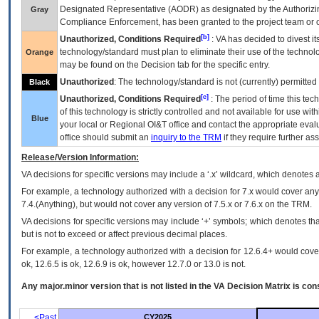
Designated Representative (
AODR
) as designated by the Authorizin
Gray
Compliance Enforcement, has been granted to the project team or o
[b]
Unauthorized, Conditions Required
:
VA
has decided to divest its
technology/standard must plan to eliminate their use of the techno
Orange
may be found on the Decision tab for the specific entry.
Unauthorized
: The technology/standard is not (currently) permitte
Black
[c]
Unauthorized, Conditions Required
: The period of time this te
of this technology is strictly controlled and not available for use wi
Blue
your local or Regional
OI&T
office and contact the appropriate eval
office should submit an
inquiry to the
TRM
if they require further ass
Release/Version Information:
VA
decisions for specific versions may include a ‘.x’ wildcard, which denotes a
For example, a technology authorized with a decision for 7.x would cover any 
7.4.(Anything), but would not cover any version of 7.5.x or 7.6.x on the TRM.
VA decisions for specific versions may include ‘+’ symbols; which denotes that
but is not to exceed or affect previous decimal places.
For example, a technology authorized with a decision for 12.6.4+ would cover 
ok, 12.6.5 is ok, 12.6.9 is ok, however 12.7.0 or 13.0 is not.
Any major.minor version that is not listed in the
VA
Decision Matrix is con
<Past
CY2025