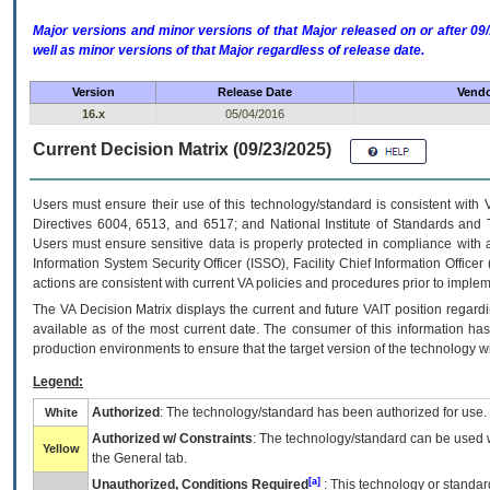
Major versions and minor versions of that Major released on or after 
well as minor versions of that Major regardless of release date.
Version
Release Date
Vendo
16.x
05/04/2016
Current Decision Matrix (09/23/2025)
Users must ensure their use of this technology/standard is consistent with
Directives 6004, 6513, and 6517; and National Institute of Standards and 
Users must ensure sensitive data is properly protected in compliance with al
Information System Security Officer (ISSO), Facility Chief Information Officer
actions are consistent with current VA policies and procedures prior to implem
The
VA
Decision Matrix displays the current and future
VA
IT
position regardi
available as of the most current date. The consumer of this information has 
production environments to ensure that the target version of the technology w
Legend:
Authorized
: The technology/standard has been authorized for use.
White
Authorized w/ Constraints
: The technology/standard can be used wi
Yellow
the General tab.
[a]
Unauthorized, Conditions Required
: This technology or standar