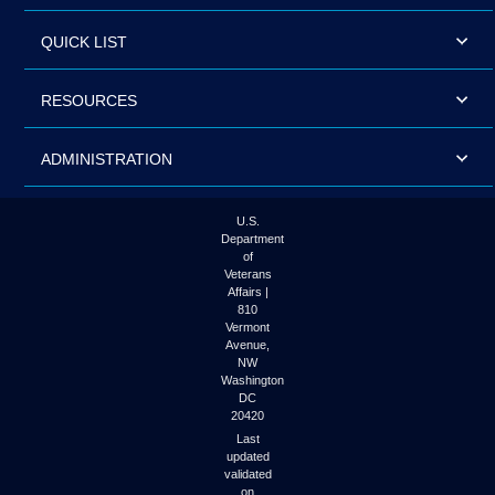
QUICK LIST
RESOURCES
ADMINISTRATION
U.S.
Department
of
Veterans
Affairs |
810
Vermont
Avenue,
NW
Washington
DC
20420
Last
updated
validated
on