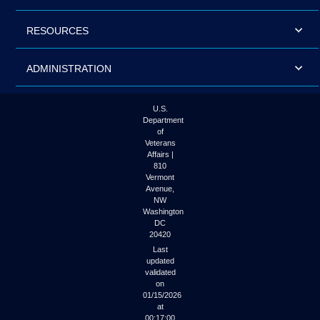
RESOURCES
ADMINISTRATION
U.S.
Department
of
Veterans
Affairs |
810
Vermont
Avenue,
NW
Washington
DC
20420
Last
updated
validated
on
01/15/2026
at
00:17:00