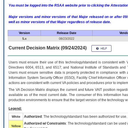
You must be logged into the RSAA website prior to clicking the Attestati
Major versions and minor versions of that Major released on or after 
well as minor versions of that Major regardless of release date.
Version
Release Date
Vendo
5.x
08/23/2022
Current Decision Matrix (09/24/2024)
Users must ensure their use of this technology/standard is consistent with
Directives 6004, 6513, and 6517; and National Institute of Standards and 
Users must ensure sensitive data is properly protected in compliance with al
Information System Security Officer (ISSO), Facility Chief Information Officer
actions are consistent with current VA policies and procedures prior to implem
The
VA
Decision Matrix displays the current and future
VA
IT
position regardi
available as of the most current date. The consumer of this information has 
production environments to ensure that the target version of the technology w
Legend:
Authorized
: The technology/standard has been authorized for use.
White
Authorized w/ Constraints
: The technology/standard can be used wi
Yellow