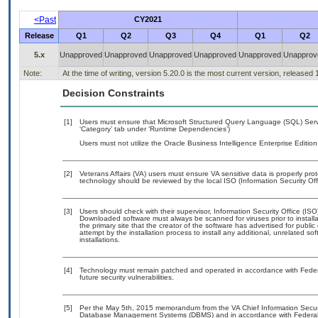
<Past
CY2021
Release
Q1
Q2
Q3
Q4
Q1
Q2
5.x
Unapproved
Unapproved
Unapproved
Unapproved
Unapproved
Unapprov
Note:
At the time of writing, version 5.20.0 is the most current version, released
Decision Constraints
[1]
Users must ensure that Microsoft Structured Query Language (SQL) Serv
‘Category’ tab under ‘Runtime Dependencies’)
Users must not utilize the Oracle Business Intelligence Enterprise Edition
[2]
Veterans Affairs (VA) users must ensure VA sensitive data is properly prot
technology should be reviewed by the local ISO (Information Security Of
[3]
Users should check with their supervisor, Information Security Office (IS
Downloaded software must always be scanned for viruses prior to instal
the primary site that the creator of the software has advertised for p
attempt by the installation process to install any additional, unrelated s
installations.
[4]
Technology must remain patched and operated in accordance with Federal
future security vulnerabilities.
[5]
Per the May 5th, 2015 memorandum from the VA Chief Information Security
Database Management Systems (DBMS) and in accordance with Federal 