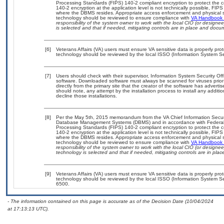
Processing Standards (FIPS) 140-2 compliant encryption to protect the confi
140-2 encryption at the application level is not technically possible, FI
where the DBMS resides. Appropriate access enforcement and physical sec
technology should be reviewed to ensure compliance with
VA Handbook
responsibility of the system owner to work with the local CIO (or design
is selected and that if needed, mitigating controls are in place and doc
[6]
Veterans Affairs (VA) users must ensure VA sensitive data is properly prot
technology should be reviewed by the local ISSO (Information System Sec
[7]
Users should check with their supervisor, Information System Security Off
software. Downloaded software must always be scanned for viruses prior
directly from the primary site that the creator of the software has adv
should note, any attempt by the installation process to install any additi
decline those installations.
[8]
Per the May 5th, 2015 memorandum from the VA Chief Information Security
Database Management Systems (DBMS) and in accordance with Federal 
Processing Standards (FIPS) 140-2 compliant encryption to protect the confi
140-2 encryption at the application level is not technically possible, FI
where the DBMS resides. Appropriate access enforcement and physical sec
technology should be reviewed to ensure compliance with
VA Handbook
responsibility of the system owner to work with the local CIO (or design
technology is selected and that if needed, mitigating controls are in pl
[9]
Veterans Affairs (VA) users must ensure VA sensitive data is properly prot
technology should be reviewed by the local ISSO (Information System Se
6500.
- The information contained on this page is accurate as of the Decision Date (10/04/2024
at 17:13:13 UTC).