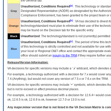
the General tab.
[a]
Unauthorized, Conditions Required
: This technology or standar
Designated Representative (
AODR
) as designated by the Authorizin
Gray
Compliance Enforcement, has been granted to the project team or o
[b]
Unauthorized, Conditions Required
:
VA
has decided to divest its
technology/standard must plan to eliminate their use of the techno
Orange
may be found on the Decision tab for the specific entry.
Unauthorized
: The technology/standard is not (currently) permitte
Black
[c]
Unauthorized, Conditions Required
: The period of time this te
of this technology is strictly controlled and not available for use wi
Blue
your local or Regional
OI&T
office and contact the appropriate eval
office should submit an
inquiry to the
TRM
if they require further ass
Release/Version Information:
VA
decisions for specific versions may include a ‘.x’ wildcard, which denotes a
For example, a technology authorized with a decision for 7.x would cover any 
7.4.(Anything), but would not cover any version of 7.5.x or 7.6.x on the TRM.
VA decisions for specific versions may include ‘+’ symbols; which denotes that
but is not to exceed or affect previous decimal places.
For example, a technology authorized with a decision for 12.6.4+ would cover 
ok, 12.6.5 is ok, 12.6.9 is ok, however 12.7.0 or 13.0 is not.
Any major.minor version that is not listed in the
VA
Decision Matrix is con