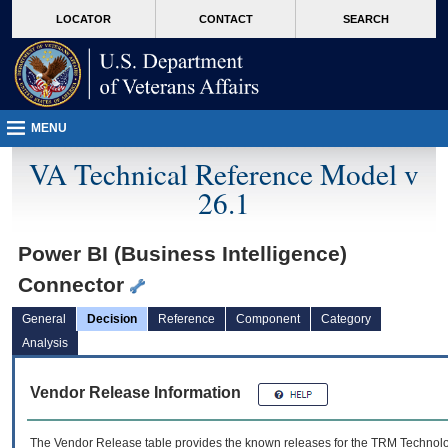
skip
Attention A T users. To access the menus on this page please perform the followin
MORE
LOCATOR
CONTACT
SEARCH
to
VA
page
content
MENU
VA Technical Reference Model v
26.1
Power BI (Business Intelligence)
Connector
General
Decision
Reference
Component
Category
Analysis
Vendor Release Information
The Vendor Release table provides the known releases for the
TRM
Technolog