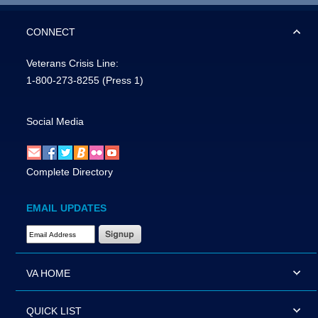
CONNECT
Veterans Crisis Line:
1-800-273-8255
(Press 1)
Social Media
Complete Directory
EMAIL UPDATES
Email Address Required
VA HOME
QUICK LIST