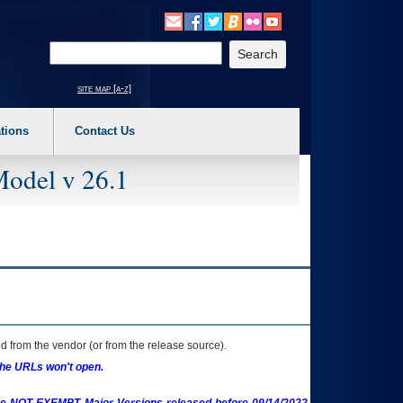
o expand a main menu option (Health, Benefits, etc). 3. To enter and activate the s
Enter your search text
site map [a-z]
tions
Contact Us
Model v 26.1
 from the vendor (or from the release source).
the URLs won't open.