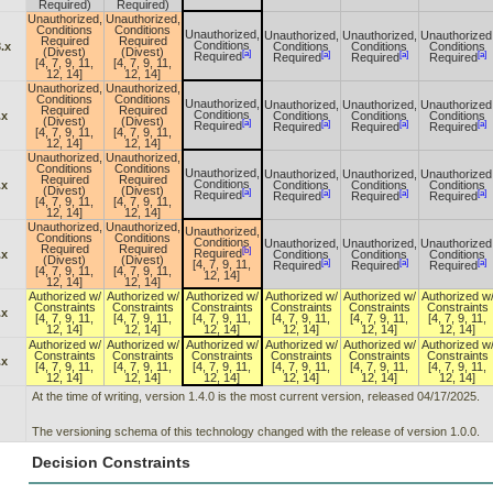
Required)
Required)
Unauthorized,
Unauthorized,
Conditions
Conditions
Unauthorized,
Unauthorized,
Unauthorized,
Unauthorized
Required
Required
Conditions
.x
Conditions
Conditions
Conditions
(Divest)
(Divest)
[a]
[a]
[a]
[a]
Required
Required
Required
Required
[4, 7, 9, 11,
[4, 7, 9, 11,
12, 14]
12, 14]
Unauthorized,
Unauthorized,
Conditions
Conditions
Unauthorized,
Unauthorized,
Unauthorized,
Unauthorized
Required
Required
Conditions
.x
Conditions
Conditions
Conditions
(Divest)
(Divest)
[a]
[a]
[a]
[a]
Required
Required
Required
Required
[4, 7, 9, 11,
[4, 7, 9, 11,
12, 14]
12, 14]
Unauthorized,
Unauthorized,
Conditions
Conditions
Unauthorized,
Unauthorized,
Unauthorized,
Unauthorized
Required
Required
Conditions
.x
Conditions
Conditions
Conditions
(Divest)
(Divest)
[a]
[a]
[a]
[a]
Required
Required
Required
Required
[4, 7, 9, 11,
[4, 7, 9, 11,
12, 14]
12, 14]
Unauthorized,
Unauthorized,
Unauthorized,
Conditions
Conditions
Conditions
Unauthorized,
Unauthorized,
Unauthorized
Required
Required
[b]
Required
.x
Conditions
Conditions
Conditions
(Divest)
(Divest)
[a]
[a]
[a]
[4, 7, 9, 11,
Required
Required
Required
[4, 7, 9, 11,
[4, 7, 9, 11,
12, 14]
12, 14]
12, 14]
Authorized w/
Authorized w/
Authorized w/
Authorized w/
Authorized w/
Authorized w
Constraints
Constraints
Constraints
Constraints
Constraints
Constraints
.x
[4, 7, 9, 11,
[4, 7, 9, 11,
[4, 7, 9, 11,
[4, 7, 9, 11,
[4, 7, 9, 11,
[4, 7, 9, 11,
12, 14]
12, 14]
12, 14]
12, 14]
12, 14]
12, 14]
Authorized w/
Authorized w/
Authorized w/
Authorized w/
Authorized w/
Authorized w
Constraints
Constraints
Constraints
Constraints
Constraints
Constraints
.x
[4, 7, 9, 11,
[4, 7, 9, 11,
[4, 7, 9, 11,
[4, 7, 9, 11,
[4, 7, 9, 11,
[4, 7, 9, 11,
12, 14]
12, 14]
12, 14]
12, 14]
12, 14]
12, 14]
At the time of writing, version 1.4.0 is the most current version, released 04/17/2025.
The versioning schema of this technology changed with the release of version 1.0.0.
Decision Constraints