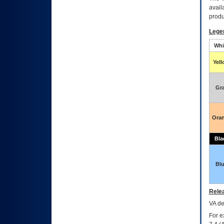
avail
produ
Lege
Whi
Yel
Gr
Ora
Bla
Bl
Relea
VA
dec
For e