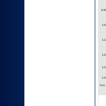
0.33
1.0
1.1
1.2
1.3
1.4
Note: