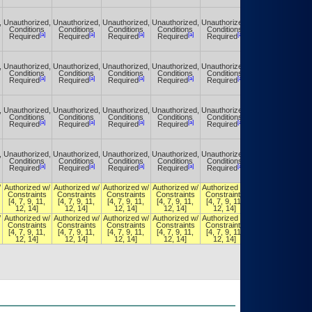
,
Unauthorized,
Unauthorized,
Unauthorized,
Unauthorized,
Unauthorized,
Unauthorized,
Conditions
Conditions
Conditions
Conditions
Conditions
Conditions
[a]
[a]
[a]
[a]
[a]
[a]
Required
Required
Required
Required
Required
Required
,
Unauthorized,
Unauthorized,
Unauthorized,
Unauthorized,
Unauthorized,
Unauthorized,
Conditions
Conditions
Conditions
Conditions
Conditions
Conditions
[a]
[a]
[a]
[a]
[a]
[a]
Required
Required
Required
Required
Required
Required
,
Unauthorized,
Unauthorized,
Unauthorized,
Unauthorized,
Unauthorized,
Unauthorized,
Conditions
Conditions
Conditions
Conditions
Conditions
Conditions
[a]
[a]
[a]
[a]
[a]
[a]
Required
Required
Required
Required
Required
Required
,
Unauthorized,
Unauthorized,
Unauthorized,
Unauthorized,
Unauthorized,
Unauthorized,
Conditions
Conditions
Conditions
Conditions
Conditions
Conditions
[a]
[a]
[a]
[a]
[a]
[a]
Required
Required
Required
Required
Required
Required
/
Authorized w/
Authorized w/
Authorized w/
Authorized w/
Authorized w/
Authorized w/
Constraints
Constraints
Constraints
Constraints
Constraints
Constraints
[4, 7, 9, 11,
[4, 7, 9, 11,
[4, 7, 9, 11,
[4, 7, 9, 11,
[4, 7, 9, 11,
[4, 7, 9, 11,
12, 14]
12, 14]
12, 14]
12, 14]
12, 14]
12, 14]
/
Authorized w/
Authorized w/
Authorized w/
Authorized w/
Authorized w/
Authorized w/
Constraints
Constraints
Constraints
Constraints
Constraints
Constraints
[4, 7, 9, 11,
[4, 7, 9, 11,
[4, 7, 9, 11,
[4, 7, 9, 11,
[4, 7, 9, 11,
[4, 7, 9, 11,
12, 14]
12, 14]
12, 14]
12, 14]
12, 14]
12, 14]