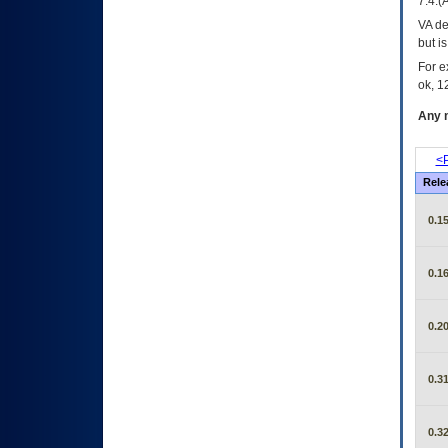
7.4.(
VA de
but i
For e
ok, 12
Any m
<P
Rele
0.15
0.16
0.20
0.31
0.32