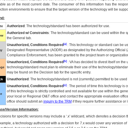
able as of the most current date. The consumer of this information has the respons
ction environments to ensure that the target version of the technology will be suppo
nd:
Authorized
: The technology/standard has been authorized for use.
te
Authorized w/ Constraints
: The technology/standard can be used within the sp
low
the General tab.
[a]
Unauthorized, Conditions Required
: This technology or standard can be us
Designated Representative (
AODR
) as designated by the Authorizing Official (
ay
Compliance Enforcement, has been granted to the project team or organization
[b]
Unauthorized, Conditions Required
:
VA
has decided to divest itself on the u
technology/standard must plan to eliminate their use of the technology/standa
nge
may be found on the Decision tab for the specific entry.
Unauthorized
: The technology/standard is not (currently) permitted to be use
ck
[c]
Unauthorized, Conditions Required
: The period of time this technology is 
of this technology is strictly controlled and not available for use within the gen
ue
your local or Regional
OI&T
office and contact the appropriate evaluation offi
office should submit an
inquiry to the
TRM
if they require further assistance or i
se/Version Information:
isions for specific versions may include a ‘.x’ wildcard, which denotes a decision th
xample, a technology authorized with a decision for 7.x would cover any version of 