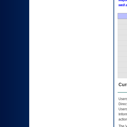
Major
well 
Curr
Users
Direc
Users
Infor
actio
The