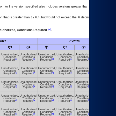
on for the version specified also includes versions greater than what is specified
 that is greater than 12.6.4, but would not exceed the .6 decimal ie: 12.6.401 is
[a]
authorized, Conditions Required
.
2027
CY2028
Fu
Q3
Q4
Q1
Q2
Q3
Q4
,
Unauthorized,
Unauthorized,
Unauthorized,
Unauthorized,
Unauthorized,
Unauthorized,
Conditions
Conditions
Conditions
Conditions
Conditions
Conditions
[a]
[a]
[a]
[a]
[a]
[a]
Required
Required
Required
Required
Required
Required
,
Unauthorized,
Unauthorized,
Unauthorized,
Unauthorized,
Unauthorized,
Unauthorized,
Conditions
Conditions
Conditions
Conditions
Conditions
Conditions
[a]
[a]
[a]
[a]
[a]
[a]
Required
Required
Required
Required
Required
Required
,
Unauthorized,
Unauthorized,
Unauthorized,
Unauthorized,
Unauthorized,
Unauthorized,
Conditions
Conditions
Conditions
Conditions
Conditions
Conditions
[a]
[a]
[a]
[a]
[a]
[a]
Required
Required
Required
Required
Required
Required
,
Unauthorized,
Unauthorized,
Unauthorized,
Unauthorized,
Unauthorized,
Unauthorized,
Conditions
Conditions
Conditions
Conditions
Conditions
Conditions
[a]
[a]
[a]
[a]
[a]
[a]
Required
Required
Required
Required
Required
Required
,
Unauthorized,
Unauthorized,
Unauthorized,
Unauthorized,
Unauthorized,
Unauthorized,
Conditions
Conditions
Conditions
Conditions
Conditions
Conditions
[a]
[a]
[a]
[a]
[a]
[a]
Required
Required
Required
Required
Required
Required