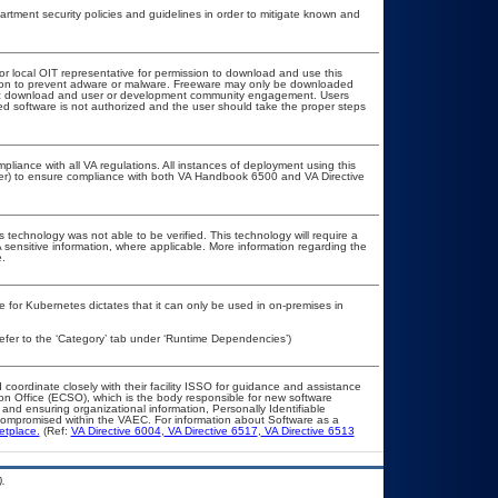
ment security policies and guidelines in order to mitigate known and
 or local OIT representative for permission to download and use this
ation to prevent adware or malware. Freeware may only be downloaded
public download and user or development community engagement. Users
ated software is not authorized and the user should take the proper steps
pliance with all VA regulations. All instances of deployment using this
cer) to ensure compliance with both VA Handbook 6500 and VA Directive
 technology was not able to be verified. This technology will require a
A sensitive information, where applicable. More information regarding the
.
e for Kubernetes dictates that it can only be used in on-premises in
efer to the ‘Category’ tab under ‘Runtime Dependencies’)
 coordinate closely with their facility ISSO for guidance and assistance
ion Office (ECSO), which is the body responsible for new software
and ensuring organizational information, Personally Identifiable
t compromised within the VAEC. For information about Software as a
etplace.
(Ref:
VA Directive 6004
,
VA Directive 6517
,
VA Directive 6513
.