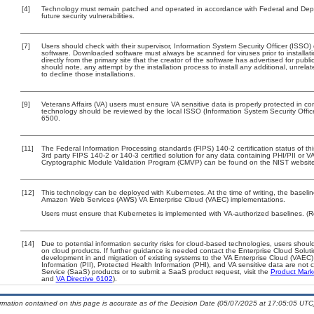
[4]
Technology must remain patched and operated in accordance with Federal and Depart
future security vulnerabilities.
[7]
Users should check with their supervisor, Information System Security Officer (ISSO)
software. Downloaded software must always be scanned for viruses prior to install
directly from the primary site that the creator of the software has advertised for 
should note, any attempt by the installation process to install any additional, unrel
to decline those installations.
[9]
Veterans Affairs (VA) users must ensure VA sensitive data is properly protected in com
technology should be reviewed by the local ISSO (Information System Security Offi
6500.
[11]
The Federal Information Processing standards (FIPS) 140-2 certification status of this
3rd party FIPS 140-2 or 140-3 certified solution for any data containing PHI/PII or V
Cryptographic Module Validation Program (CMVP) can be found on the NIST website
[12]
This technology can be deployed with Kubernetes. At the time of writing, the baselin
Amazon Web Services (AWS) VA Enterprise Cloud (VAEC) implementations.
Users must ensure that Kubernetes is implemented with VA-authorized baselines. (R
[14]
Due to potential information security risks for cloud-based technologies, users should
on cloud products. If further guidance is needed contact the Enterprise Cloud Solut
development in and migration of existing systems to the VA Enterprise Cloud (VAEC) 
Information (PII), Protected Health Information (PHI), and VA sensitive data are no
Service (SaaS) products or to submit a SaaS product request, visit the
Product Mark
and
VA Directive 6102
).
ormation contained on this page is accurate as of the Decision Date (05/07/2025 at 17:05:05 UTC)