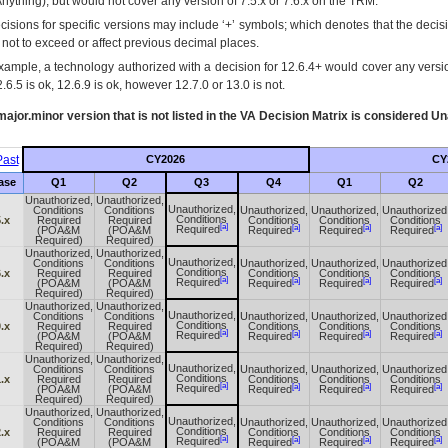
Anything), but would not cover any version of 7.5.x or 7.6.x on the TRM.
cisions for specific versions may include ‘+’ symbols; which denotes that the decisi
s not to exceed or affect previous decimal places.
xample, a technology authorized with a decision for 12.6.4+ would cover any version
.6.5 is ok, 12.6.9 is ok, however 12.7.0 or 13.0 is not.
ajor.minor version that is not listed in the
VA
Decision Matrix is considered Un
ast
CY2026
CY
ase
Q1
Q2
Q3
Q4
Q1
Q2
Unauthorized,
Unauthorized,
Unauthorized,
Conditions
Conditions
Unauthorized,
Unauthorized,
Unauthorized
Conditions
.x
Required
Required
Conditions
Conditions
Conditions
[a]
[a]
[a]
[a]
Required
(POA&M
(POA&M
Required
Required
Required
Required)
Required)
Unauthorized,
Unauthorized,
Unauthorized,
Conditions
Conditions
Unauthorized,
Unauthorized,
Unauthorized
Conditions
.x
Required
Required
Conditions
Conditions
Conditions
[a]
[a]
[a]
[a]
Required
(POA&M
(POA&M
Required
Required
Required
Required)
Required)
Unauthorized,
Unauthorized,
Unauthorized,
Conditions
Conditions
Unauthorized,
Unauthorized,
Unauthorized
Conditions
.x
Required
Required
Conditions
Conditions
Conditions
[a]
[a]
[a]
[a]
Required
(POA&M
(POA&M
Required
Required
Required
Required)
Required)
Unauthorized,
Unauthorized,
Unauthorized,
Conditions
Conditions
Unauthorized,
Unauthorized,
Unauthorized
Conditions
.x
Required
Required
Conditions
Conditions
Conditions
[a]
[a]
[a]
[a]
Required
(POA&M
(POA&M
Required
Required
Required
Required)
Required)
Unauthorized,
Unauthorized,
Unauthorized,
Conditions
Conditions
Unauthorized,
Unauthorized,
Unauthorized
Conditions
.x
Required
Required
Conditions
Conditions
Conditions
[a]
[a]
[a]
[a]
Required
(POA&M
(POA&M
Required
Required
Required