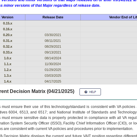
 versions and minor versions of that Major released on or after 09/14/2022
as minor versions of that Major regardless of release date.
Version
Release Date
Vendor End of Li
0.15.x
0.16.x
0.20.x
03/30/2021
0.31.x
08/11/2021
0.32.x
08/29/2021
0.33.x
09/13/2021
1.0.x
08/14/2024
1.1.x
11/30/2024
1.2.x
01/29/2025
1.3.x
03/03/2025
1.4.x
04/17/2025
ent Decision Matrix (04/21/2025)
 must ensure their use of this technology/standard is consistent with VA policie
tives 6004, 6513, and 6517; and National Institute of Standards and Technology
 must ensure sensitive data is properly protected in compliance with all VA regula
mation System Security Officer (ISSO), Facility Chief Information Officer (CIO), or l
ns are consistent with current VA policies and procedures prior to implementation.
VA
Decision Matrix displays the current and future
VA
IT
position regarding differen