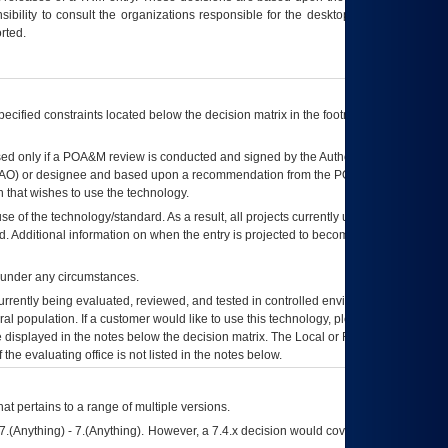
ibility to consult the organizations responsible for the desktop, testing, and/or
rted.
ecified constraints located below the decision matrix in the footnote[1] and on
ed only if a
POA&M
review is conducted and signed by the Authorizing Official
AO
) or designee and based upon a recommendation from the
POA&M
 that wishes to use the technology.
se of the technology/standard. As a result, all projects currently utilizing the
rd. Additional information on when the entry is projected to become unauthorized
d under any circumstances.
currently being evaluated, reviewed, and tested in controlled environments. Use
eral population. If a customer would like to use this technology, please work with
ce displayed in the notes below the decision matrix. The Local or Regional
OI&T
f the evaluating office is not listed in the notes below.
at pertains to a range of multiple versions.
7.(Anything) - 7.(Anything). However, a 7.4.x decision would cover any version of