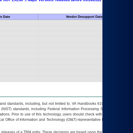
 are NOT EXEMPT. Major Versions released before 09/14/2022 are EXEMPT as
fe Date
Vendor Desupport Date
s and standards, including, but not limited to, VA Handbooks 6102 and 6500; VA
 (NIST) standards, including Federal Information Processing Standards (FIPS).
tions. Prior to use of this technology, users should check with their supervisor,
ocal Office of Information and Technology (OI&T) representative to ensure that all
t releases of a
TRM
entry. These decisions are based upon the best information