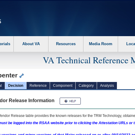
erform the following steps. 1. Please switch auto forms mode to off. 2. Hit enter t
orials
About VA
Resources
Media Room
Loca
VA Technical Reference 
penter
l
Decision
Reference
Component
Category
Analysis
dor Release Information
endor Release table provides the known releases for the
TRM
Technology, obtained
ust be logged into the RSAA website prior to clicking the Attestation URLs or 