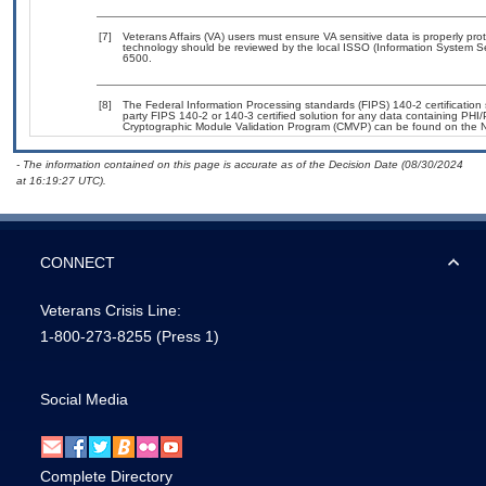
[7]
Veterans Affairs (VA) users must ensure VA sensitive data is properly prot
technology should be reviewed by the local ISSO (Information System Se
6500.
[8]
The Federal Information Processing standards (FIPS) 140-2 certification s
party FIPS 140-2 or 140-3 certified solution for any data containing PHI/
Cryptographic Module Validation Program (CMVP) can be found on the N
- The information contained on this page is accurate as of the Decision Date (08/30/2024
at 16:19:27 UTC).
CONNECT
Veterans Crisis Line:
1-800-273-8255
(Press 1)
Social Media
Complete Directory