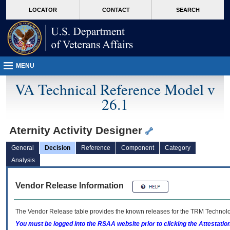
skip
Attention A T users. To access the menus on this page please perform the followin
MORE
LOCATOR
CONTACT
SEARCH
to
VA
page
content
MENU
VA Technical Reference Model v
26.1
Aternity Activity Designer
General
Decision
Reference
Component
Category
Analysis
Vendor Release Information
The Vendor Release table provides the known releases for the
TRM
Technolog
You must be logged into the RSAA website prior to clicking the Attestati