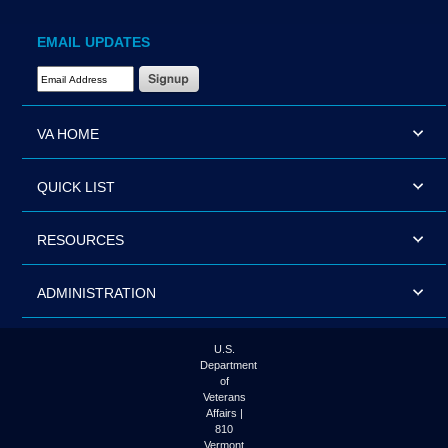
EMAIL UPDATES
Email Address Required
VA HOME
QUICK LIST
RESOURCES
ADMINISTRATION
U.S.
Department
of
Veterans
Affairs |
810
Vermont