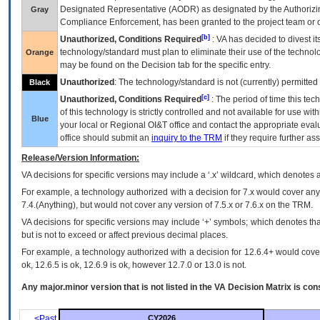
Designated Representative (
AODR
) as designated by the Authorizin
Gray
Compliance Enforcement, has been granted to the project team or o
[b]
Unauthorized, Conditions Required
:
VA
has decided to divest its
technology/standard must plan to eliminate their use of the techno
Orange
may be found on the Decision tab for the specific entry.
Unauthorized
: The technology/standard is not (currently) permitte
Black
[c]
Unauthorized, Conditions Required
: The period of time this te
of this technology is strictly controlled and not available for use wi
Blue
your local or Regional
OI&T
office and contact the appropriate eval
office should submit an
inquiry to the
TRM
if they require further ass
Release/Version Information:
VA
decisions for specific versions may include a ‘.x’ wildcard, which denotes a
For example, a technology authorized with a decision for 7.x would cover any 
7.4.(Anything), but would not cover any version of 7.5.x or 7.6.x on the TRM.
VA decisions for specific versions may include ‘+’ symbols; which denotes that
but is not to exceed or affect previous decimal places.
For example, a technology authorized with a decision for 12.6.4+ would cover 
ok, 12.6.5 is ok, 12.6.9 is ok, however 12.7.0 or 13.0 is not.
Any major.minor version that is not listed in the
VA
Decision Matrix is con
<Past
CY2026