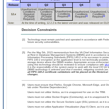
Release
Q1
Q2
Q3
Q4
Q1
Unauthorized,
Unauthorized,
Unauthorized,
Conditions
Conditions
Unauthorized,
Unauthorized,
U
Conditions
12.x
Required
Required
Conditions
Conditions
[a]
[a]
[a]
Required
(POA&M
(POA&M
Required
Required
Required)
Required)
Note:
At the time of writing, 12.2.2 is the latest version and was released on 01/
Decision Constraints
[2]
Technology must remain patched and operated in accordance with Federal
future security vulnerabilities.
[5]
Per the May 5th, 2015 memorandum from the VA Chief Information Securit
at Rest in Database Management Systems (DBMS) and in accordance wi
Information Processing Standards (FIPS) 140-2 or its successor to protect t
FIPS 140-2 encryption at the application level is not technically possib
storage device where the DBMS resides. Appropriate access enforcement 
using this technology should be reviewed to ensure compliance with
VA 
It is the responsibility of the system owner to work with the local CIO (
DBMS technology is selected and that if needed, mitigating controls ar
all FIPS 140-2 certificate validations will be placed on the Historical 
changes.
[6]
Users must ensure that Firefox, Google Chrome, Microsoft Edge, and Ora
tab under ‘Runtime Dependencies’)
Users must not utilize Vertica, as it is unapproved for use on the TRM.
Users must not utilize Docker Engine (Community), as it is unapproved f
Users must not utilize the Secure Sockets Layer (SSL) protocol, as it is
Users must not utilize Application Virtualization (App-V) Client, as it is 