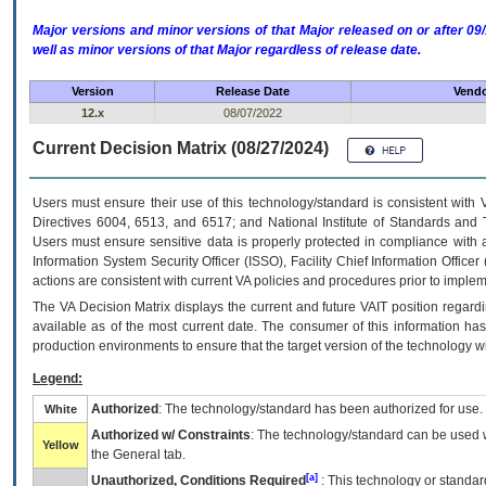
Major versions and minor versions of that Major released on or after 
well as minor versions of that Major regardless of release date.
Version
Release Date
Vendo
12.x
08/07/2022
Current Decision Matrix (08/27/2024)
Users must ensure their use of this technology/standard is consistent with
Directives 6004, 6513, and 6517; and National Institute of Standards and 
Users must ensure sensitive data is properly protected in compliance with al
Information System Security Officer (ISSO), Facility Chief Information Officer
actions are consistent with current VA policies and procedures prior to implem
The
VA
Decision Matrix displays the current and future
VA
IT
position regardi
available as of the most current date. The consumer of this information has 
production environments to ensure that the target version of the technology w
Legend:
Authorized
: The technology/standard has been authorized for use.
White
Authorized w/ Constraints
: The technology/standard can be used wi
Yellow
the General tab.
[a]
Unauthorized, Conditions Required
: This technology or standar