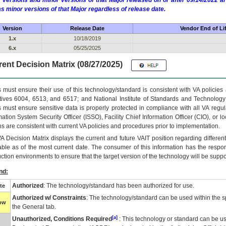
 versions and minor versions of that Major released on or after 09/14/2022
as minor versions of that Major regardless of release date.
Version
Release Date
Vendor End of Li
1.x
10/18/2019
6.x
05/25/2025
ent Decision Matrix (08/27/2025)
 must ensure their use of this technology/standard is consistent with VA policie
tives 6004, 6513, and 6517; and National Institute of Standards and Technology
 must ensure sensitive data is properly protected in compliance with all VA regula
mation System Security Officer (ISSO), Facility Chief Information Officer (CIO), or l
ns are consistent with current VA policies and procedures prior to implementation.
VA
Decision Matrix displays the current and future
VA
IT
position regarding differen
able as of the most current date. The consumer of this information has the respons
ction environments to ensure that the target version of the technology will be suppo
nd:
Authorized
: The technology/standard has been authorized for use.
te
Authorized w/ Constraints
: The technology/standard can be used within the sp
low
the General tab.
[a]
Unauthorized, Conditions Required
: This technology or standard can be us