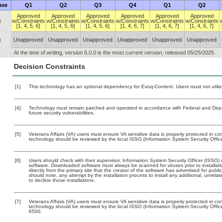
ase
Q1
Q2
Q3
Q4
Q1
Q2
Approved
Approved
Approved
Approved
Approved
Approved
x
w/Constraints
w/Constraints
w/Constraints
w/Constraints
w/Constraints
w/Constraints
[1, 4, 5, 6]
[1, 4, 5, 6]
[1, 4, 5, 6]
[1, 4, 6, 7]
[1, 4, 6, 7]
[1, 4, 6, 7]
x
Unapproved
Unapproved
Unapproved
Unapproved
Unapproved
Unapproved
At the time of writing, version 6.0.0 is the most current version, released 05/25/2025.
Decision Constraints
[1]
This technology has an optional dependency for Evoq-Content. Users must not utiliz
[4]
Technology must remain patched and operated in accordance with Federal and Depart
future security vulnerabilities.
[5]
Veterans Affairs (VA) users must ensure VA sensitive data is properly protected in com
technology should be reviewed by the local ISSO (Information System Security Offic
[6]
Users should check with their supervisor, Information System Security Officer (ISSO) 
software. Downloaded software must always be scanned for viruses prior to install
directly from the primary site that the creator of the software has advertised for 
should note, any attempt by the installation process to install any additional, unrel
to decline those installations.
[7]
Veterans Affairs (VA) users must ensure VA sensitive data is properly protected in com
technology should be reviewed by the local ISSO (Information System Security Offi
6500.