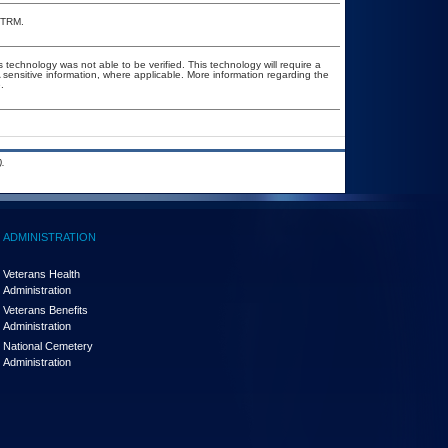
e TRM.
 technology was not able to be verified. This technology will require a
A sensitive information, where applicable. More information regarding the
.
.
ADMINISTRATION
Veterans Health
Administration
Veterans Benefits
Administration
National Cemetery
Administration