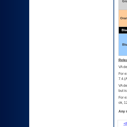
Gr
Ora
Bla
Bl
Relea
VA
dec
For e
7.4.(
VA de
but i
For e
ok, 12
Any m
<P