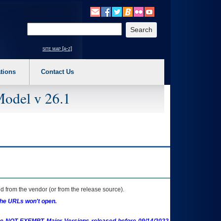
o expand a main menu option (Health, Benefits, etc). 3. To enter and activate the s
Enter your search text
site map [a-z]
tions
Contact Us
Model v 26.1
 from the vendor (or from the release source).
the URLs won't open.