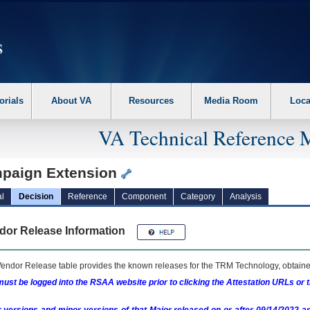
erform the following steps. 1. Please switch auto forms mode to off. 2. Hit enter t
orials
About VA
Resources
Media Room
Loca
VA Technical Reference 
paign Extension
l
Decision
Reference
Component
Category
Analysis
dor Release Information
endor Release table provides the known releases for the
TRM
Technology, obtained
ust be logged into the RSAA website prior to clicking the Attestation URLs or 