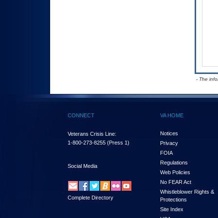
- The inf
CONNECT
VA HOME
Notices
Veterans Crisis Line:
1-800-273-8255
(Press 1)
Privacy
FOIA
Regulations
Social Media
Web Policies
No FEAR Act
Whistleblower Rights &
Complete Directory
Protections
Site Index