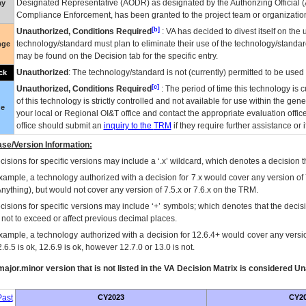
Designated Representative (
AODR
) as designated by the Authorizing Official (
ay
Compliance Enforcement, has been granted to the project team or organization
[b]
Unauthorized, Conditions Required
:
VA
has decided to divest itself on the u
technology/standard must plan to eliminate their use of the technology/standa
nge
may be found on the Decision tab for the specific entry.
Unauthorized
: The technology/standard is not (currently) permitted to be use
ck
[c]
Unauthorized, Conditions Required
: The period of time this technology is 
of this technology is strictly controlled and not available for use within the gen
ue
your local or Regional
OI&T
office and contact the appropriate evaluation offi
office should submit an
inquiry to the
TRM
if they require further assistance or i
se/Version Information:
isions for specific versions may include a ‘.x’ wildcard, which denotes a decision th
xample, a technology authorized with a decision for 7.x would cover any version of 
Anything), but would not cover any version of 7.5.x or 7.6.x on the TRM.
cisions for specific versions may include ‘+’ symbols; which denotes that the decisi
s not to exceed or affect previous decimal places.
xample, a technology authorized with a decision for 12.6.4+ would cover any version
.6.5 is ok, 12.6.9 is ok, however 12.7.0 or 13.0 is not.
ajor.minor version that is not listed in the
VA
Decision Matrix is considered Un
ast
CY2023
CY2