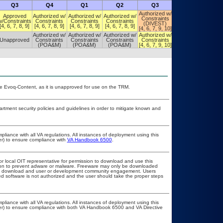
Q3
Q4
Q1
Q2
Q3
Q4
Authorized w/
Authorized w/
Approved
Authorized w/
Authorized w/
Authorized w/
Constraints
Constraints
w/Constraints
Constraints
Constraints
Constraints
(DIVEST)
(DIVEST)
[4, 6, 7, 8, 9]
[4, 6, 7, 8, 9]
[4, 6, 7, 8, 9]
[4, 6, 7, 8, 9]
[4, 6, 7, 9, 10]
[4, 6, 7, 9, 10]
Authorized w/
Authorized w/
Authorized w/
Authorized w/
Authorized w/
Unapproved
Constraints
Constraints
Constraints
Constraints
Constraints
(POA&M)
(POA&M)
(POA&M)
[4, 6, 7, 9, 10]
[4, 6, 7, 9, 10]
e Evoq-Content, as it is unapproved for use on the TRM.
ment security policies and guidelines in order to mitigate known and
pliance with all VA regulations. All instances of deployment using this
er) to ensure compliance with
VA Handbook 6500
.
or local OIT representative for permission to download and use this
ation to prevent adware or malware. Freeware may only be downloaded
public download and user or development community engagement. Users
ated software is not authorized and the user should take the proper steps
pliance with all VA regulations. All instances of deployment using this
cer) to ensure compliance with both VA Handbook 6500 and VA Directive