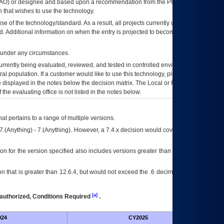
AO
) or designee and based upon a recommendation from the
POA&M
 that wishes to use the technology.
se of the technology/standard. As a result, all projects currently utilizing the
rd. Additional information on when the entry is projected to become unauthorized
d under any circumstances.
currently being evaluated, reviewed, and tested in controlled environments. Use
eral population. If a customer would like to use this technology, please work with
ce displayed in the notes below the decision matrix. The Local or Regional
OI&T
f the evaluating office is not listed in the notes below.
at pertains to a range of multiple versions.
7.(Anything) - 7.(Anything). However, a 7.4.x decision would cover any version of
on for the version specified also includes versions greater than what is specified
 that is greater than 12.6.4, but would not exceed the .6 decimal ie: 12.6.401 is
[a]
authorized, Conditions Required
.
024
CY2025
Futu