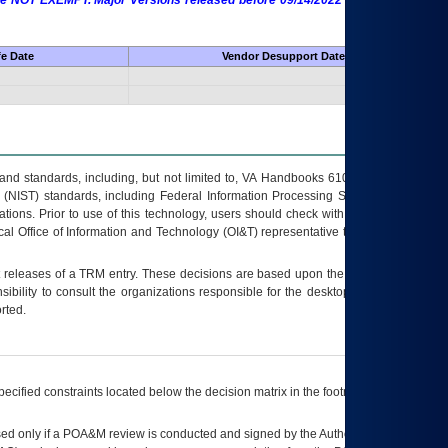
 are NOT EXEMPT. Major Versions released before 09/14/2022 are EXEMPT as
fe Date
Vendor Desupport Date
s and standards, including, but not limited to, VA Handbooks 6102 and 6500; VA
 (NIST) standards, including Federal Information Processing Standards (FIPS).
tions. Prior to use of this technology, users should check with their supervisor,
ocal Office of Information and Technology (OI&T) representative to ensure that all
t releases of a
TRM
entry. These decisions are based upon the best information
ibility to consult the organizations responsible for the desktop, testing, and/or
rted.
ecified constraints located below the decision matrix in the footnote[1] and on
ed only if a
POA&M
review is conducted and signed by the Authorizing Official