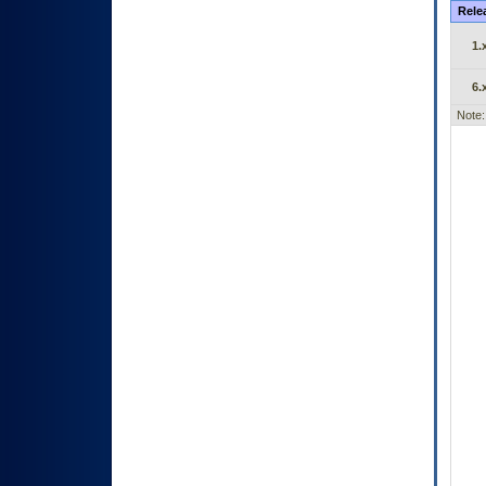
Rele
1.
6.
Note: