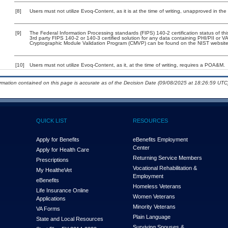
[8]
Users must not utilize Evoq-Content, as it is at the time of writing, unapproved in th
[9]
The Federal Information Processing standards (FIPS) 140-2 certification status of this
3rd party FIPS 140-2 or 140-3 certified solution for any data containing PHI/PII or V
Cryptographic Module Validation Program (CMVP) can be found on the NIST website
[10]
Users must not utilize Evoq-Content, as it, at the time of writing, requires a POA&M.
ormation contained on this page is accurate as of the Decision Date (09/08/2025 at 18:26:59 UTC)
QUICK LIST
RESOURCES
Apply for Benefits
eBenefits Employment
Center
Apply for Health Care
Returning Service Members
Prescriptions
Vocational Rehabilitation &
My Health
e
Vet
Employment
eBenefits
Homeless Veterans
Life Insurance Online
Women Veterans
Applications
Minority Veterans
VA Forms
Plain Language
State and Local Resources
Surviving Spouses &