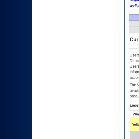
Major
well 
Curr
Users
Direc
Users
Infor
actio
The
avail
produ
Lege
Whi
Yel