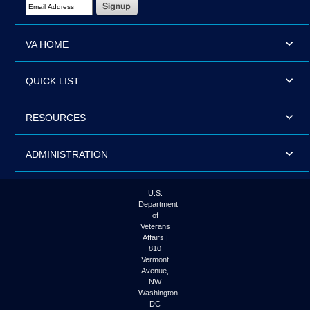
VA HOME
QUICK LIST
RESOURCES
ADMINISTRATION
U.S.
Department
of
Veterans
Affairs |
810
Vermont
Avenue,
NW
Washington
DC