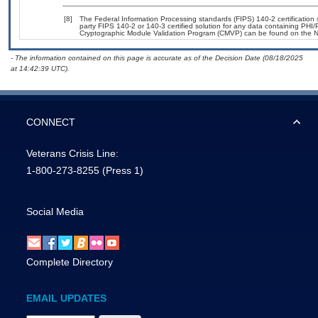
[8]
The Federal Information Processing standards (FIPS) 140-2 certification st
party FIPS 140-2 or 140-3 certified solution for any data containing PHI/
Cryptographic Module Validation Program (CMVP) can be found on the N
- The information contained on this page is accurate as of the Decision Date (08/18/2025
at 14:42:39 UTC).
CONNECT
Veterans Crisis Line:
1-800-273-8255
(Press 1)
Social Media
Complete Directory
EMAIL UPDATES
Email Address Required