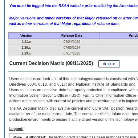
You must be logged into the RSAA website prior to clicking the Attestati
Major versions and minor versions of that Major released on or after 
well as minor versions of that Major regardless of release date.
Version
Release Date
Vendo
1.11.x
09/24/2020
2.20.x
07/05/2024
2.29.x
07/17/2025
Current Decision Matrix (08/11/2025)
Users must ensure their use of this technology/standard is consistent with
Directives 6004, 6513, and 6517; and National Institute of Standards and 
Users must ensure sensitive data is properly protected in compliance with al
Information System Security Officer (ISSO), Facility Chief Information Officer
actions are consistent with current VA policies and procedures prior to implem
The
VA
Decision Matrix displays the current and future
VA
IT
position regardi
available as of the most current date. The consumer of this information has 
production environments to ensure that the target version of the technology w
Legend:
Authorized
: The technology/standard has been authorized for use.
White