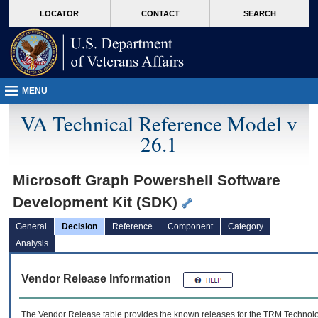
skip
Attention A T users. To access the menus on this page please perform the followin
MORE
LOCATOR
CONTACT
SEARCH
to
VA
page
content
MENU
VA Technical Reference Model v
26.1
Microsoft Graph Powershell Software
Development Kit (SDK)
General
Decision
Reference
Component
Category
Analysis
Vendor Release Information
The Vendor Release table provides the known releases for the
TRM
Technolog