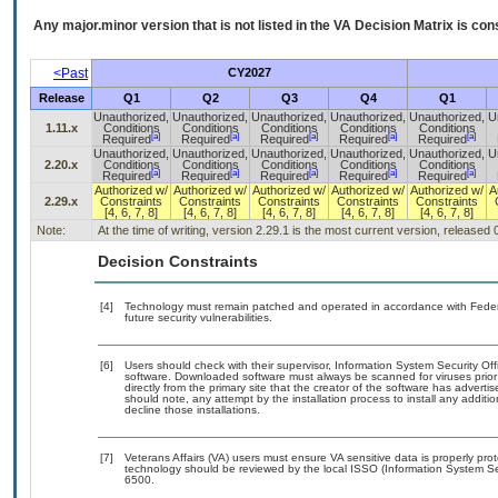
Any major.minor version that is not listed in the
VA
Decision Matrix is con
<Past
CY2027
Release
Q1
Q2
Q3
Q4
Q1
Unauthorized,
Unauthorized,
Unauthorized,
Unauthorized,
Unauthorized,
U
1.11.x
Conditions
Conditions
Conditions
Conditions
Conditions
[a]
[a]
[a]
[a]
[a]
Required
Required
Required
Required
Required
Unauthorized,
Unauthorized,
Unauthorized,
Unauthorized,
Unauthorized,
U
2.20.x
Conditions
Conditions
Conditions
Conditions
Conditions
[a]
[a]
[a]
[a]
[a]
Required
Required
Required
Required
Required
Authorized w/
Authorized w/
Authorized w/
Authorized w/
Authorized w/
A
2.29.x
Constraints
Constraints
Constraints
Constraints
Constraints
[4, 6, 7, 8]
[4, 6, 7, 8]
[4, 6, 7, 8]
[4, 6, 7, 8]
[4, 6, 7, 8]
Note:
At the time of writing, version 2.29.1 is the most current version, released
Decision Constraints
[4]
Technology must remain patched and operated in accordance with Federal
future security vulnerabilities.
[6]
Users should check with their supervisor, Information System Security Off
software. Downloaded software must always be scanned for viruses prior
directly from the primary site that the creator of the software has adv
should note, any attempt by the installation process to install any additi
decline those installations.
[7]
Veterans Affairs (VA) users must ensure VA sensitive data is properly prot
technology should be reviewed by the local ISSO (Information System Se
6500.