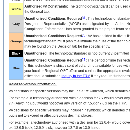
Authorized w/ Constraints
: The technology/standard can be used wi
Yellow
the General tab.
[a]
Unauthorized, Conditions Required
: This technology or standar
Designated Representative (
AODR
) as designated by the Authorizin
Gray
Compliance Enforcement, has been granted to the project team or o
[b]
Unauthorized, Conditions Required
:
VA
has decided to divest its
technology/standard must plan to eliminate their use of the techno
Orange
may be found on the Decision tab for the specific entry.
Unauthorized
: The technology/standard is not (currently) permitte
Black
[c]
Unauthorized, Conditions Required
: The period of time this te
of this technology is strictly controlled and not available for use wi
Blue
your local or Regional
OI&T
office and contact the appropriate eval
office should submit an
inquiry to the
TRM
if they require further ass
Release/Version Information:
VA
decisions for specific versions may include a ‘.x’ wildcard, which denotes a
For example, a technology authorized with a decision for 7.x would cover any 
7.4.(Anything), but would not cover any version of 7.5.x or 7.6.x on the TRM.
VA decisions for specific versions may include ‘+’ symbols; which denotes that
but is not to exceed or affect previous decimal places.
For example, a technology authorized with a decision for 12.6.4+ would cover 
ok, 12.6.5 is ok, 12.6.9 is ok, however 12.7.0 or 13.0 is not.