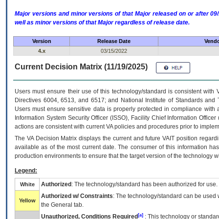
Major versions and minor versions of that Major released on or after 
well as minor versions of that Major regardless of release date.
Version
Release Date
Vendo
4.x
03/15/2022
Current Decision Matrix (11/19/2025)
Users must ensure their use of this technology/standard is consistent with
Directives 6004, 6513, and 6517; and National Institute of Standards and 
Users must ensure sensitive data is properly protected in compliance with al
Information System Security Officer (ISSO), Facility Chief Information Officer
actions are consistent with current VA policies and procedures prior to implem
The
VA
Decision Matrix displays the current and future
VA
IT
position regardi
available as of the most current date. The consumer of this information has 
production environments to ensure that the target version of the technology w
Legend:
Authorized
: The technology/standard has been authorized for use.
White
Authorized w/ Constraints
: The technology/standard can be used wi
Yellow
the General tab.
[a]
Unauthorized, Conditions Required
: This technology or standar