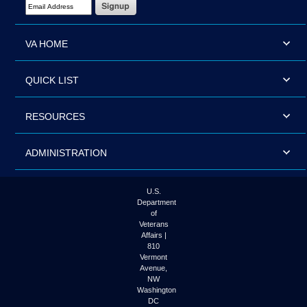
VA HOME
QUICK LIST
RESOURCES
ADMINISTRATION
U.S.
Department
of
Veterans
Affairs |
810
Vermont
Avenue,
NW
Washington
DC