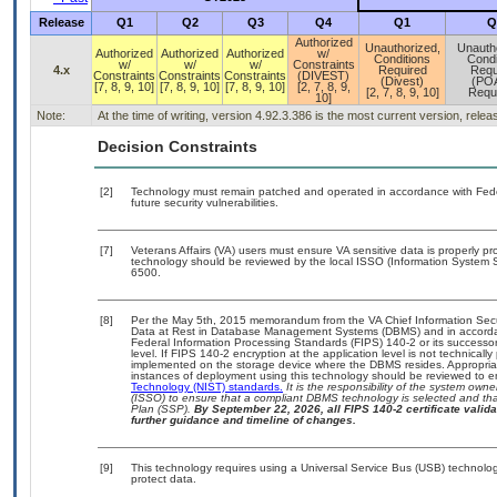
Release
Q1
Q2
Q3
Q4
Q1
Q
Authorized
Unauthorized,
Unauth
Authorized
Authorized
Authorized
w/
Conditions
Condi
w/
w/
w/
Constraints
4.x
Required
Requ
Constraints
Constraints
Constraints
(DIVEST)
(Divest)
(PO
[7, 8, 9, 10]
[7, 8, 9, 10]
[7, 8, 9, 10]
[2, 7, 8, 9,
[2, 7, 8, 9, 10]
Requ
10]
Note:
At the time of writing, version 4.92.3.386 is the most current version, rele
Decision Constraints
[2]
Technology must remain patched and operated in accordance with Feder
future security vulnerabilities.
[7]
Veterans Affairs (VA) users must ensure VA sensitive data is properly pro
technology should be reviewed by the local ISSO (Information System S
6500.
[8]
Per the May 5th, 2015 memorandum from the VA Chief Information Securi
Data at Rest in Database Management Systems (DBMS) and in accorda
Federal Information Processing Standards (FIPS) 140-2 or its successor to
level. If FIPS 140-2 encryption at the application level is not technical
implemented on the storage device where the DBMS resides. Appropriat
instances of deployment using this technology should be reviewed to 
Technology (NIST) standards.
It is the responsibility of the system own
(ISSO) to ensure that a compliant DBMS technology is selected and that
Plan (SSP).
By September 22, 2026, all FIPS 140-2 certificate validat
further guidance and timeline of changes.
[9]
This technology requires using a Universal Service Bus (USB) technolog
protect data.