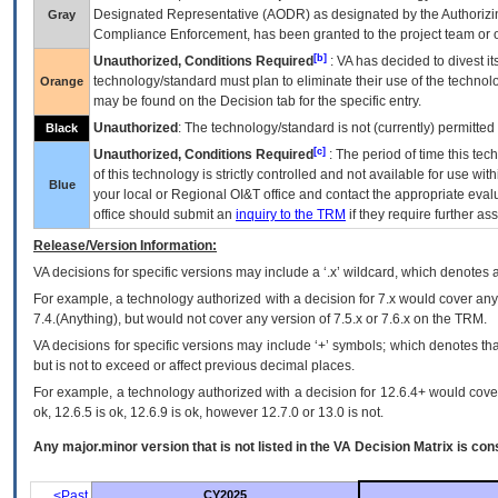
Designated Representative (
AODR
) as designated by the Authorizin
Gray
Compliance Enforcement, has been granted to the project team or o
[b]
Unauthorized, Conditions Required
:
VA
has decided to divest its
technology/standard must plan to eliminate their use of the techno
Orange
may be found on the Decision tab for the specific entry.
Unauthorized
: The technology/standard is not (currently) permitte
Black
[c]
Unauthorized, Conditions Required
: The period of time this te
of this technology is strictly controlled and not available for use wi
Blue
your local or Regional
OI&T
office and contact the appropriate eval
office should submit an
inquiry to the
TRM
if they require further ass
Release/Version Information:
VA
decisions for specific versions may include a ‘.x’ wildcard, which denotes a
For example, a technology authorized with a decision for 7.x would cover any 
7.4.(Anything), but would not cover any version of 7.5.x or 7.6.x on the TRM.
VA decisions for specific versions may include ‘+’ symbols; which denotes that
but is not to exceed or affect previous decimal places.
For example, a technology authorized with a decision for 12.6.4+ would cover 
ok, 12.6.5 is ok, 12.6.9 is ok, however 12.7.0 or 13.0 is not.
Any major.minor version that is not listed in the
VA
Decision Matrix is con
<Past
CY2025