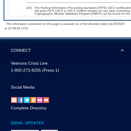
[10]
The Federal Information Processing standards (FIPS) 140-2 certification 
3rd party FIPS 140-2 or 140-3 certified solution for any data containing
Cryptographic Module Validation Program (CMVP) can be found on the 
- The information contained on this page is accurate as of the Decision Date (11/25/2025
at 22:38:26 UTC).
CONNECT
Veterans Crisis Line:
1-800-273-8255
(Press 1)
Social Media
Complete Directory
EMAIL UPDATES
Email Address Required