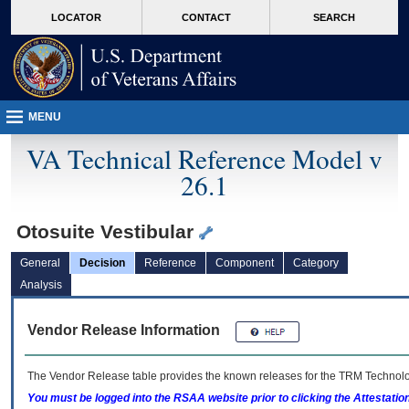
skip
Attention A T users. To access the menus on this page please perform the followin
MORE
LOCATOR
CONTACT
SEARCH
to
VA
page
content
MENU
VA Technical Reference Model v
26.1
Otosuite Vestibular
General
Decision
Reference
Component
Category
Analysis
Vendor Release Information
The Vendor Release table provides the known releases for the
TRM
Technolog
You must be logged into the RSAA website prior to clicking the Attestati