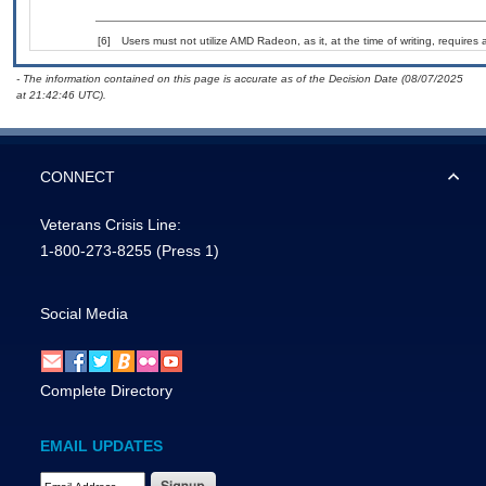
[6]
Users must not utilize AMD Radeon, as it, at the time of writing, require
- The information contained on this page is accurate as of the Decision Date (08/07/2025
at 21:42:46 UTC).
CONNECT
Veterans Crisis Line:
1-800-273-8255
(Press 1)
Social Media
Complete Directory
EMAIL UPDATES
Email Address Required