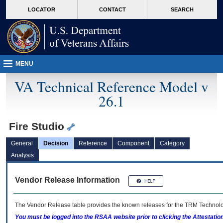
skip
Attention A T users. To access the menus on this page please perform the followin
MORE
LOCATOR
CONTACT
SEARCH
to
VA
page
content
MENU
VA Technical Reference Model v
26.1
Fire Studio
General
Decision
Reference
Component
Category
Analysis
Vendor Release Information
The Vendor Release table provides the known releases for the
TRM
Technolog
You must be logged into the RSAA website prior to clicking the Attestati