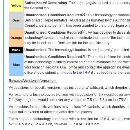
Authorized w/ Constraints
: The technology/standard can be used wi
Yellow
the General tab.
[a]
Unauthorized, Conditions Required
: This technology or standar
Designated Representative (
AODR
) as designated by the Authorizin
Gray
Compliance Enforcement, has been granted to the project team or o
[b]
Unauthorized, Conditions Required
:
VA
has decided to divest its
technology/standard must plan to eliminate their use of the techno
Orange
may be found on the Decision tab for the specific entry.
Unauthorized
: The technology/standard is not (currently) permitte
Black
[c]
Unauthorized, Conditions Required
: The period of time this te
of this technology is strictly controlled and not available for use wi
Blue
your local or Regional
OI&T
office and contact the appropriate eval
office should submit an
inquiry to the
TRM
if they require further ass
Release/Version Information:
VA
decisions for specific versions may include a ‘.x’ wildcard, which denotes a
For example, a technology authorized with a decision for 7.x would cover any 
7.4.(Anything), but would not cover any version of 7.5.x or 7.6.x on the TRM.
VA decisions for specific versions may include ‘+’ symbols; which denotes that
but is not to exceed or affect previous decimal places.
For example, a technology authorized with a decision for 12.6.4+ would cover 
ok, 12.6.5 is ok, 12.6.9 is ok, however 12.7.0 or 13.0 is not.