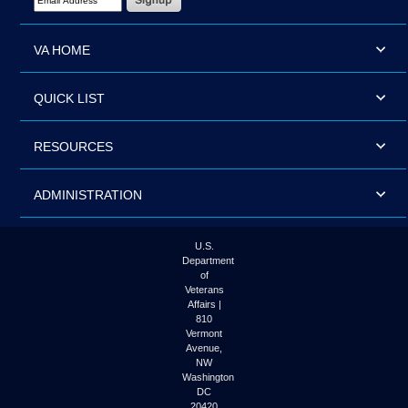
VA HOME
QUICK LIST
RESOURCES
ADMINISTRATION
U.S.
Department
of
Veterans
Affairs |
810
Vermont
Avenue,
NW
Washington
DC
20420