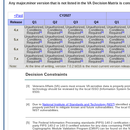
Any major.minor version that is not listed in the
VA
Decision Matrix is con
<Past
CY2027
Release
Q1
Q2
Q3
Q4
Q1
Unauthorized,
Unauthorized,
Unauthorized,
Unauthorized,
Unauthorized,
U
4.x
Conditions
Conditions
Conditions
Conditions
Conditions
[a]
[a]
[a]
[a]
[a]
Required
Required
Required
Required
Required
Unauthorized,
Unauthorized,
Unauthorized,
Unauthorized,
Unauthorized,
U
5.x
Conditions
Conditions
Conditions
Conditions
Conditions
[a]
[a]
[a]
[a]
[a]
Required
Required
Required
Required
Required
Unauthorized,
Unauthorized,
Unauthorized,
Unauthorized,
Unauthorized,
U
6.x
Conditions
Conditions
Conditions
Conditions
Conditions
[a]
[a]
[a]
[a]
[a]
Required
Required
Required
Required
Required
Unauthorized,
Unauthorized,
Unauthorized,
Unauthorized,
Unauthorized,
U
7.x
Conditions
Conditions
Conditions
Conditions
Conditions
[a]
[a]
[a]
[a]
[a]
Required
Required
Required
Required
Required
Note:
At the time of writing, version 7.0.2 b016 is the most current version releas
Decision Constraints
[3]
Veterans Affairs (VA) users must ensure VA sensitive data is properly prot
technology should be reviewed by the local ISSO (Information System Se
6500.
[4]
Due to
National Institute of Standards and Technology (NIST)
identified 
properly patched to mitigate known and future vulnerabilities. The local 
NIST vulnerabilities.
[5]
The Federal Information Processing standards (FIPS) 140-2 certification st
party FIPS 140-2 or 140-3 certified solution for any data containing PHI/
Cryptographic Module Validation Program (CMVP) can be found on the N