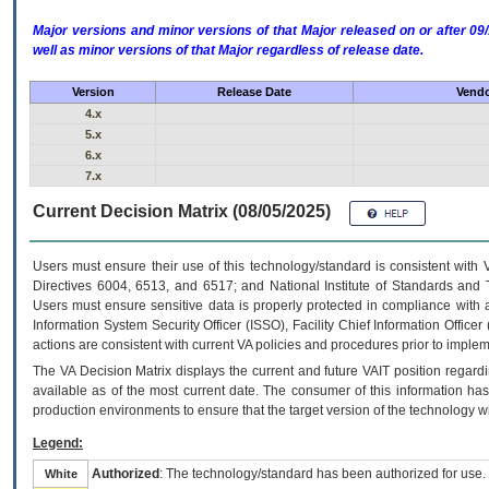
Major versions and minor versions of that Major released on or after 
well as minor versions of that Major regardless of release date.
Version
Release Date
Vendo
4.x
5.x
6.x
7.x
Current Decision Matrix (08/05/2025)
Users must ensure their use of this technology/standard is consistent with
Directives 6004, 6513, and 6517; and National Institute of Standards and 
Users must ensure sensitive data is properly protected in compliance with al
Information System Security Officer (ISSO), Facility Chief Information Officer
actions are consistent with current VA policies and procedures prior to implem
The
VA
Decision Matrix displays the current and future
VA
IT
position regardi
available as of the most current date. The consumer of this information has 
production environments to ensure that the target version of the technology w
Legend:
Authorized
: The technology/standard has been authorized for use.
White