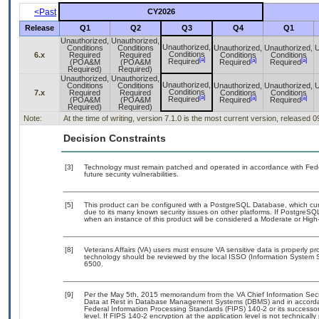
<Past
CY2026
Release
Q1
Q2
Q3
Q4
Q1
Unauthorized,
Unauthorized,
Unauthorized,
Conditions
Conditions
Unauthorized,
Unauthorized,
U
Conditions
6.x
Required
Required
Conditions
Conditions
[a]
[a]
[a]
Required
(POA&M
(POA&M
Required
Required
Required)
Required)
Unauthorized,
Unauthorized,
Unauthorized,
Conditions
Conditions
Unauthorized,
Unauthorized,
U
Conditions
7.x
Required
Required
Conditions
Conditions
[a]
[a]
[a]
Required
(POA&M
(POA&M
Required
Required
Required)
Required)
Note:
At the time of writing, version 7.1.0 is the most current version, released 
Decision Constraints
[3]
Technology must remain patched and operated in accordance with Feder
future security vulnerabilities.
[5]
This product can be configured with a PostgreSQL Database, which curre
due to its many known security issues on other platforms. If PostgreSQL
when an instance of this product will be considered a Moderate or Hig
[8]
Veterans Affairs (VA) users must ensure VA sensitive data is properly pro
technology should be reviewed by the local ISSO (Information System S
6500.
[9]
Per the May 5th, 2015 memorandum from the VA Chief Information Securi
Data at Rest in Database Management Systems (DBMS) and in accorda
Federal Information Processing Standards (FIPS) 140-2 or its successor to
level. If FIPS 140-2 encryption at the application level is not technical