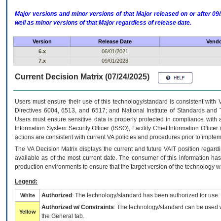
Major versions and minor versions of that Major released on or after 
well as minor versions of that Major regardless of release date.
Version
Release Date
Vendo
6.x
06/01/2021
7.x
09/01/2023
Current Decision Matrix (07/24/2025)
Users must ensure their use of this technology/standard is consistent with
Directives 6004, 6513, and 6517; and National Institute of Standards and 
Users must ensure sensitive data is properly protected in compliance with al
Information System Security Officer (ISSO), Facility Chief Information Officer
actions are consistent with current VA policies and procedures prior to implem
The
VA
Decision Matrix displays the current and future
VA
IT
position regardi
available as of the most current date. The consumer of this information has 
production environments to ensure that the target version of the technology w
Legend:
Authorized
: The technology/standard has been authorized for use.
White
Authorized w/ Constraints
: The technology/standard can be used wi
Yellow
the General tab.