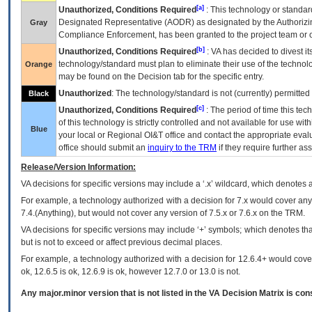
[a]
Unauthorized, Conditions Required
: This technology or standar
Designated Representative (
AODR
) as designated by the Authorizin
Gray
Compliance Enforcement, has been granted to the project team or o
[b]
Unauthorized, Conditions Required
:
VA
has decided to divest its
technology/standard must plan to eliminate their use of the techno
Orange
may be found on the Decision tab for the specific entry.
Unauthorized
: The technology/standard is not (currently) permitte
Black
[c]
Unauthorized, Conditions Required
: The period of time this te
of this technology is strictly controlled and not available for use wi
Blue
your local or Regional
OI&T
office and contact the appropriate eval
office should submit an
inquiry to the
TRM
if they require further ass
Release/Version Information:
VA
decisions for specific versions may include a ‘.x’ wildcard, which denotes a
For example, a technology authorized with a decision for 7.x would cover any 
7.4.(Anything), but would not cover any version of 7.5.x or 7.6.x on the TRM.
VA decisions for specific versions may include ‘+’ symbols; which denotes that
but is not to exceed or affect previous decimal places.
For example, a technology authorized with a decision for 12.6.4+ would cover 
ok, 12.6.5 is ok, 12.6.9 is ok, however 12.7.0 or 13.0 is not.
Any major.minor version that is not listed in the
VA
Decision Matrix is con