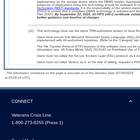
implemented on the storage device where the DBMS resides. Appropriat
instances of deployment using this technology should be reviewed to 
Technology (NIST) standards.
It is the responsibility of the system own
(ISSO) to ensure that a compliant DBMS technology is selected and that
Plan (SSP).
By September 22, 2026, all FIPS 140-2 certificate validat
further guidance and timeline of changes.
[11]
This technology must use the latest TRM-authorized version of Java Ru
Users must ensure that Microsoft Structured Query Language (SQL) Se
implemented with VA-authorized baselines. (Refer to the ‘Category’ ta
The File Transfer Protocol (FTP) features of this software must not be u
information see: VA Policy Memo VAIQ 7615193 on Prohibited Use of Fil
Users must not utilize the Secure Sockets Layer (SSL) protocol, as it 
Users must not utilize Vertica, as it, at the time of writing, requires a P
- The information contained on this page is accurate as of the Decision Date (07/30/2025
at 03:05:10 UTC).
CONNECT
Veterans Crisis Line:
1-800-273-8255
(Press 1)