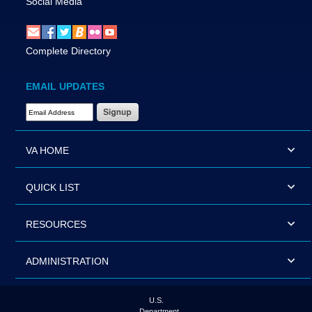
Social Media
Complete Directory
EMAIL UPDATES
Email Address Required
VA HOME
QUICK LIST
RESOURCES
ADMINISTRATION
U.S.
Department