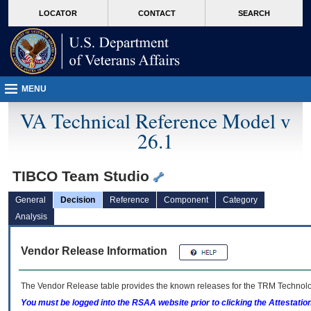
skip
Attention A T users. To access the menus on this page please perform the followin
MORE
LOCATOR
CONTACT
SEARCH
to
VA
page
content
MENU
VA Technical Reference Model v
26.1
TIBCO Team Studio
General
Decision
Reference
Component
Category
Analysis
Vendor Release Information
The Vendor Release table provides the known releases for the
TRM
Technolog
You must be logged into the RSAA website prior to clicking the Attestati