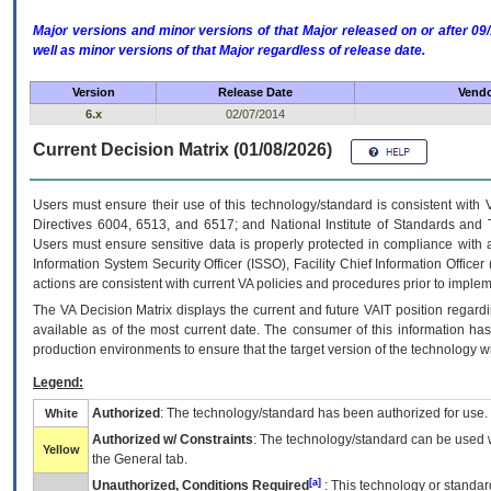
Major versions and minor versions of that Major released on or after 
well as minor versions of that Major regardless of release date.
Version
Release Date
Vendo
6.x
02/07/2014
Current Decision Matrix (01/08/2026)
Users must ensure their use of this technology/standard is consistent with
Directives 6004, 6513, and 6517; and National Institute of Standards and 
Users must ensure sensitive data is properly protected in compliance with al
Information System Security Officer (ISSO), Facility Chief Information Officer
actions are consistent with current VA policies and procedures prior to implem
The
VA
Decision Matrix displays the current and future
VA
IT
position regardi
available as of the most current date. The consumer of this information has 
production environments to ensure that the target version of the technology w
Legend:
Authorized
: The technology/standard has been authorized for use.
White
Authorized w/ Constraints
: The technology/standard can be used wi
Yellow
the General tab.
[a]
Unauthorized, Conditions Required
: This technology or standar