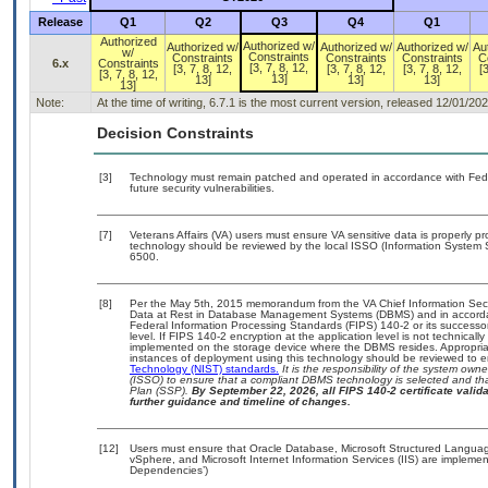
Release
Q1
Q2
Q3
Q4
Q1
Authorized
Authorized w/
Authorized w/
Authorized w/
Authorized w/
Au
w/
Constraints
Constraints
Constraints
Constraints
C
6.x
Constraints
[3, 7, 8, 12,
[3, 7, 8, 12,
[3, 7, 8, 12,
[3, 7, 8, 12,
[3
[3, 7, 8, 12,
13]
13]
13]
13]
13]
Note:
At the time of writing, 6.7.1 is the most current version, released 12/01/202
Decision Constraints
[3]
Technology must remain patched and operated in accordance with Feder
future security vulnerabilities.
[7]
Veterans Affairs (VA) users must ensure VA sensitive data is properly pr
technology should be reviewed by the local ISSO (Information System 
6500.
[8]
Per the May 5th, 2015 memorandum from the VA Chief Information Securi
Data at Rest in Database Management Systems (DBMS) and in accorda
Federal Information Processing Standards (FIPS) 140-2 or its successor to
level. If FIPS 140-2 encryption at the application level is not technical
implemented on the storage device where the DBMS resides. Appropriat
instances of deployment using this technology should be reviewed to 
Technology (NIST) standards.
It is the responsibility of the system own
(ISSO) to ensure that a compliant DBMS technology is selected and tha
Plan (SSP).
By September 22, 2026, all FIPS 140-2 certificate validat
further guidance and timeline of changes.
[12]
Users must ensure that Oracle Database, Microsoft Structured Languag
vSphere, and Microsoft Internet Information Services (IIS) are implemen
Dependencies’)