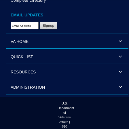
Complete Directory
EMAIL UPDATES
Email Address Required
VA HOME
QUICK LIST
RESOURCES
ADMINISTRATION
U.S.
Department
of
Veterans
Affairs |
810