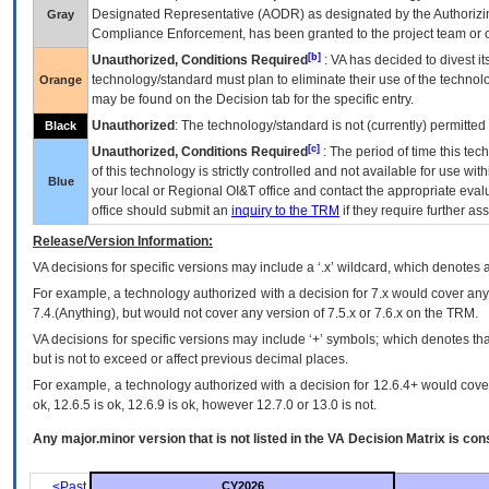
Designated Representative (
AODR
) as designated by the Authorizin
Gray
Compliance Enforcement, has been granted to the project team or o
[b]
Unauthorized, Conditions Required
:
VA
has decided to divest its
technology/standard must plan to eliminate their use of the techno
Orange
may be found on the Decision tab for the specific entry.
Unauthorized
: The technology/standard is not (currently) permitte
Black
[c]
Unauthorized, Conditions Required
: The period of time this te
of this technology is strictly controlled and not available for use wi
Blue
your local or Regional
OI&T
office and contact the appropriate eval
office should submit an
inquiry to the
TRM
if they require further ass
Release/Version Information:
VA
decisions for specific versions may include a ‘.x’ wildcard, which denotes a
For example, a technology authorized with a decision for 7.x would cover any 
7.4.(Anything), but would not cover any version of 7.5.x or 7.6.x on the TRM.
VA decisions for specific versions may include ‘+’ symbols; which denotes that
but is not to exceed or affect previous decimal places.
For example, a technology authorized with a decision for 12.6.4+ would cover 
ok, 12.6.5 is ok, 12.6.9 is ok, however 12.7.0 or 13.0 is not.
Any major.minor version that is not listed in the
VA
Decision Matrix is con
<Past
CY2026