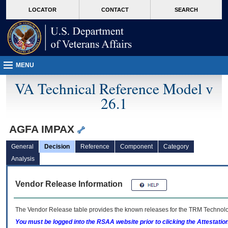
skip
Attention A T users. To access the menus on this page please perform the followin
MORE
LOCATOR
CONTACT
SEARCH
to
VA
page
content
MENU
VA Technical Reference Model v
26.1
AGFA IMPAX
General
Decision
Reference
Component
Category
Analysis
Vendor Release Information
The Vendor Release table provides the known releases for the
TRM
Technolog
You must be logged into the RSAA website prior to clicking the Attestati