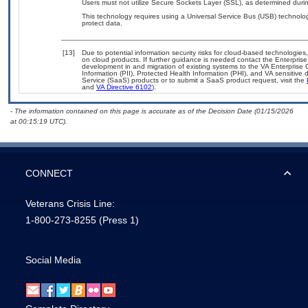
Users must not utilize Secure Sockets Layer (SSL), as determined durin
This technology requires using a Universal Service Bus (USB) technolog
protect data.
[13]
Due to potential information security risks for cloud-based technologies
on cloud products. If further guidance is needed contact the Enterpris
development in and migration of existing systems to the VA Enterprise 
Information (PII), Protected Health Information (PHI), and VA sensitiv
Service (SaaS) products or to submit a SaaS product request, visit the
and
VA Directive 6102
).
- The information contained on this page is accurate as of the Decision Date (01/15/2026
at 00:15:19 UTC).
CONNECT
Veterans Crisis Line:
1-800-273-8255
(Press 1)
Social Media