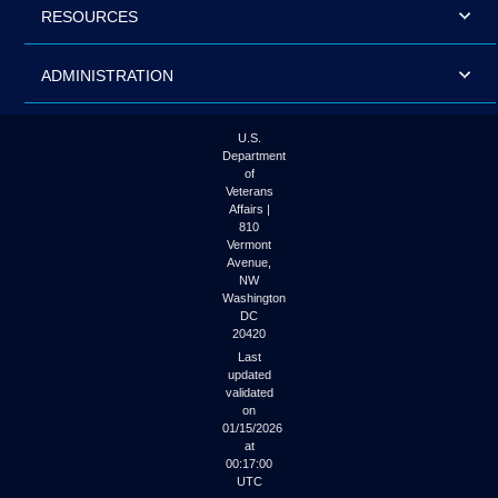
RESOURCES
ADMINISTRATION
U.S.
Department
of
Veterans
Affairs |
810
Vermont
Avenue,
NW
Washington
DC
20420
Last
updated
validated
on
01/15/2026
at
00:17:00
UTC