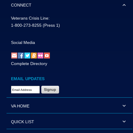
CONNECT
Veterans Crisis Line:
1-800-273-8255
(Press 1)
Social Media
Complete Directory
EMAIL UPDATES
Email Address Required
VA HOME
QUICK LIST