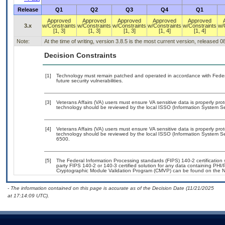
Release
Q1
Q2
Q3
Q4
Q1
Approved
Approved
Approved
Approved
Approved
3.x
w/Constraints
w/Constraints
w/Constraints
w/Constraints
w/Constraints
w/
[1, 3]
[1, 3]
[1, 3]
[1, 4]
[1, 4]
Note:
At the time of writing, version 3.8.5 is the most current version, released 
Decision Constraints
[1]
Technology must remain patched and operated in accordance with Federal
future security vulnerabilities.
[3]
Veterans Affairs (VA) users must ensure VA sensitive data is properly prot
technology should be reviewed by the local ISSO (Information System Sec
[4]
Veterans Affairs (VA) users must ensure VA sensitive data is properly prot
technology should be reviewed by the local ISSO (Information System Se
6500.
[5]
The Federal Information Processing standards (FIPS) 140-2 certification st
party FIPS 140-2 or 140-3 certified solution for any data containing PHI/
Cryptographic Module Validation Program (CMVP) can be found on the N
- The information contained on this page is accurate as of the Decision Date (11/21/2025
at 17:14:09 UTC).