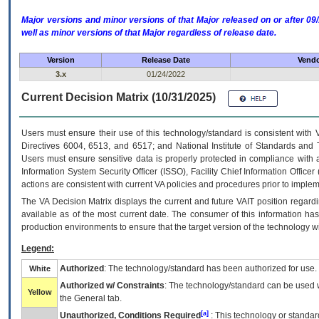
Major versions and minor versions of that Major released on or after 
well as minor versions of that Major regardless of release date.
Version
Release Date
Vendo
3.x
01/24/2022
Current Decision Matrix (10/31/2025)
Users must ensure their use of this technology/standard is consistent with
Directives 6004, 6513, and 6517; and National Institute of Standards and 
Users must ensure sensitive data is properly protected in compliance with al
Information System Security Officer (ISSO), Facility Chief Information Officer
actions are consistent with current VA policies and procedures prior to implem
The
VA
Decision Matrix displays the current and future
VA
IT
position regardi
available as of the most current date. The consumer of this information has 
production environments to ensure that the target version of the technology w
Legend:
Authorized
: The technology/standard has been authorized for use.
White
Authorized w/ Constraints
: The technology/standard can be used wi
Yellow
the General tab.
[a]
Unauthorized, Conditions Required
: This technology or standar