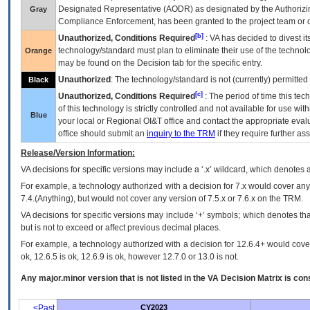
Designated Representative (
AODR
) as designated by the Authorizin
Gray
Compliance Enforcement, has been granted to the project team or o
[b]
Unauthorized, Conditions Required
:
VA
has decided to divest its
technology/standard must plan to eliminate their use of the techno
Orange
may be found on the Decision tab for the specific entry.
Unauthorized
: The technology/standard is not (currently) permitte
Black
[c]
Unauthorized, Conditions Required
: The period of time this te
of this technology is strictly controlled and not available for use wi
Blue
your local or Regional
OI&T
office and contact the appropriate eval
office should submit an
inquiry to the
TRM
if they require further ass
Release/Version Information:
VA
decisions for specific versions may include a ‘.x’ wildcard, which denotes a
For example, a technology authorized with a decision for 7.x would cover any 
7.4.(Anything), but would not cover any version of 7.5.x or 7.6.x on the TRM.
VA decisions for specific versions may include ‘+’ symbols; which denotes that
but is not to exceed or affect previous decimal places.
For example, a technology authorized with a decision for 12.6.4+ would cover 
ok, 12.6.5 is ok, 12.6.9 is ok, however 12.7.0 or 13.0 is not.
Any major.minor version that is not listed in the
VA
Decision Matrix is con
<Past
CY2023