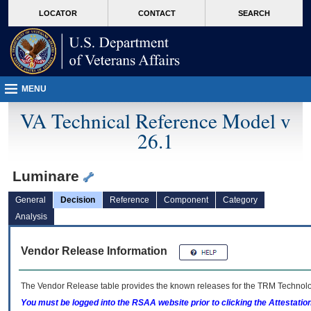
skip
Attention A T users. To access the menus on this page please perform the followin
MORE
LOCATOR
CONTACT
SEARCH
to
VA
page
content
MENU
VA Technical Reference Model v
26.1
Luminare
General
Decision
Reference
Component
Category
Analysis
Vendor Release Information
The Vendor Release table provides the known releases for the
TRM
Technolog
You must be logged into the RSAA website prior to clicking the Attestati