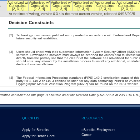
Authorized w/
Authorized w/
Authorized w/
Authorized w/
Authorized w/
Authorized w/
x
Constraints
Constraints
Constraints
Constraints
Constraints
Constraints
[2, 3, 4]
[2, 3, 4]
[2, 3, 4]
[2, 3, 4]
[2, 3, 4]
[2, 3, 4]
At the time of writing, version 0.3.4 is the most current version, released 04/16/2025.
Decision Constraints
[2]
Technology must remain patched and operated in accordance with Federal and Departm
future security vulnerabilities.
[3]
Users should check with their supervisor, Information System Security Officer (ISSO) o
software. Downloaded software must always be scanned for viruses prior to installat
directly from the primary site that the creator of the software has advertised for p
should note, any attempt by the installation process to install any additional, unrelat
decline those installations.
[4]
The Federal Information Processing standards (FIPS) 140-2 certification status of this 
party FIPS 140-2 or 140-3 certified solution for any data containing PHI/PII or VA sens
Cryptographic Module Validation Program (CMVP) can be found on the NIST website.
ormation contained on this page is accurate as of the Decision Date (11/21/2025 at 23:17:10 UTC)
QUICK LIST
RESOURCES
Apply for Benefits
eBenefits Employment
Center
Apply for Health Care