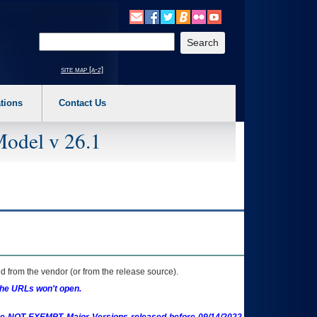
o expand a main menu option (Health, Benefits, etc). 3. To enter and activate the s
Enter your search text
site map [a-z]
tions
Contact Us
Model v 26.1
 from the vendor (or from the release source).
the URLs won't open.