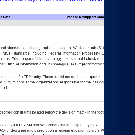
 are NOT EXEMPT. Major Versions released before 09/14/2022 are EXEMPT as
fe Date
Vendor Desupport Date
s and standards, including, but not limited to, VA Handbooks 6102 and 6500; VA
 (NIST) standards, including Federal Information Processing Standards (FIPS).
tions. Prior to use of this technology, users should check with their supervisor,
ocal Office of Information and Technology (OI&T) representative to ensure that all
t releases of a
TRM
entry. These decisions are based upon the best information
ibility to consult the organizations responsible for the desktop, testing, and/or
rted.
ecified constraints located below the decision matrix in the footnote[1] and on
ed only if a
POA&M
review is conducted and signed by the Authorizing Official
AO
) or designee and based upon a recommendation from the
POA&M