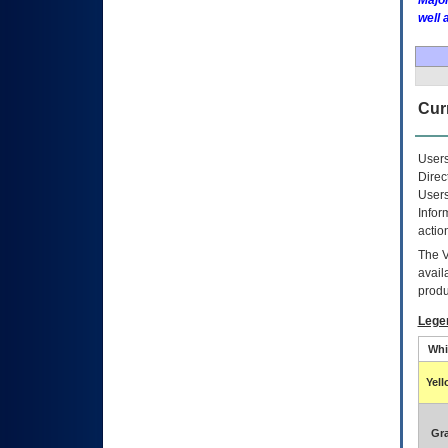
Major
well 
Curr
Users
Direc
Users
Infor
actio
The
avail
produ
Lege
Whi
Yel
Gr