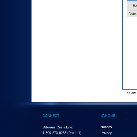
0.
Note:
- The inf
CONNECT
VA HOME
Notices
Veterans Crisis Line:
1-800-273-8255
(Press 1)
Privacy