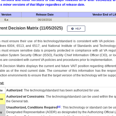
 versions and minor versions of that Major released on or after 09/14/2022
as minor versions of that Major regardless of release date.
Version
Release Date
Vendor End of Li
0.x
06/18/2016
ent Decision Matrix (11/05/2025)
 must ensure their use of this technology/standard is consistent with VA policie
tives 6004, 6513, and 6517; and National Institute of Standards and Technology
 must ensure sensitive data is properly protected in compliance with all VA regula
mation System Security Officer (ISSO), Facility Chief Information Officer (CIO), or l
ns are consistent with current VA policies and procedures prior to implementation.
VA
Decision Matrix displays the current and future
VA
IT
position regarding differen
able as of the most current date. The consumer of this information has the respons
ction environments to ensure that the target version of the technology will be suppo
nd:
Authorized
: The technology/standard has been authorized for use.
te
Authorized w/ Constraints
: The technology/standard can be used within the sp
low
the General tab.
[a]
Unauthorized, Conditions Required
: This technology or standard can be us
Designated Representative (
AODR
) as designated by the Authorizing Official (
ay