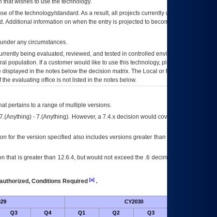
 that wishes to use the technology.
se of the technology/standard. As a result, all projects currently utilizing the
rd. Additional information on when the entry is projected to become unauthorized
d under any circumstances.
currently being evaluated, reviewed, and tested in controlled environments. Use
eral population. If a customer would like to use this technology, please work with
ce displayed in the notes below the decision matrix. The Local or Regional
OI&T
f the evaluating office is not listed in the notes below.
at pertains to a range of multiple versions.
7.(Anything) - 7.(Anything). However, a 7.4.x decision would cover any version of
on for the version specified also includes versions greater than what is specified
 that is greater than 12.6.4, but would not exceed the .6 decimal ie: 12.6.401 is
[a]
authorized, Conditions Required
.
29
CY2030
Futu
Q3
Q4
Q1
Q2
Q3
Q4