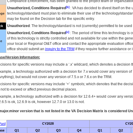
Compliance Enforcement, has been granted to the project team or organization
[b]
Unauthorized, Conditions Required
:
VA
has decided to divest itself on the u
technology/standard must plan to eliminate their use of the technology/standa
nge
may be found on the Decision tab for the specific entry.
Unauthorized
: The technology/standard is not (currently) permitted to be use
ck
[c]
Unauthorized, Conditions Required
: The period of time this technology is 
of this technology is strictly controlled and not available for use within the gen
ue
your local or Regional
OI&T
office and contact the appropriate evaluation offi
office should submit an
inquiry to the
TRM
if they require further assistance or i
se/Version Information:
isions for specific versions may include a ‘.x’ wildcard, which denotes a decision th
xample, a technology authorized with a decision for 7.x would cover any version of 
Anything), but would not cover any version of 7.5.x or 7.6.x on the TRM.
cisions for specific versions may include ‘+’ symbols; which denotes that the decisi
s not to exceed or affect previous decimal places.
xample, a technology authorized with a decision for 12.6.4+ would cover any version
.6.5 is ok, 12.6.9 is ok, however 12.7.0 or 13.0 is not.
ajor.minor version that is not listed in the
VA
Decision Matrix is considered Un
ast
CY2028
CY20
ase
Q1
Q2
Q3
Q4
Q1
Q2