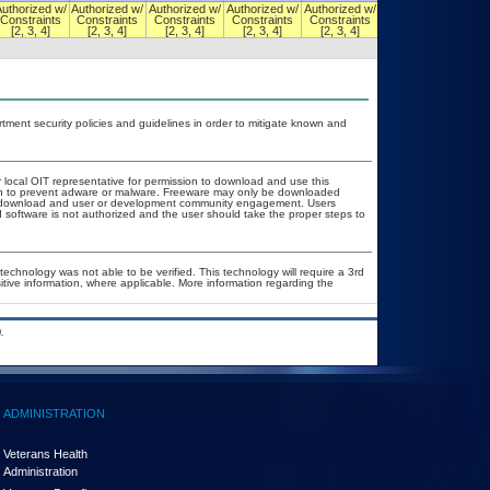
Authorized w/
Authorized w/
Authorized w/
Authorized w/
Authorized w/
Authorized w/
Constraints
Constraints
Constraints
Constraints
Constraints
Constraints
[2, 3, 4]
[2, 3, 4]
[2, 3, 4]
[2, 3, 4]
[2, 3, 4]
[2, 3, 4]
ent security policies and guidelines in order to mitigate known and
r local OIT representative for permission to download and use this
ion to prevent adware or malware. Freeware may only be downloaded
ublic download and user or development community engagement. Users
ed software is not authorized and the user should take the proper steps to
technology was not able to be verified. This technology will require a 3rd
itive information, where applicable. More information regarding the
.
ADMINISTRATION
Veterans Health
Administration