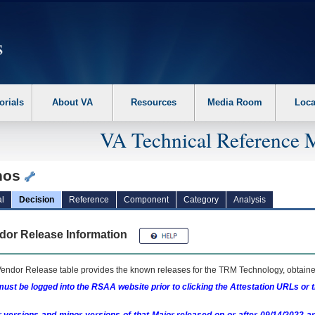
erform the following steps. 1. Please switch auto forms mode to off. 2. Hit enter t
orials
About VA
Resources
Media Room
Loca
VA Technical Reference 
hos
l
Decision
Reference
Component
Category
Analysis
dor Release Information
endor Release table provides the known releases for the
TRM
Technology, obtained
ust be logged into the RSAA website prior to clicking the Attestation URLs or 