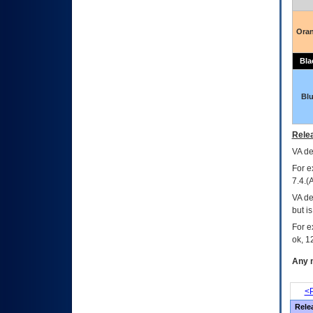
Ora
Bla
Bl
Relea
VA
dec
For e
7.4.(
VA de
but i
For e
ok, 12
Any m
<P
Rele