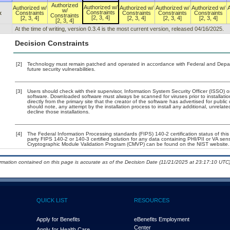
Authorized
Authorized w/
Authorized w/
Authorized w/
Authorized w/
Authorized w/
w/
Constraints
x
Constraints
Constraints
Constraints
Constraints
Constraints
[2, 3, 4]
[2, 3, 4]
[2, 3, 4]
[2, 3, 4]
[2, 3, 4]
[2, 3, 4]
At the time of writing, version 0.3.4 is the most current version, released 04/16/2025.
Decision Constraints
[2]
Technology must remain patched and operated in accordance with Federal and Departm
future security vulnerabilities.
[3]
Users should check with their supervisor, Information System Security Officer (ISSO) o
software. Downloaded software must always be scanned for viruses prior to installa
directly from the primary site that the creator of the software has advertised for p
should note, any attempt by the installation process to install any additional, unrelat
decline those installations.
[4]
The Federal Information Processing standards (FIPS) 140-2 certification status of this 
party FIPS 140-2 or 140-3 certified solution for any data containing PHI/PII or VA sen
Cryptographic Module Validation Program (CMVP) can be found on the NIST website.
ormation contained on this page is accurate as of the Decision Date (11/21/2025 at 23:17:10 UTC)
QUICK LIST
RESOURCES
Apply for Benefits
eBenefits Employment
Center
Apply for Health Care