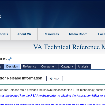
erform the following steps. 1. Please switch auto forms mode to off. 2. Hit enter t
orials
About VA
Resources
Media Room
Loca
VA Technical Reference 
hos
l
Decision
Reference
Component
Category
Analysis
dor Release Information
endor Release table provides the known releases for the
TRM
Technology, obtained
ust be logged into the RSAA website prior to clicking the Attestation URLs or 