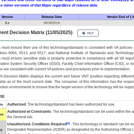
 versions and minor versions of that Major released on or after 09/14/2022
as minor versions of that Major regardless of release date.
Version
Release Date
Vendor End of Li
0.x
06/18/2016
ent Decision Matrix (11/05/2025)
 must ensure their use of this technology/standard is consistent with VA policie
tives 6004, 6513, and 6517; and National Institute of Standards and Technology
 must ensure sensitive data is properly protected in compliance with all VA regula
mation System Security Officer (ISSO), Facility Chief Information Officer (CIO), or l
ns are consistent with current VA policies and procedures prior to implementation.
VA
Decision Matrix displays the current and future
VA
IT
position regarding differen
able as of the most current date. The consumer of this information has the respons
ction environments to ensure that the target version of the technology will be suppo
nd:
Authorized
: The technology/standard has been authorized for use.
te
Authorized w/ Constraints
: The technology/standard can be used within the sp
low
the General tab.
[a]
Unauthorized, Conditions Required
: This technology or standard can be us
Designated Representative (
AODR
) as designated by the Authorizing Official (
ay