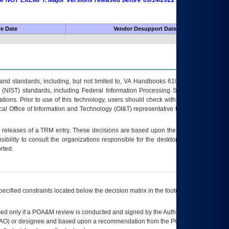
 are NOT EXEMPT. Major Versions released before 09/14/2022 are EXEMPT as
fe Date
Vendor Desupport Date
s and standards, including, but not limited to, VA Handbooks 6102 and 6500; VA
 (NIST) standards, including Federal Information Processing Standards (FIPS).
tions. Prior to use of this technology, users should check with their supervisor,
ocal Office of Information and Technology (OI&T) representative to ensure that all
t releases of a
TRM
entry. These decisions are based upon the best information
ibility to consult the organizations responsible for the desktop, testing, and/or
rted.
ecified constraints located below the decision matrix in the footnote[1] and on
ed only if a
POA&M
review is conducted and signed by the Authorizing Official
AO
) or designee and based upon a recommendation from the
POA&M