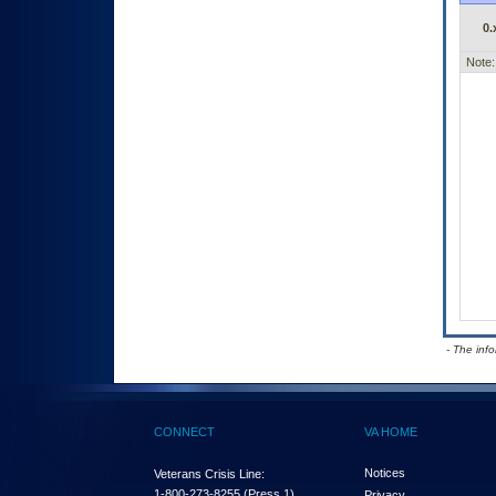
0.
Note:
- The inf
CONNECT
VA HOME
Notices
Veterans Crisis Line:
1-800-273-8255
(Press 1)
Privacy