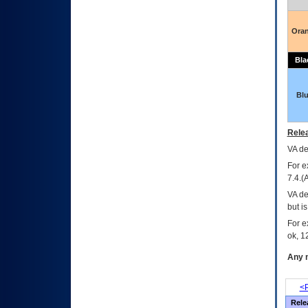
Ora
Bla
Bl
Relea
VA
dec
For e
7.4.(
VA de
but i
For e
ok, 12
Any m
<P
Rele