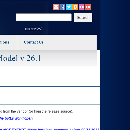
o expand a main menu option (Health, Benefits, etc). 3. To enter and activate the s
Enter your search text
site map [a-z]
tions
Contact Us
Model v 26.1
 from the vendor (or from the release source).
the URLs won't open.