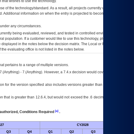
 that wishes to use the technology.
se of the technology/standard. As a result, all projects currently utilizing the
rd. Additional information on when the entry is projected to become unauthorized
d under any circumstances.
currently being evaluated, reviewed, and tested in controlled environments. Use
eral population. If a customer would like to use this technology, please work with
ce displayed in the notes below the decision matrix. The Local or Regional
OI&T
f the evaluating office is not listed in the notes below.
at pertains to a range of multiple versions.
7.(Anything) - 7.(Anything). However, a 7.4.x decision would cover any version of
on for the version specified also includes versions greater than what is specified
 that is greater than 12.6.4, but would not exceed the .6 decimal ie: 12.6.401 is
[a]
authorized, Conditions Required
.
27
CY2028
Futu
Q3
Q4
Q1
Q2
Q3
Q4