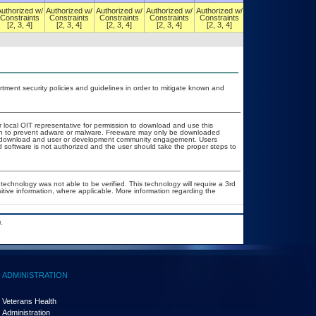
Authorized w/
Authorized w/
Authorized w/
Authorized w/
Authorized w/
Authorized w/
Constraints
Constraints
Constraints
Constraints
Constraints
Constraints
[2, 3, 4]
[2, 3, 4]
[2, 3, 4]
[2, 3, 4]
[2, 3, 4]
[2, 3, 4]
ent security policies and guidelines in order to mitigate known and
r local OIT representative for permission to download and use this
tion to prevent adware or malware. Freeware may only be downloaded
ublic download and user or development community engagement. Users
ed software is not authorized and the user should take the proper steps to
technology was not able to be verified. This technology will require a 3rd
sitive information, where applicable. More information regarding the
.
ADMINISTRATION
Veterans Health
Administration