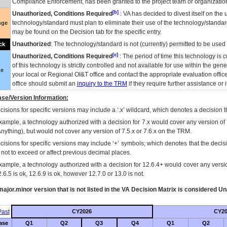
Compliance Enforcement, has been granted to the project team or organization
[b]
Unauthorized, Conditions Required
:
VA
has decided to divest itself on the u
technology/standard must plan to eliminate their use of the technology/standa
nge
may be found on the Decision tab for the specific entry.
Unauthorized
: The technology/standard is not (currently) permitted to be use
ck
[c]
Unauthorized, Conditions Required
: The period of time this technology is 
of this technology is strictly controlled and not available for use within the gen
ue
your local or Regional
OI&T
office and contact the appropriate evaluation offi
office should submit an
inquiry to the
TRM
if they require further assistance or i
se/Version Information:
isions for specific versions may include a ‘.x’ wildcard, which denotes a decision th
xample, a technology authorized with a decision for 7.x would cover any version of 
Anything), but would not cover any version of 7.5.x or 7.6.x on the TRM.
cisions for specific versions may include ‘+’ symbols; which denotes that the decisi
s not to exceed or affect previous decimal places.
xample, a technology authorized with a decision for 12.6.4+ would cover any version
.6.5 is ok, 12.6.9 is ok, however 12.7.0 or 13.0 is not.
ajor.minor version that is not listed in the
VA
Decision Matrix is considered Un
ast
CY2026
CY20
ase
Q1
Q2
Q3
Q4
Q1
Q2