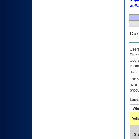
Major
well 
Curr
Users
Direc
Users
Infor
actio
The
avail
produ
Lege
Whi
Yel
Gr