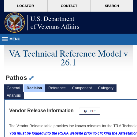
skip
Attention A T users. To access the menus on this page please perform the followin
MORE
LOCATOR
CONTACT
SEARCH
to
VA
page
content
MENU
VA Technical Reference Model v
26.1
Pathos
General
Decision
Reference
Component
Category
Analysis
Vendor Release Information
The Vendor Release table provides the known releases for the
TRM
Technolog
You must be logged into the RSAA website prior to clicking the Attestati