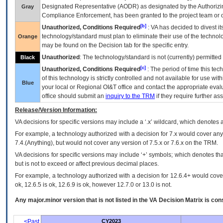
Designated Representative (
AODR
) as designated by the Authorizin
Gray
Compliance Enforcement, has been granted to the project team or o
[b]
Unauthorized, Conditions Required
:
VA
has decided to divest its
technology/standard must plan to eliminate their use of the techno
Orange
may be found on the Decision tab for the specific entry.
Unauthorized
: The technology/standard is not (currently) permitte
Black
[c]
Unauthorized, Conditions Required
: The period of time this te
of this technology is strictly controlled and not available for use wi
Blue
your local or Regional
OI&T
office and contact the appropriate eval
office should submit an
inquiry to the
TRM
if they require further ass
Release/Version Information:
VA
decisions for specific versions may include a ‘.x’ wildcard, which denotes a
For example, a technology authorized with a decision for 7.x would cover any 
7.4.(Anything), but would not cover any version of 7.5.x or 7.6.x on the TRM.
VA decisions for specific versions may include ‘+’ symbols; which denotes that
but is not to exceed or affect previous decimal places.
For example, a technology authorized with a decision for 12.6.4+ would cover 
ok, 12.6.5 is ok, 12.6.9 is ok, however 12.7.0 or 13.0 is not.
Any major.minor version that is not listed in the
VA
Decision Matrix is con
<Past
CY2023