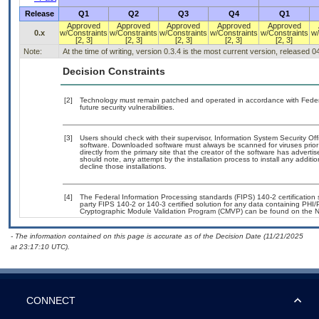
Release
Q1
Q2
Q3
Q4
Q1
Approved
Approved
Approved
Approved
Approved
0.x
w/Constraints
w/Constraints
w/Constraints
w/Constraints
w/Constraints
w/
[2, 3]
[2, 3]
[2, 3]
[2, 3]
[2, 3]
Note:
At the time of writing, version 0.3.4 is the most current version, released 
Decision Constraints
[2]
Technology must remain patched and operated in accordance with Federal
future security vulnerabilities.
[3]
Users should check with their supervisor, Information System Security Off
software. Downloaded software must always be scanned for viruses prior
directly from the primary site that the creator of the software has adv
should note, any attempt by the installation process to install any additi
decline those installations.
[4]
The Federal Information Processing standards (FIPS) 140-2 certification st
party FIPS 140-2 or 140-3 certified solution for any data containing PHI/
Cryptographic Module Validation Program (CMVP) can be found on the N
- The information contained on this page is accurate as of the Decision Date (11/21/2025
at 23:17:10 UTC).
CONNECT