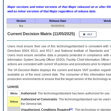
Major versions and minor versions of that Major released on or after 
well as minor versions of that Major regardless of release date.
Version
Release Date
Vendo
0.x
06/18/2016
Current Decision Matrix (11/05/2025)
Users must ensure their use of this technology/standard is consistent with
Directives 6004, 6513, and 6517; and National Institute of Standards and 
Users must ensure sensitive data is properly protected in compliance with al
Information System Security Officer (ISSO), Facility Chief Information Officer
actions are consistent with current VA policies and procedures prior to implem
The
VA
Decision Matrix displays the current and future
VA
IT
position regardi
available as of the most current date. The consumer of this information has 
production environments to ensure that the target version of the technology w
Legend:
Authorized
: The technology/standard has been authorized for use.
White
Authorized w/ Constraints
: The technology/standard can be used wi
Yellow
the General tab.
[a]
Unauthorized, Conditions Required
: This technology or standar