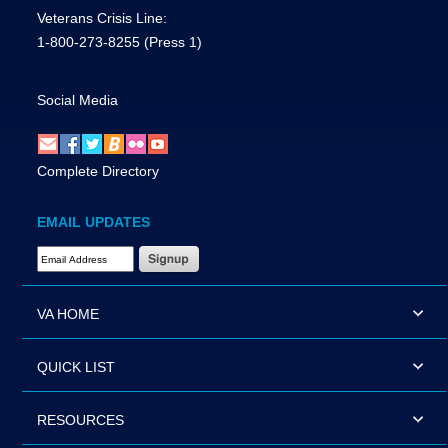
Veterans Crisis Line:
1-800-273-8255
(Press 1)
Social Media
Complete Directory
EMAIL UPDATES
Email Address Required
VA HOME
QUICK LIST
RESOURCES